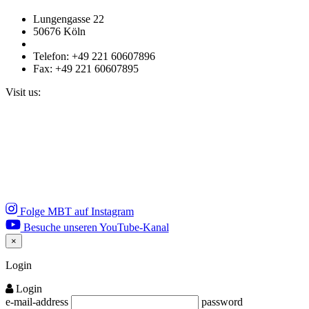
Lungengasse 22
50676 Köln
Telefon: +49 221 60607896
Fax: +49 221 60607895
Visit us:
Folge MBT auf Instagram
Besuche unseren YouTube-Kanal
×
Close
Login
Login
e-mail-address
password