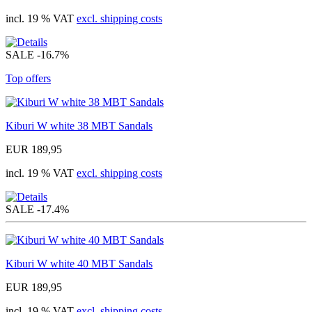
incl. 19 % VAT
excl. shipping costs
SALE
-16.7%
Top offers
Kiburi W white 38 MBT Sandals
EUR 189,95
incl. 19 % VAT
excl. shipping costs
SALE
-17.4%
Kiburi W white 40 MBT Sandals
EUR 189,95
incl. 19 % VAT
excl. shipping costs