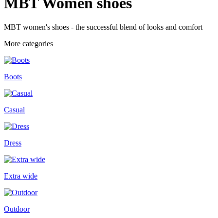
MBT Women shoes
MBT women's shoes - the successful blend of looks and comfort
More categories
Boots
Casual
Dress
Extra wide
Outdoor