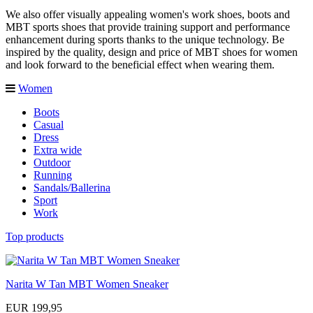
We also offer visually appealing women's work shoes, boots and
MBT sports shoes that provide training support and performance
enhancement during sports thanks to the unique technology. Be
inspired by the quality, design and price of MBT shoes for women
and look forward to the beneficial effect when wearing them.
Women
Boots
Casual
Dress
Extra wide
Outdoor
Running
Sandals/Ballerina
Sport
Work
Top products
Narita W Tan MBT Women Sneaker
EUR 199,95