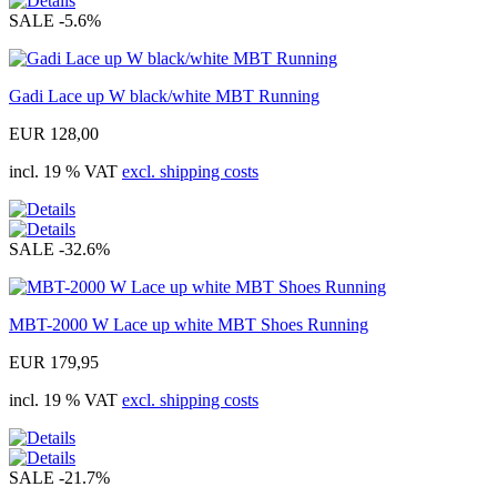
SALE
-5.6%
Gadi Lace up W black/white MBT Running
EUR 128,00
incl. 19 % VAT
excl. shipping costs
SALE
-32.6%
MBT-2000 W Lace up white MBT Shoes Running
EUR 179,95
incl. 19 % VAT
excl. shipping costs
SALE
-21.7%