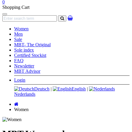
0
Shopping Cart
Navigation
search
Women
Men
Sale
MBT- The Original
Sole index
Certified Stockist
FAQ
Newsletter
MBT Advisor
Login
Deutsch
|
English
|
Nederlands
Main
page
Women