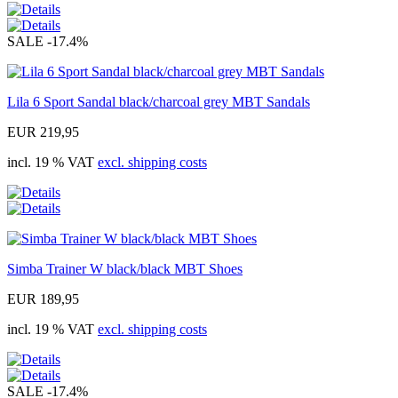
SALE
-17.4%
Lila 6 Sport Sandal black/charcoal grey MBT Sandals
EUR 219,95
incl. 19 % VAT
excl. shipping costs
Simba Trainer W black/black MBT Shoes
EUR 189,95
incl. 19 % VAT
excl. shipping costs
SALE
-17.4%