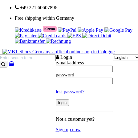
+49 221 60607896
Free shipping within Germany
Login
e-mail-address
search
password
lost password?
Not a customer yet?
Sign up now