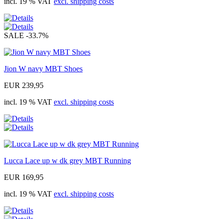
incl. 19 % VAT
excl. shipping costs
SALE
-33.7%
Jion W navy MBT Shoes
EUR 239,95
incl. 19 % VAT
excl. shipping costs
Lucca Lace up w dk grey MBT Running
EUR 169,95
incl. 19 % VAT
excl. shipping costs