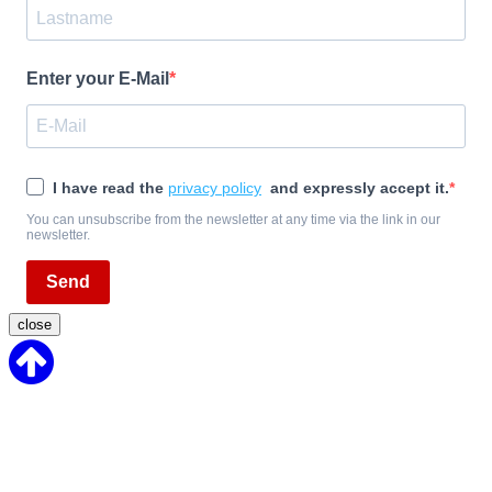
Enter your E-Mail
I have read the
privacy policy
and expressly accept it.
You can unsubscribe from the newsletter at any time via the link in our
newsletter.
Send
close
Back
to
Top