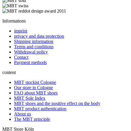
Informations
imprint
privacy and data protection
Shipping information
Terms and conditions
Withdrawal policy
Contact
Payment methods
content
MBT stockist Cologne
Our store in Cologne
FAQ about MBT shoes
MBT Sole Index
MBT shoes and the positive effect on the body
MBT product authentication
About us
The MBT principle
MBT Store Köln