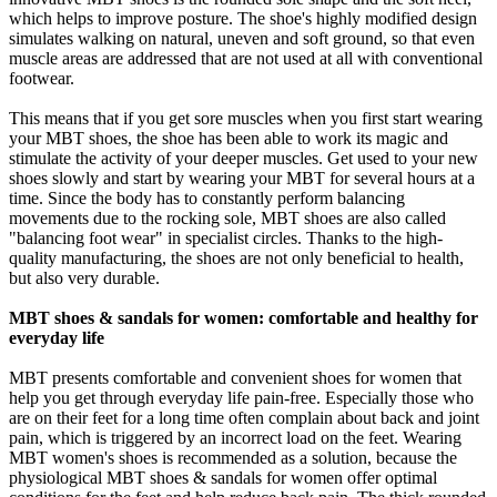
which helps to improve posture. The shoe's highly modified design
simulates walking on natural, uneven and soft ground, so that even
muscle areas are addressed that are not used at all with conventional
footwear.
This means that if you get sore muscles when you first start wearing
your MBT shoes, the shoe has been able to work its magic and
stimulate the activity of your deeper muscles. Get used to your new
shoes slowly and start by wearing your MBT for several hours at a
time. Since the body has to constantly perform balancing
movements due to the rocking sole, MBT shoes are also called
"balancing foot wear" in specialist circles. Thanks to the high-
quality manufacturing, the shoes are not only beneficial to health,
but also very durable.
MBT shoes & sandals for women: comfortable and healthy for
everyday life
MBT presents comfortable and convenient shoes for women that
help you get through everyday life pain-free. Especially those who
are on their feet for a long time often complain about back and joint
pain, which is triggered by an incorrect load on the feet. Wearing
MBT women's shoes is recommended as a solution, because the
physiological MBT shoes & sandals for women offer optimal