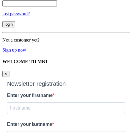
lost password?
Not a customer yet?
Sign up now
WELCOME TO MBT
×
Newsletter registration
Enter your firstname
Enter your lastname