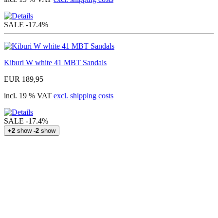
SALE
-17.4%
Kiburi W white 41 MBT Sandals
EUR 189,95
incl. 19 % VAT
excl. shipping costs
SALE
-17.4%
+2
show
-2
show