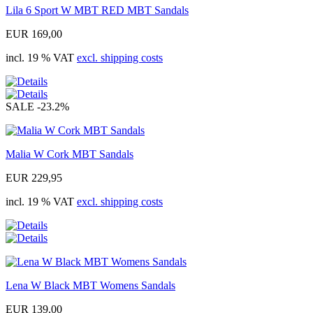
Lila 6 Sport W MBT RED MBT Sandals
EUR 169,00
incl. 19 % VAT
excl. shipping costs
SALE
-23.2%
Malia W Cork MBT Sandals
EUR 229,95
incl. 19 % VAT
excl. shipping costs
Lena W Black MBT Womens Sandals
EUR 139,00