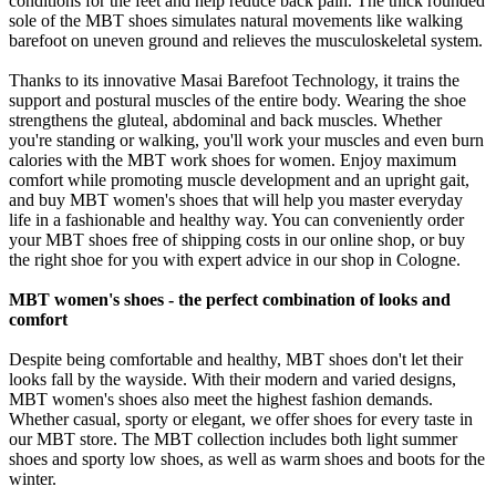
conditions for the feet and help reduce back pain. The thick rounded
sole of the MBT shoes simulates natural movements like walking
barefoot on uneven ground and relieves the musculoskeletal system.
Thanks to its innovative Masai Barefoot Technology, it trains the
support and postural muscles of the entire body. Wearing the shoe
strengthens the gluteal, abdominal and back muscles. Whether
you're standing or walking, you'll work your muscles and even burn
calories with the MBT work shoes for women. Enjoy maximum
comfort while promoting muscle development and an upright gait,
and buy MBT women's shoes that will help you master everyday
life in a fashionable and healthy way. You can conveniently order
your MBT shoes free of shipping costs in our online shop, or buy
the right shoe for you with expert advice in our shop in Cologne.
MBT women's shoes - the perfect combination of looks and
comfort
Despite being comfortable and healthy, MBT shoes don't let their
looks fall by the wayside. With their modern and varied designs,
MBT women's shoes also meet the highest fashion demands.
Whether casual, sporty or elegant, we offer shoes for every taste in
our MBT store. The MBT collection includes both light summer
shoes and sporty low shoes, as well as warm shoes and boots for the
winter.