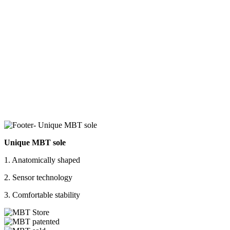
Unique MBT sole
1. Anatomically shaped
2. Sensor technology
3. Comfortable stability