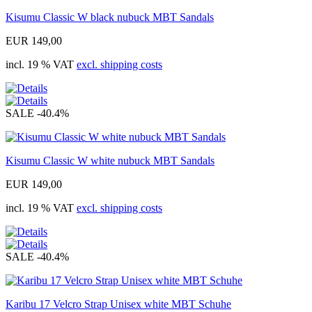
Kisumu Classic W black nubuck MBT Sandals
EUR 149,00
incl. 19 % VAT
excl. shipping costs
SALE
-40.4%
Kisumu Classic W white nubuck MBT Sandals
EUR 149,00
incl. 19 % VAT
excl. shipping costs
SALE
-40.4%
Karibu 17 Velcro Strap Unisex white MBT Schuhe