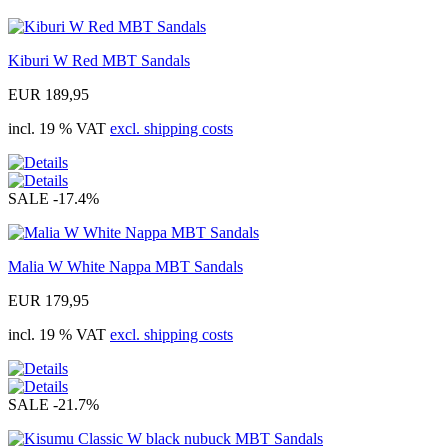
Kiburi W Red MBT Sandals
EUR 189,95
incl. 19 % VAT
excl. shipping costs
SALE
-17.4%
Malia W White Nappa MBT Sandals
EUR 179,95
incl. 19 % VAT
excl. shipping costs
SALE
-21.7%