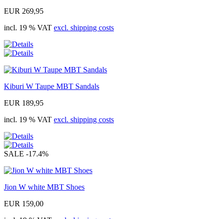
EUR 269,95
incl. 19 % VAT
excl. shipping costs
Kiburi W Taupe MBT Sandals
EUR 189,95
incl. 19 % VAT
excl. shipping costs
SALE
-17.4%
Jion W white MBT Shoes
EUR 159,00