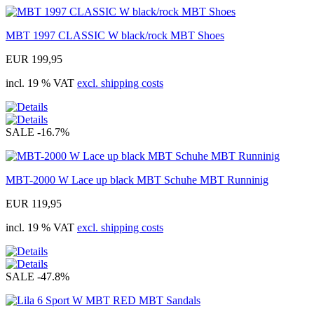
MBT 1997 CLASSIC W black/rock MBT Shoes
EUR 199,95
incl. 19 % VAT
excl. shipping costs
SALE
-16.7%
MBT-2000 W Lace up black MBT Schuhe MBT Runninig
EUR 119,95
incl. 19 % VAT
excl. shipping costs
SALE
-47.8%