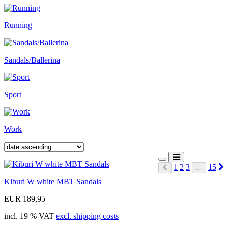
Running
Sandals/Ballerina
Sport
Work
N
1
2
3
15
...
Prev
Kiburi W white MBT Sandals
EUR 189,95
incl. 19 % VAT
excl. shipping costs