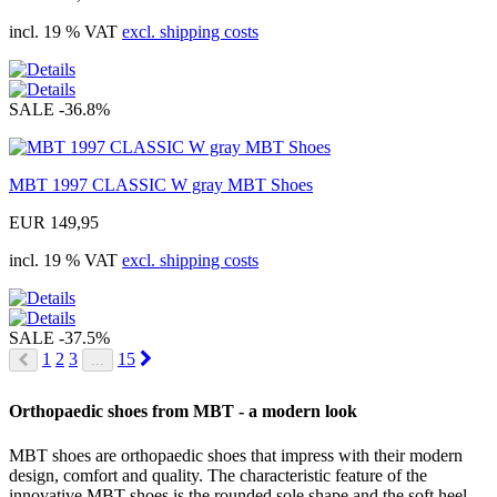
incl. 19 % VAT
excl. shipping costs
SALE
-36.8%
MBT 1997 CLASSIC W gray MBT Shoes
EUR 149,95
incl. 19 % VAT
excl. shipping costs
SALE
-37.5%
Next
1
2
3
15
...
Prev
Orthopaedic shoes from MBT - a modern look
MBT shoes are orthopaedic shoes that impress with their modern
design, comfort and quality. The characteristic feature of the
innovative MBT shoes is the rounded sole shape and the soft heel,