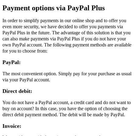
Payment options via PayPal Plus
In order to simplify payments in our online shop and to offer you
even more security, we have decided to offer you payments via
PayPal Plus in the future. The advantage of this solution is that you
can also make payments via PayPal Plus if you do not have your
own PayPal account. The following payment methods are available
for you to choose from:
PayPal:
The most convenient option. Simply pay for your purchase as usual
via your PayPal account.
Direct debit:
You do not have a PayPal account, a credit card and do not want to
buy on account? In this case, you have the option of choosing the
direct debit payment method. The debit will be made by PayPal.
Invoice: