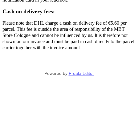
Cash on delivery fees:
Please note that DHL charge a cash on delivery fee of €5.60 per
parcel. This fee is outside the area of responsibility of the MBT
Store Cologne and cannot be influenced by us. It is therefore not
shown on our invoice and must be paid in cash directly to the parcel
carrier together with the invoice amount.
Powered by
Froala Editor