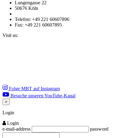
Lungengasse 22
50676 Köln
Telefon: +49 221 60607896
Fax: +49 221 60607895
Visit us:
Folge MBT auf Instagram
Besuche unseren YouTube-Kanal
×
Close
Login
Login
e-mail-address
password