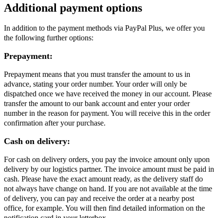
Additional payment options
In addition to the payment methods via PayPal Plus, we offer you
the following further options:
Prepayment:
Prepayment means that you must transfer the amount to us in
advance, stating your order number. Your order will only be
dispatched once we have received the money in our account. Please
transfer the amount to our bank account and enter your order
number in the reason for payment. You will receive this in the order
confirmation after your purchase.
Cash on delivery:
For cash on delivery orders, you pay the invoice amount only upon
delivery by our logistics partner. The invoice amount must be paid in
cash. Please have the exact amount ready, as the delivery staff do
not always have change on hand. If you are not available at the time
of delivery, you can pay and receive the order at a nearby post
office, for example. You will then find detailed information on the
notification card in your letterbox.