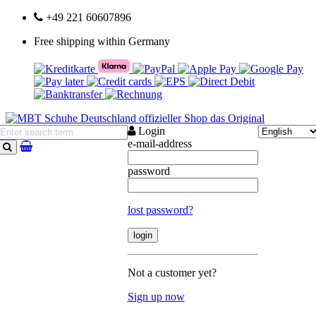
+49 221 60607896
Free shipping within Germany
Login
e-mail-address
search
password
lost password?
Not a customer yet?
Sign up now