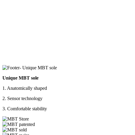
Unique MBT sole
1. Anatomically shaped
2. Sensor technology
3. Comfortable stability