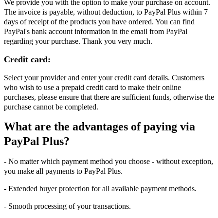
We provide you with the option to make your purchase on account.
The invoice is payable, without deduction, to PayPal Plus within 7
days of receipt of the products you have ordered. You can find
PayPal's bank account information in the email from PayPal
regarding your purchase. Thank you very much.
Credit card:
Select your provider and enter your credit card details. Customers
who wish to use a prepaid credit card to make their online
purchases, please ensure that there are sufficient funds, otherwise the
purchase cannot be completed.
What are the advantages of paying via
PayPal Plus?
- No matter which payment method you choose - without exception,
you make all payments to PayPal Plus.
- Extended buyer protection for all available payment methods.
- Smooth processing of your transactions.