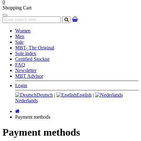
0
Shopping Cart
Navigation
search
Women
Men
Sale
MBT- The Original
Sole index
Certified Stockist
FAQ
Newsletter
MBT Advisor
Login
Deutsch
|
English
|
Nederlands
Main
page
Payment methods
Payment methods