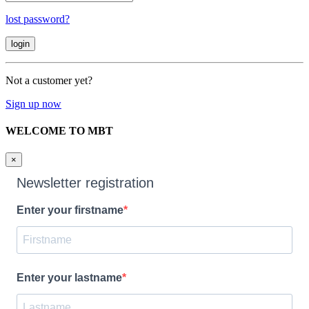
lost password?
Not a customer yet?
Sign up now
WELCOME TO MBT
×
Newsletter registration
Enter your firstname
Enter your lastname