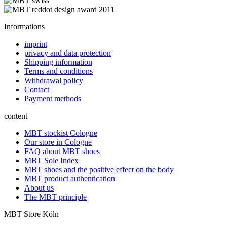
Informations
imprint
privacy and data protection
Shipping information
Terms and conditions
Withdrawal policy
Contact
Payment methods
content
MBT stockist Cologne
Our store in Cologne
FAQ about MBT shoes
MBT Sole Index
MBT shoes and the positive effect on the body
MBT product authentication
About us
The MBT principle
MBT Store Köln