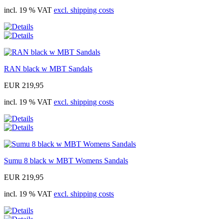
incl. 19 % VAT
excl. shipping costs
RAN black w MBT Sandals
EUR 219,95
incl. 19 % VAT
excl. shipping costs
Sumu 8 black w MBT Womens Sandals
EUR 219,95
incl. 19 % VAT
excl. shipping costs