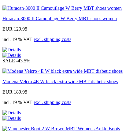
Huracan-3000 II Camouflage W Berry MBT shoes women
EUR 129,95
incl. 19 % VAT
excl. shipping costs
SALE
-43.5%
Modena Velcro 4E W black extra wide MBT diabetic shoes
EUR 189,95
incl. 19 % VAT
excl. shipping costs