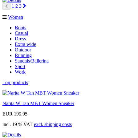
Next
1
2
3
Prev
Women
Boots
Casual
Dress
Extra wide
Outdoor
Running
Sandals/Ballerina
Sport
Work
Top products
Narita W Tan MBT Women Sneaker
EUR 199,95
incl. 19 % VAT
excl. shipping costs