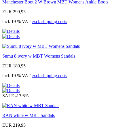
Manchester Boot 2 W Brown MBT Womens Ankle Boots
EUR 299,95
incl. 19 % VAT
excl. shipping costs
Sumu 8 ivory w MBT Womens Sandals
EUR 189,95
incl. 19 % VAT
excl. shipping costs
SALE
-13.6%
RAN white w MBT Sandals
EUR 219,95