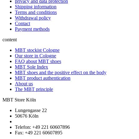
privacy and data protection
Shipping information
Terms and conditions
Withdrawal policy
Contact
Payment methods
content
MBT stockist Cologne
Our store in Cologne
FAQ about MBT shoes
MBT Sole Index
MBT shoes and the positive effect on the body
MBT product authentication
About us
The MBT principle
MBT Store Köln
Lungengasse 22
50676 Köln
Telefon: +49 221 60607896
Fax: +49 221 60607895