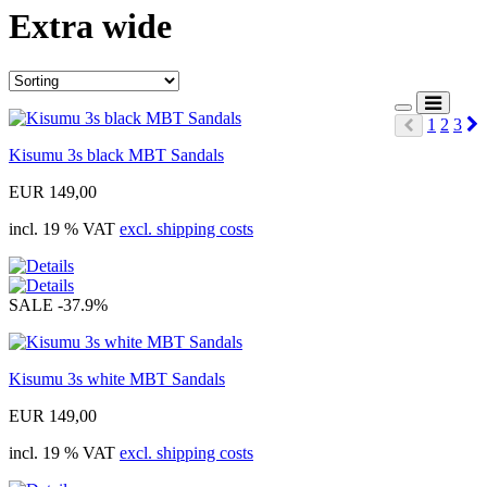
Extra wide
N
1
2
3
Prev
Kisumu 3s black MBT Sandals
EUR 149,00
incl. 19 % VAT
excl. shipping costs
SALE
-37.9%
Kisumu 3s white MBT Sandals
EUR 149,00
incl. 19 % VAT
excl. shipping costs