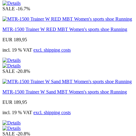
SALE
-16.7%
MTR-1500 Trainer W RED MBT Women's sports shoe Running
EUR 189,95
incl. 19 % VAT
excl. shipping costs
SALE
-20.8%
MTR-1500 Trainer W Sand MBT Women's sports shoe Running
EUR 189,95
incl. 19 % VAT
excl. shipping costs
SALE
-20.8%