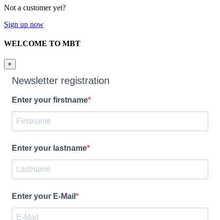
Not a customer yet?
Sign up now
WELCOME TO MBT
×
Newsletter registration
Enter your firstname
Enter your lastname
Enter your E-Mail