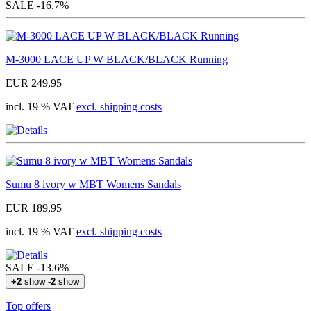
SALE
-16.7%
M-3000 LACE UP W BLACK/BLACK Running
EUR 249,95
incl. 19 % VAT
excl. shipping costs
Sumu 8 ivory w MBT Womens Sandals
EUR 189,95
incl. 19 % VAT
excl. shipping costs
SALE
-13.6%
+2
show
-2
show
Top offers