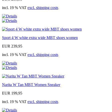
incl. 19 % VAT
excl. shipping costs
Sport 4 W white extra wide MBT shoes women
EUR 239,95
incl. 19 % VAT
excl. shipping costs
Narita W Tan MBT Women Sneaker
EUR 199,95
incl. 19 % VAT
excl. shipping costs