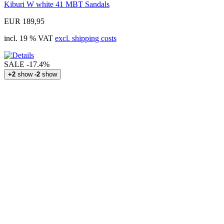
Kiburi W white 41 MBT Sandals
EUR 189,95
incl. 19 % VAT
excl. shipping costs
SALE
-17.4%
+2
show
-2
show