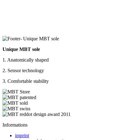
Unique MBT sole
1. Anatomically shaped
2. Sensor technology
3. Comfortable stability
Informations
imprint