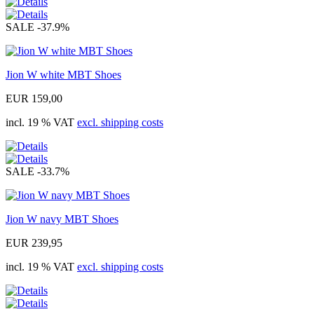
SALE
-37.9%
Jion W white MBT Shoes
EUR 159,00
incl. 19 % VAT
excl. shipping costs
SALE
-33.7%
Jion W navy MBT Shoes
EUR 239,95
incl. 19 % VAT
excl. shipping costs