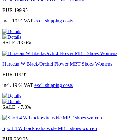
EUR 199,95
incl. 19 % VAT
excl. shipping costs
SALE
-13.0%
Huracan W Black/Orchid Flower MBT Shoes Womens
EUR 119,95
incl. 19 % VAT
excl. shipping costs
SALE
-47.8%
Sport 4 W black extra wide MBT shoes women
EUR 239,95