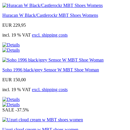
Huracan W Black/Castlerockr MBT Shoes Womens
EUR 229,95
incl. 19 % VAT
excl. shipping costs
Soho 1996 black/grey Sensor W MBT Shoe Woman
EUR 150,00
incl. 19 % VAT
excl. shipping costs
SALE
-37.5%
Uzuri cloud cream w MBT shoes women