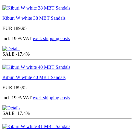
Kiburi W white 38 MBT Sandals
EUR 189,95
incl. 19 % VAT
excl. shipping costs
SALE
-17.4%
Kiburi W white 40 MBT Sandals
EUR 189,95
incl. 19 % VAT
excl. shipping costs
SALE
-17.4%