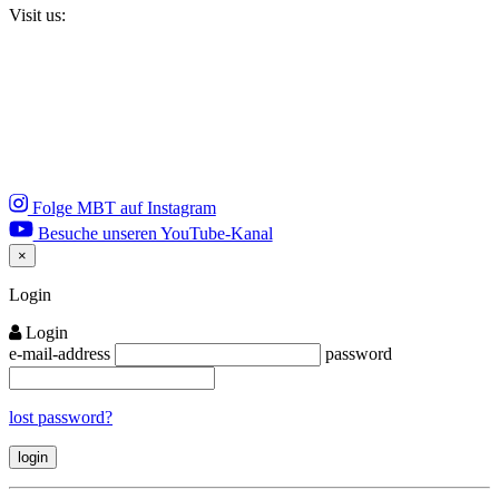
Visit us:
Folge MBT auf Instagram
Besuche unseren YouTube-Kanal
×
Close
Login
Login
e-mail-address
password
lost password?