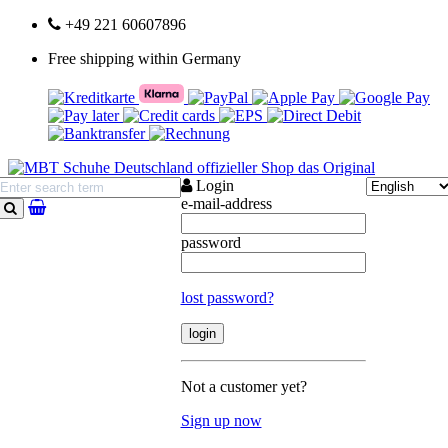
+49 221 60607896
Free shipping within Germany
Login
e-mail-address
search
password
lost password?
Not a customer yet?
Sign up now