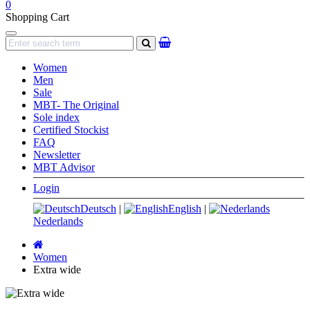
0
Shopping Cart
Navigation
search
Women
Men
Sale
MBT- The Original
Sole index
Certified Stockist
FAQ
Newsletter
MBT Advisor
Login
Deutsch
|
English
|
Nederlands
Main
page
Women
Extra wide