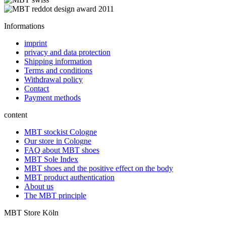
Informations
imprint
privacy and data protection
Shipping information
Terms and conditions
Withdrawal policy
Contact
Payment methods
content
MBT stockist Cologne
Our store in Cologne
FAQ about MBT shoes
MBT Sole Index
MBT shoes and the positive effect on the body
MBT product authentication
About us
The MBT principle
MBT Store Köln