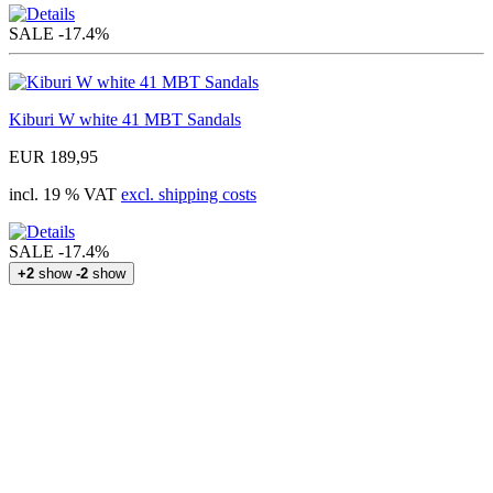
SALE
-17.4%
Kiburi W white 41 MBT Sandals
EUR 189,95
incl. 19 % VAT
excl. shipping costs
SALE
-17.4%
+2
show
-2
show