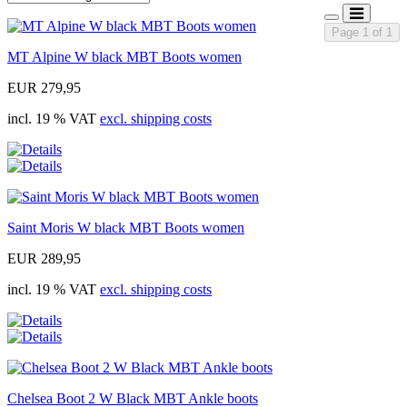
Page 1 of 1
MT Alpine W black MBT Boots women
EUR 279,95
incl. 19 % VAT
excl. shipping costs
Saint Moris W black MBT Boots women
EUR 289,95
incl. 19 % VAT
excl. shipping costs
Chelsea Boot 2 W Black MBT Ankle boots