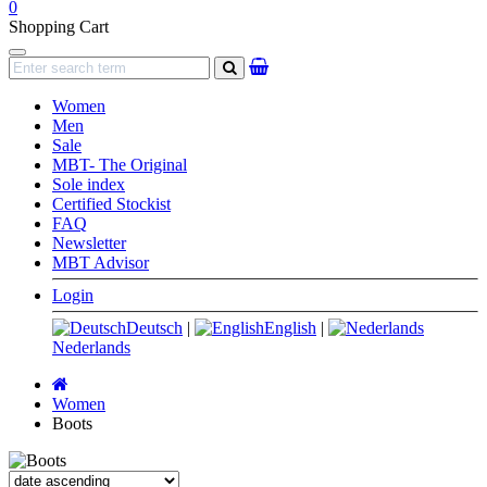
0
Shopping Cart
Navigation
search
Women
Men
Sale
MBT- The Original
Sole index
Certified Stockist
FAQ
Newsletter
MBT Advisor
Login
Deutsch
|
English
|
Nederlands
Main
page
Women
Boots