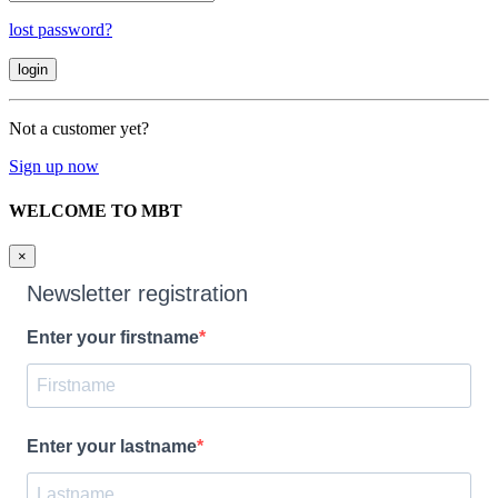
lost password?
Not a customer yet?
Sign up now
WELCOME TO MBT
×
Newsletter registration
Enter your firstname
Enter your lastname