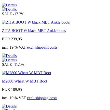
SALE
-17.2%
ZITA BOOT W black MBT Ankle boots
EUR 239,95
incl. 19 % VAT
excl. shipping costs
SALE
-11.1%
M2800 Wheat W MBT Boot
EUR 189,95
incl. 19 % VAT
excl. shipping costs