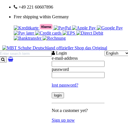
+49 221 60607896
Free shipping within Germany
Login
e-mail-address
search
password
lost password?
Not a customer yet?
Sign up now