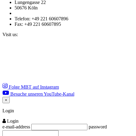
Lungengasse 22
50676 Köln
Telefon: +49 221 60607896
Fax: +49 221 60607895
Visit us:
Folge MBT auf Instagram
Besuche unseren YouTube-Kanal
×
Close
Login
Login
e-mail-address
password