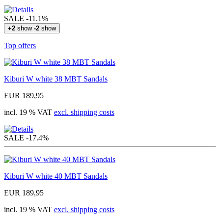
SALE
-11.1%
+2
show
-2
show
Top offers
Kiburi W white 38 MBT Sandals
EUR 189,95
incl. 19 % VAT
excl. shipping costs
SALE
-17.4%
Kiburi W white 40 MBT Sandals
EUR 189,95
incl. 19 % VAT
excl. shipping costs