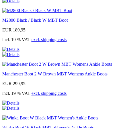
M2800 Black / Black W MBT Boot
EUR 189,95
incl. 19 % VAT
excl. shipping costs
Manchester Boot 2 W Brown MBT Womens Ankle Boots
EUR 299,95
incl. 19 % VAT
excl. shipping costs
Winka Boot W Black MBT Women's Ankle Boots