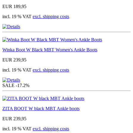
EUR 189,95
incl. 19 % VAT
excl. shipping costs
Winka Boot W Black MBT Women's Ankle Boots
EUR 239,95
incl. 19 % VAT
excl. shipping costs
SALE
-17.2%
ZITA BOOT W black MBT Ankle boots
EUR 239,95
incl. 19 % VAT
excl. shipping costs