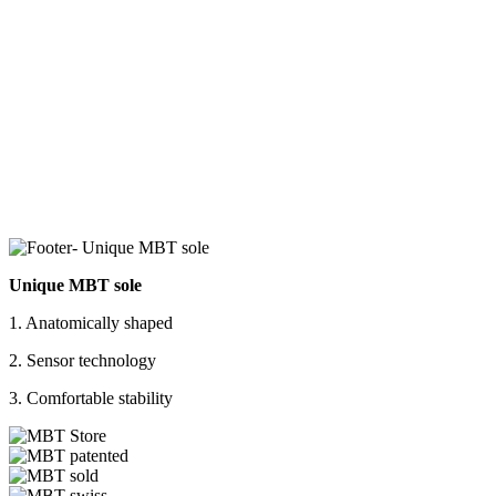
Unique MBT sole
1. Anatomically shaped
2. Sensor technology
3. Comfortable stability