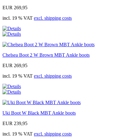
EUR 269,95
incl. 19 % VAT
excl. shipping costs
Chelsea Boot 2 W Brown MBT Ankle boots
EUR 269,95
incl. 19 % VAT
excl. shipping costs
Uki Boot W Black MBT Ankle boots
EUR 239,95
incl. 19 % VAT
excl. shipping costs