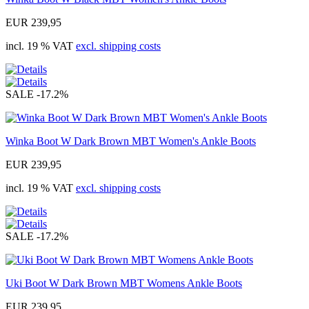
EUR 239,95
incl. 19 % VAT
excl. shipping costs
SALE
-17.2%
Winka Boot W Dark Brown MBT Women's Ankle Boots
EUR 239,95
incl. 19 % VAT
excl. shipping costs
SALE
-17.2%
Uki Boot W Dark Brown MBT Womens Ankle Boots
EUR 239,95