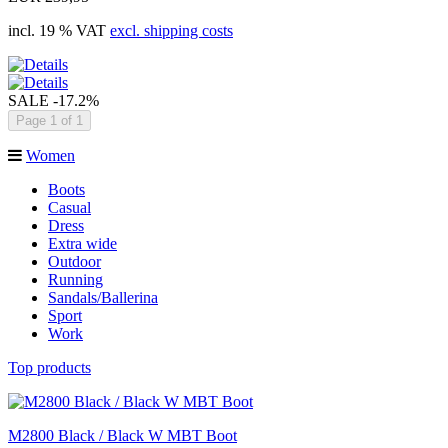
incl. 19 % VAT
excl. shipping costs
SALE
-17.2%
Page 1 of 1
Women
Boots
Casual
Dress
Extra wide
Outdoor
Running
Sandals/Ballerina
Sport
Work
Top products
M2800 Black / Black W MBT Boot