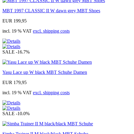
MBT 1997 CLASSIC II W dawn grey MBT Shoes
EUR 199,95
incl. 19 % VAT
excl. shipping costs
SALE
-16.7%
Yasu Lace up W black MBT Schuhe Damen
EUR 179,95
incl. 19 % VAT
excl. shipping costs
SALE
-10.0%
Simba Trainer II M black/black MBT Schuhe