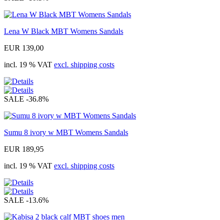
Lena W Black MBT Womens Sandals
EUR 139,00
incl. 19 % VAT
excl. shipping costs
SALE
-36.8%
Sumu 8 ivory w MBT Womens Sandals
EUR 189,95
incl. 19 % VAT
excl. shipping costs
SALE
-13.6%