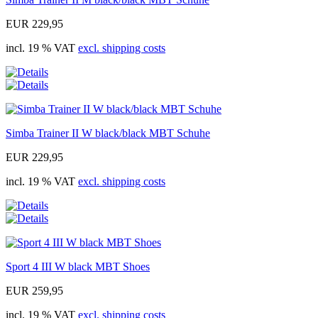
EUR 229,95
incl. 19 % VAT
excl. shipping costs
Simba Trainer II W black/black MBT Schuhe
EUR 229,95
incl. 19 % VAT
excl. shipping costs
Sport 4 III W black MBT Shoes
EUR 259,95
incl. 19 % VAT
excl. shipping costs