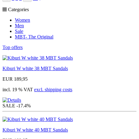
Prev
Categories
Women
Men
Sale
MBT- The Original
Top offers
Kiburi W white 38 MBT Sandals
EUR 189,95
incl. 19 % VAT
excl. shipping costs
SALE
-17.4%
Kiburi W white 40 MBT Sandals