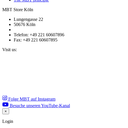
MBT Store Köln
Lungengasse 22
50676 Köln
Telefon: +49 221 60607896
Fax: +49 221 60607895
Visit us:
Folge MBT auf Instagram
Besuche unseren YouTube-Kanal
×
Close
Login