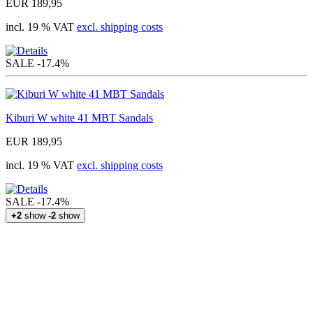
EUR 189,95
incl. 19 % VAT
excl. shipping costs
SALE
-17.4%
Kiburi W white 41 MBT Sandals
EUR 189,95
incl. 19 % VAT
excl. shipping costs
SALE
-17.4%
+2
show
-2
show