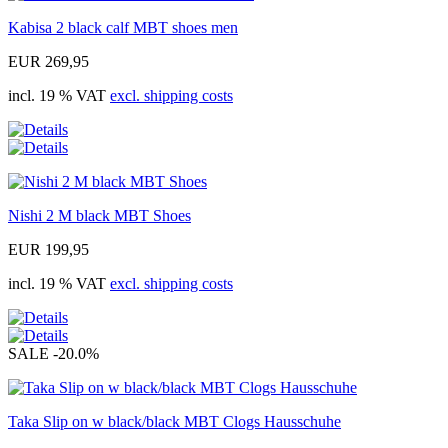
Kabisa 2 black calf MBT shoes men
EUR 269,95
incl. 19 % VAT
excl. shipping costs
Nishi 2 M black MBT Shoes
EUR 199,95
incl. 19 % VAT
excl. shipping costs
SALE
-20.0%
Taka Slip on w black/black MBT Clogs Hausschuhe