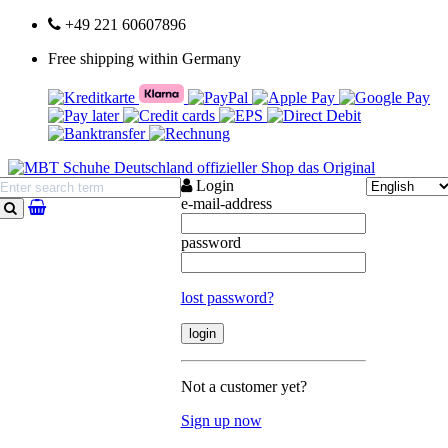
+49 221 60607896
Free shipping within Germany
Login
e-mail-address
search
password
lost password?
Not a customer yet?
Sign up now