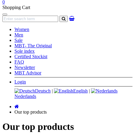
0
Shopping Cart
Navigation
search
Women
Men
Sale
MBT- The Original
Sole index
Certified Stockist
FAQ
Newsletter
MBT Advisor
Login
Deutsch
|
English
|
Nederlands
Main
page
Our top products
Our top products