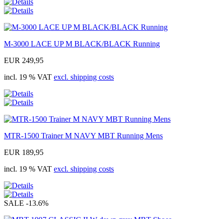
M-3000 LACE UP M BLACK/BLACK Running
EUR 249,95
incl. 19 % VAT
excl. shipping costs
MTR-1500 Trainer M NAVY MBT Running Mens
EUR 189,95
incl. 19 % VAT
excl. shipping costs
SALE
-13.6%