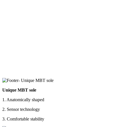
Unique MBT sole
1. Anatomically shaped
2. Sensor technology
3. Comfortable stability