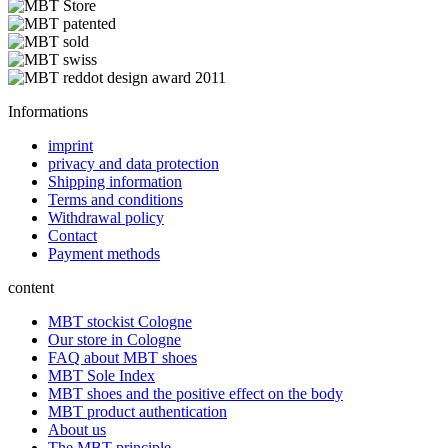
Informations
imprint
privacy and data protection
Shipping information
Terms and conditions
Withdrawal policy
Contact
Payment methods
content
MBT stockist Cologne
Our store in Cologne
FAQ about MBT shoes
MBT Sole Index
MBT shoes and the positive effect on the body
MBT product authentication
About us
The MBT principle