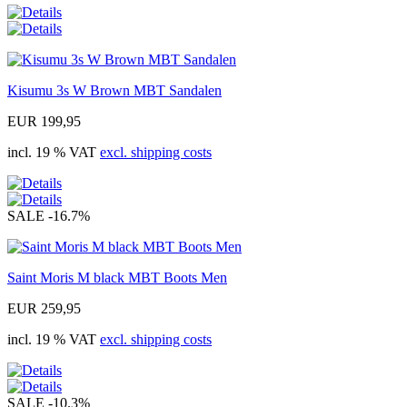
Kisumu 3s W Brown MBT Sandalen
EUR 199,95
incl. 19 % VAT
excl. shipping costs
SALE
-16.7%
Saint Moris M black MBT Boots Men
EUR 259,95
incl. 19 % VAT
excl. shipping costs
SALE
-10.3%