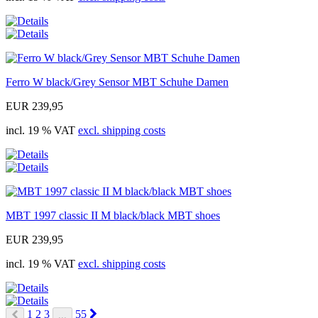
Ferro W black/Grey Sensor MBT Schuhe Damen
EUR 239,95
incl. 19 % VAT
excl. shipping costs
MBT 1997 classic II M black/black MBT shoes
EUR 239,95
incl. 19 % VAT
excl. shipping costs
Next
1
2
3
55
...