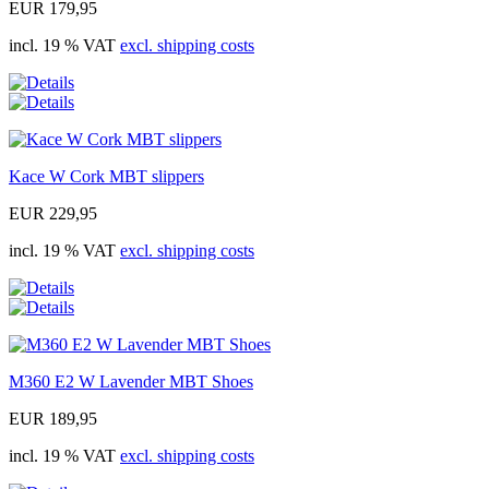
EUR 179,95
incl. 19 % VAT
excl. shipping costs
Kace W Cork MBT slippers
EUR 229,95
incl. 19 % VAT
excl. shipping costs
M360 E2 W Lavender MBT Shoes
EUR 189,95
incl. 19 % VAT
excl. shipping costs