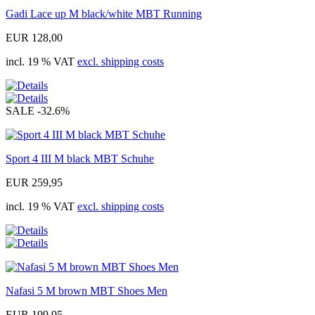
Gadi Lace up M black/white MBT Running
EUR 128,00
incl. 19 % VAT
excl. shipping costs
SALE
-32.6%
Sport 4 III M black MBT Schuhe
EUR 259,95
incl. 19 % VAT
excl. shipping costs
Nafasi 5 M brown MBT Shoes Men
EUR 199,95