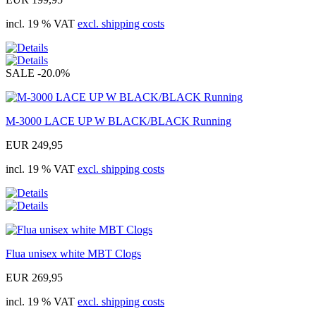
incl. 19 % VAT
excl. shipping costs
SALE
-20.0%
M-3000 LACE UP W BLACK/BLACK Running
EUR 249,95
incl. 19 % VAT
excl. shipping costs
Flua unisex white MBT Clogs
EUR 269,95
incl. 19 % VAT
excl. shipping costs