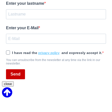
Enter your lastname
Enter your E-Mail
I have read the
privacy policy
and expressly accept it.
You can unsubscribe from the newsletter at any time via the link in our
newsletter.
Send
close
Back
to
Top