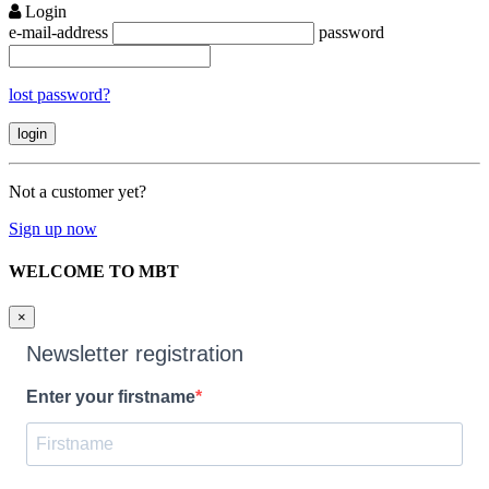
Login
e-mail-address
password
lost password?
Not a customer yet?
Sign up now
WELCOME TO MBT
×
Newsletter registration
Enter your firstname