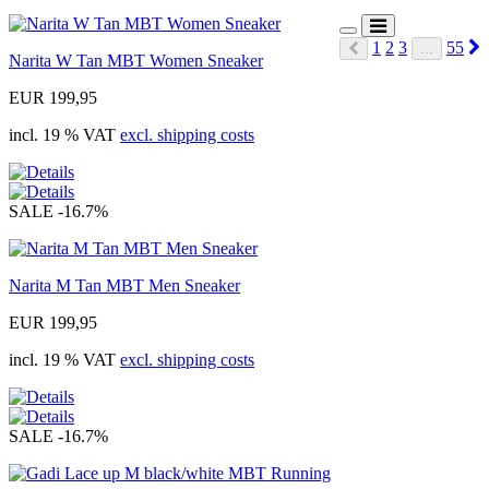
N
1
2
3
55
...
Narita W Tan MBT Women Sneaker
Prev
EUR 199,95
incl. 19 % VAT
excl. shipping costs
SALE
-16.7%
Narita M Tan MBT Men Sneaker
EUR 199,95
incl. 19 % VAT
excl. shipping costs
SALE
-16.7%