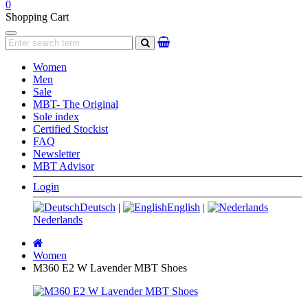
0
Shopping Cart
Navigation
search
Women
Men
Sale
MBT- The Original
Sole index
Certified Stockist
FAQ
Newsletter
MBT Advisor
Login
Deutsch
|
English
|
Nederlands
Main
page
Women
M360 E2 W Lavender MBT Shoes