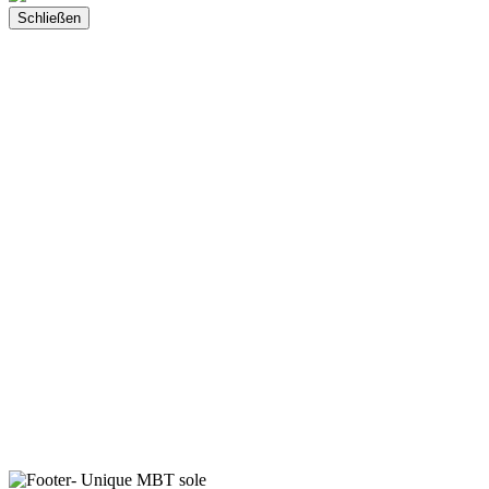
Schließen