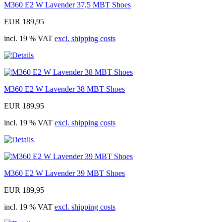
M360 E2 W Lavender 37,5 MBT Shoes
EUR 189,95
incl. 19 % VAT
excl. shipping costs
M360 E2 W Lavender 38 MBT Shoes
EUR 189,95
incl. 19 % VAT
excl. shipping costs
M360 E2 W Lavender 39 MBT Shoes
EUR 189,95
incl. 19 % VAT
excl. shipping costs