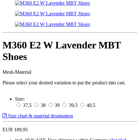
M360 E2 W Lavender MBT
Shoes
Mesh-Material
Please select your desired variation to put the product into cart.
Size:
37,5
38
39
39,5
40,5
Size chart & material designation
EUR 189,95