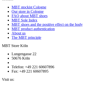
MBT stockist Cologne
Our store in Cologne
FAQ about MBT shoes
MBT Sole Index
MBT shoes and the positive effect on the body
MBT product authentication
About us
The MBT principle
MBT Store Köln
Lungengasse 22
50676 Köln
Telefon: +49 221 60607896
Fax: +49 221 60607895
Visit us: