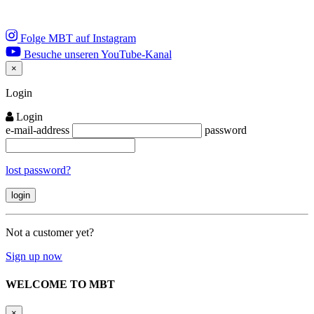
Folge MBT auf Instagram
Besuche unseren YouTube-Kanal
×
Close
Login
Login
e-mail-address
password
lost password?
Not a customer yet?
Sign up now
WELCOME TO MBT
×