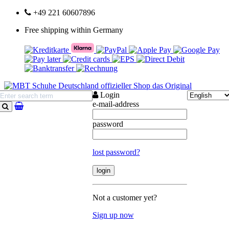
+49 221 60607896
Free shipping within Germany
Login
e-mail-address
search
password
lost password?
Not a customer yet?
Sign up now