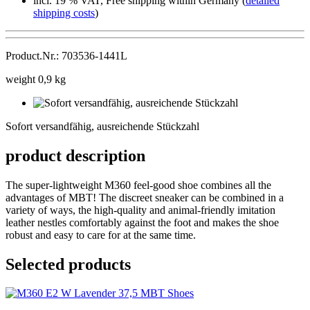
incl. 19 % VAT, Free shipping within Germany (
detailed
shipping costs
)
Product.Nr.: 703536-1441L
weight 0,9 kg
Sofort
versandfähig,
Sofort versandfähig, ausreichende Stückzahl
ausreichende
Stückzahl
product description
The super-lightweight M360 feel-good shoe combines all the
advantages of MBT! The discreet sneaker can be combined in a
variety of ways, the high-quality and animal-friendly imitation
leather nestles comfortably against the foot and makes the shoe
robust and easy to care for at the same time.
Selected products