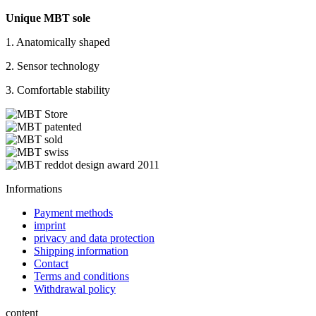
Unique MBT sole
1. Anatomically shaped
2. Sensor technology
3. Comfortable stability
Informations
Payment methods
imprint
privacy and data protection
Shipping information
Contact
Terms and conditions
Withdrawal policy
content