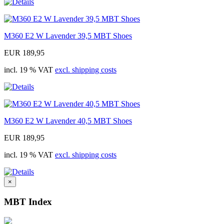
M360 E2 W Lavender 39,5 MBT Shoes
EUR 189,95
incl. 19 % VAT
excl. shipping costs
M360 E2 W Lavender 40,5 MBT Shoes
EUR 189,95
incl. 19 % VAT
excl. shipping costs
×
MBT Index