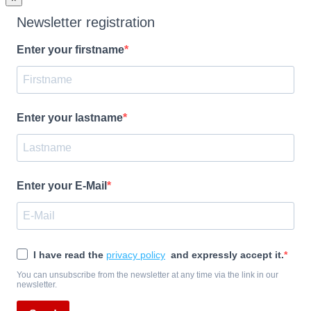
Newsletter registration
Enter your firstname
Enter your lastname
Enter your E-Mail
I have read the
privacy policy
and expressly accept it.
You can unsubscribe from the newsletter at any time via the link in our
newsletter.