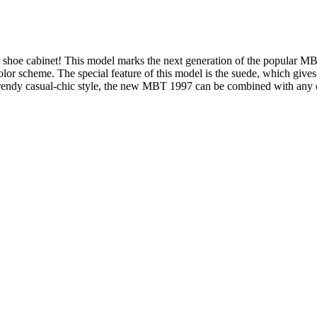
r shoe cabinet! This model marks the next generation of the popular M
olor scheme. The special feature of this model is the suede, which gives 
e trendy casual-chic style, the new MBT 1997 can be combined with any o