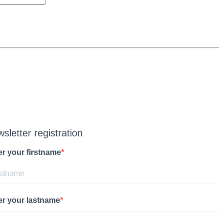
sletter registration
er your firstname
er your lastname