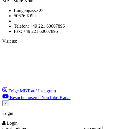
MBT Store Köln
Lungengasse 22
50676 Köln
Telefon: +49 221 60607896
Fax: +49 221 60607895
Visit us:
Folge MBT auf Instagram
Besuche unseren YouTube-Kanal
×
Close
Login
Login
e-mail-address
password