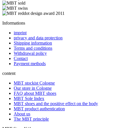
Informations
imprint
privacy and data protection
Shipping information
Terms and conditions
Withdrawal policy
Contact
Payment methods
content
MBT stockist Cologne
Our store in Cologne
FAQ about MBT shoes
MBT Sole Index
MBT shoes and the positive effect on the body
MBT product authentication
About us
The MBT principle