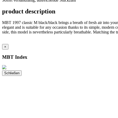
Sofort versandfähig, ausreichende Stückzahl
ausreichende
Stückzahl
product description
MBT 1997 classic M black/black brings a breath of fresh air into you
elegant and is suitable for any occasion thanks to its simple, modern c
side, this model is nevertheless particularly breathable. Matching th
×
MBT Index
Schließen