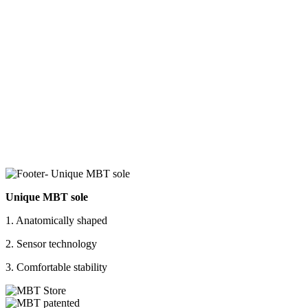
Unique MBT sole
1. Anatomically shaped
2. Sensor technology
3. Comfortable stability