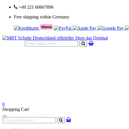
+49 221 60607896
Free shipping within Germany
search
0
Shopping Cart
Navigation
search