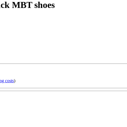
lack MBT shoes
ng costs
)