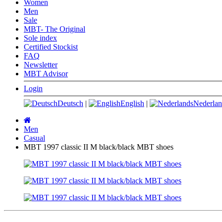
Women
Men
Sale
MBT- The Original
Sole index
Certified Stockist
FAQ
Newsletter
MBT Advisor
Login
Deutsch
|
English
|
Nederlan
Main
page
Men
Casual
MBT 1997 classic II M black/black MBT shoes