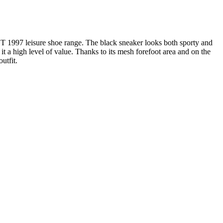
BT 1997 leisure shoe range. The black sneaker looks both sporty and
it a high level of value. Thanks to its mesh forefoot area and on the
utfit.