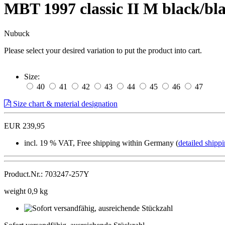
MBT 1997 classic II M black/b
Nubuck
Please select your desired variation to put the product into cart.
Size:
40
41
42
43
44
45
46
47
Size chart & material designation
EUR 239,95
incl. 19 % VAT, Free shipping within Germany (
detailed shippi
Product.Nr.: 703247-257Y
weight 0,9 kg
Sofort
versandfähig,