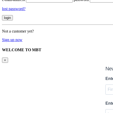
lost password?
Not a customer yet?
Sign up now
WELCOME TO MBT
×
New
Ent
Ent