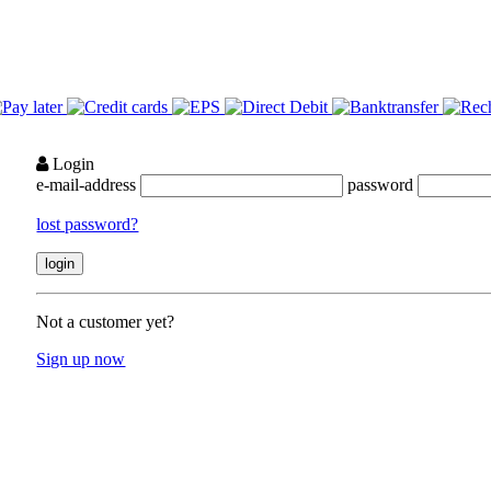
Login
e-mail-address
password
lost password?
Not a customer yet?
Sign up now