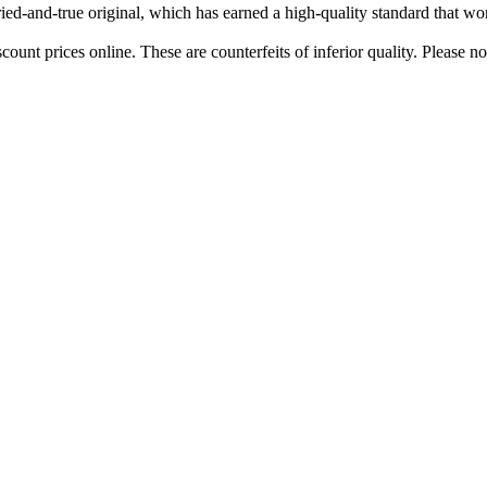
tried-and-true original, which has earned a high-quality standard that w
ount prices online. These are counterfeits of inferior quality. Please n