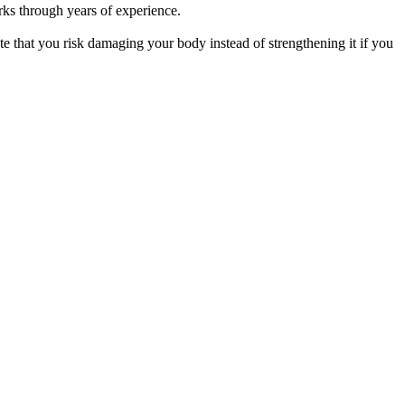
orks through years of experience.
ote that you risk damaging your body instead of strengthening it if you