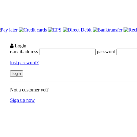
Login
e-mail-address
password
lost password?
Not a customer yet?
Sign up now