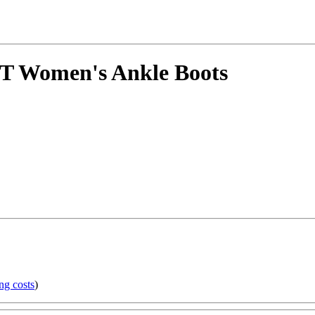
 Women's Ankle Boots
ng costs
)