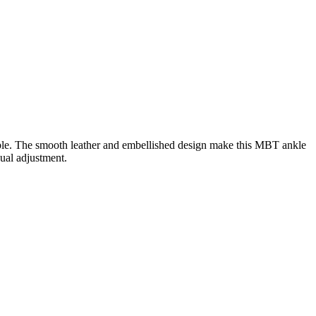
sable. The smooth leather and embellished design make this MBT ankle
dual adjustment.