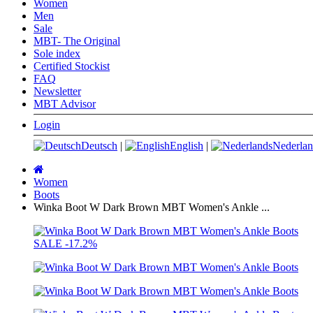
Women
Men
Sale
MBT- The Original
Sole index
Certified Stockist
FAQ
Newsletter
MBT Advisor
Login
Deutsch
|
English
|
Nederlan
Main
page
Women
Boots
Winka Boot W Dark Brown MBT Women's Ankle ...
SALE
-17.2%