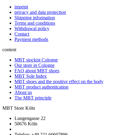
imprint
privacy and data protection
Shipping information
Terms and conditions
Withdrawal policy
Contact
Payment methods
content
MBT stockist Cologne
Our store in Cologne
FAQ about MBT shoes
MBT Sole Index
MBT shoes and the positive effect on the body
MBT product authentication
About us
The MBT principle
MBT Store Köln
Lungengasse 22
50676 Köln
Telefon: +49 221 60607896