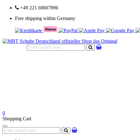
+49 221 60607896
Free shipping within Germany
search
0
Shopping Cart
Navigation
search