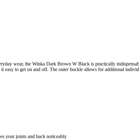
or everyday wear, the Winka Dark Brown W Black is practically indispen
it easy to get on and off. The outer buckle allows for additional indivi
es your joints and back noticeably