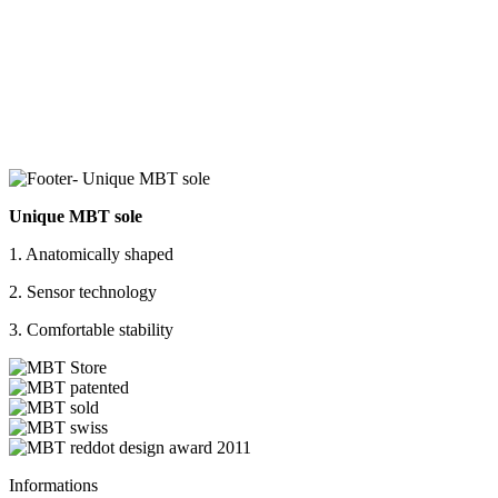
Unique MBT sole
1. Anatomically shaped
2. Sensor technology
3. Comfortable stability
Informations