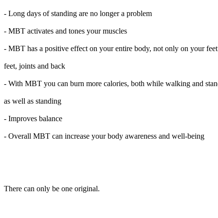
- Long days of standing are no longer a problem
- MBT activates and tones your muscles
- MBT has a positive effect on your entire body, not only on your feet
feet, joints and back
- With MBT you can burn more calories, both while walking and sta
as well as standing
- Improves balance
- Overall MBT can increase your body awareness and well-being
There can only be one original.