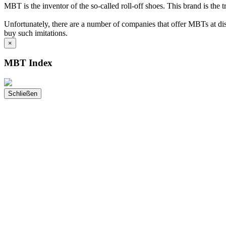
MBT is the inventor of the so-called roll-off shoes. This brand is the 
Unfortunately, there are a number of companies that offer MBTs at disc
buy such imitations.
×
MBT Index
Schließen