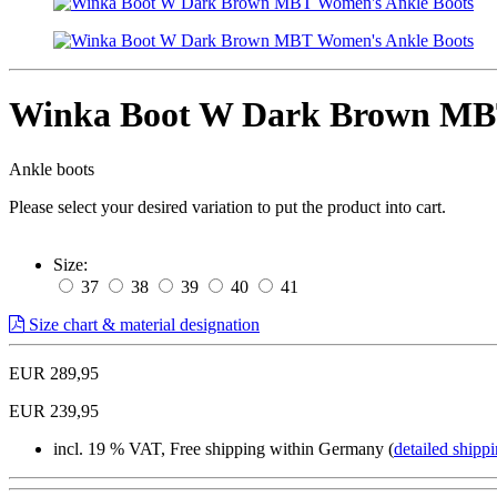
Winka Boot W Dark Brown MBT
Ankle boots
Please select your desired variation to put the product into cart.
Size:
37
38
39
40
41
Size chart & material designation
EUR 289,95
EUR 239,95
incl. 19 % VAT, Free shipping within Germany (
detailed shippi