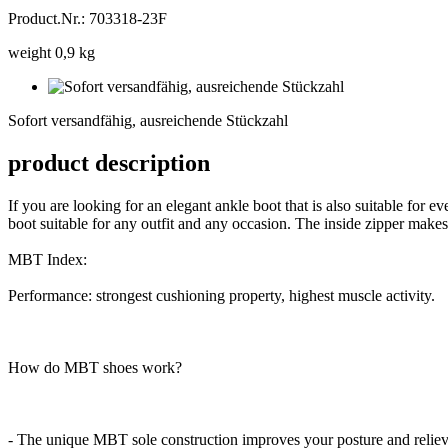
Product.Nr.: 703318-23F
weight 0,9 kg
Sofort
versandfähig,
Sofort versandfähig, ausreichende Stückzahl
ausreichende
Stückzahl
product description
If you are looking for an elegant ankle boot that is also suitable f
boot suitable for any outfit and any occasion. The inside zipper makes 
MBT Index:
Performance: strongest cushioning property, highest muscle activity.
How do MBT shoes work?
- The unique MBT sole construction improves your posture and reliev