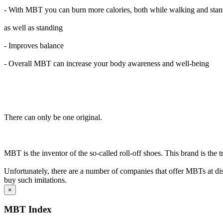
- With MBT you can burn more calories, both while walking and sta
as well as standing
- Improves balance
- Overall MBT can increase your body awareness and well-being
There can only be one original.
MBT is the inventor of the so-called roll-off shoes. This brand is the 
Unfortunately, there are a number of companies that offer MBTs at disc
buy such imitations.
×
MBT Index