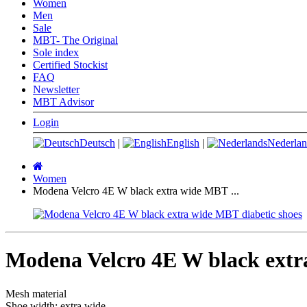
Women
Men
Sale
MBT- The Original
Sole index
Certified Stockist
FAQ
Newsletter
MBT Advisor
Login
Deutsch
|
English
|
Nederlan
Main
page
Women
Modena Velcro 4E W black extra wide MBT ...
Modena Velcro 4E W black extr
Mesh material
Shoe width: extra wide