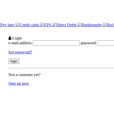
Login
e-mail-address
password
lost password?
Not a customer yet?
Sign up now