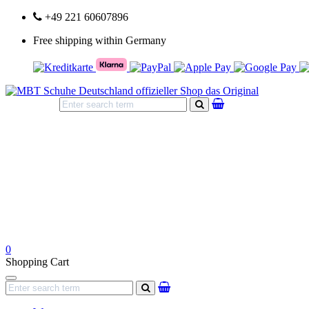
+49 221 60607896
Free shipping within Germany
search
0
Shopping Cart
Navigation
search