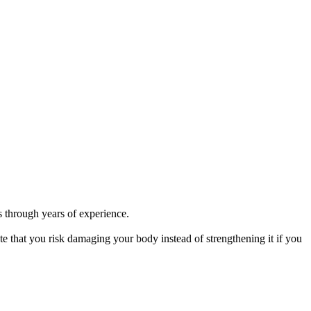
ks through years of experience.
ote that you risk damaging your body instead of strengthening it if you