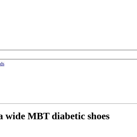
ds
a wide MBT diabetic shoes