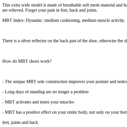
This extra wide model is made of breathable soft mesh material and has 
are relieved. Forget your pain in feet, back and joints.
MBT Index: Dynamic: medium cushioning, medium muscle activity.
There is a silver reflector on the back part of the shoe, otherwise the s
How do MBT shoes work?
- The unique MBT sole construction improves your posture and noticea
- Long days of standing are no longer a problem
- MBT activates and tones your muscles
- MBT has a positive effect on your entire body, not only on your feet
feet, joints and back