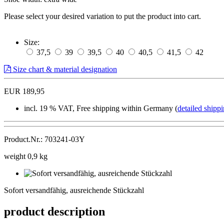
Please select your desired variation to put the product into cart.
Size:
37,5
39
39,5
40
40,5
41,5
42
Size chart & material designation
EUR 189,95
incl. 19 % VAT, Free shipping within Germany (
detailed shippi
Product.Nr.: 703241-03Y
weight 0,9 kg
Sofort
versandfähig,
Sofort versandfähig, ausreichende Stückzahl
ausreichende
Stückzahl
product description