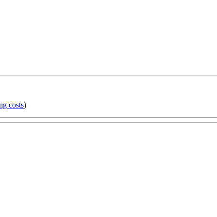
ng costs
)