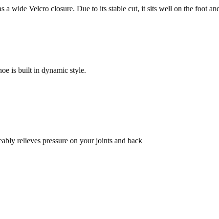
a wide Velcro closure. Due to its stable cut, it sits well on the foot an
hoe is built in dynamic style.
bly relieves pressure on your joints and back