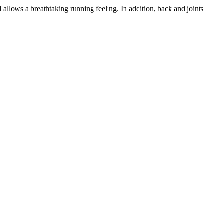
d allows a breathtaking running feeling. In addition, back and joints