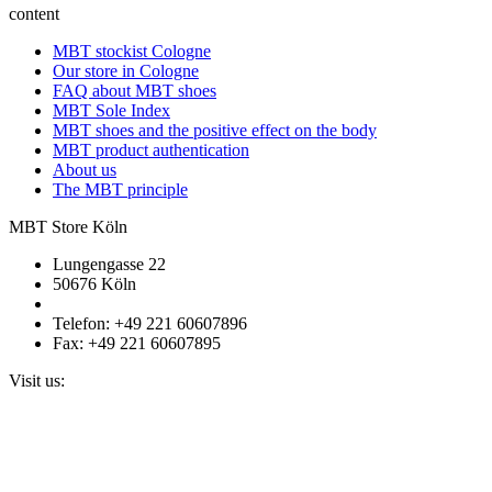
content
MBT stockist Cologne
Our store in Cologne
FAQ about MBT shoes
MBT Sole Index
MBT shoes and the positive effect on the body
MBT product authentication
About us
The MBT principle
MBT Store Köln
Lungengasse 22
50676 Köln
Telefon: +49 221 60607896
Fax: +49 221 60607895
Visit us: