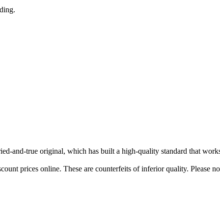
nding.
tried-and-true original, which has built a high-quality standard that wor
ount prices online. These are counterfeits of inferior quality. Please n