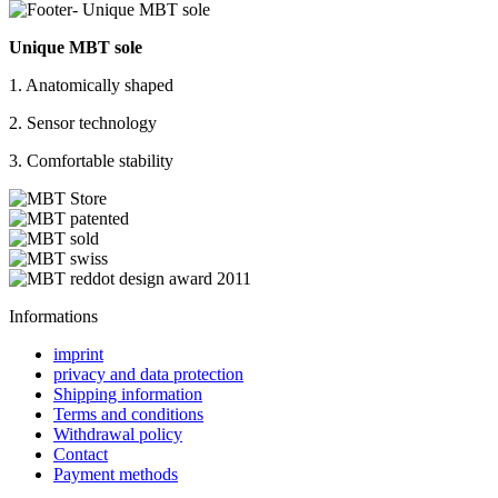
Unique MBT sole
1. Anatomically shaped
2. Sensor technology
3. Comfortable stability
Informations
imprint
privacy and data protection
Shipping information
Terms and conditions
Withdrawal policy
Contact
Payment methods