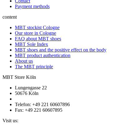
Contact
Payment methods
content
MBT stockist Cologne
Our store in Cologne
FAQ about MBT shoes
MBT Sole Index
MBT shoes and the positive effect on the body
MBT product authentication
About us
The MBT principle
MBT Store Köln
Lungengasse 22
50676 Köln
Telefon: +49 221 60607896
Fax: +49 221 60607895
Visit us: