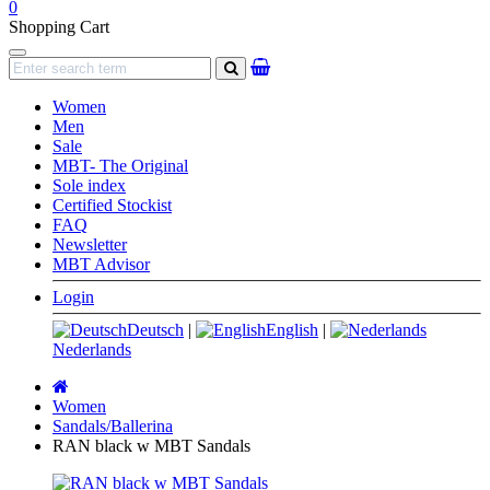
0
Shopping Cart
Navigation
search
Women
Men
Sale
MBT- The Original
Sole index
Certified Stockist
FAQ
Newsletter
MBT Advisor
Login
Deutsch
|
English
|
Nederlands
Main
page
Women
Sandals/Ballerina
RAN black w MBT Sandals