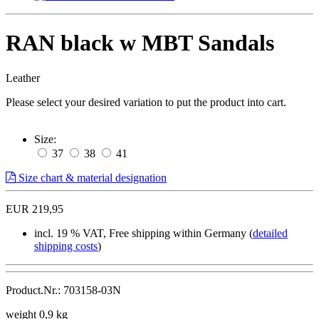
RAN black w MBT Sandals
Leather
Please select your desired variation to put the product into cart.
Size:
37
38
41
Size chart & material designation
EUR 219,95
incl. 19 % VAT, Free shipping within Germany (
detailed
shipping costs
)
Product.Nr.: 703158-03N
weight 0,9 kg