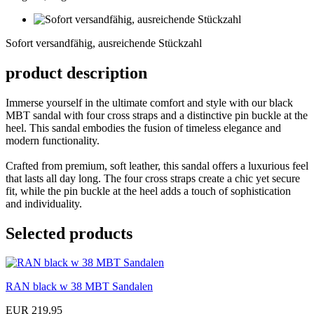
Sofort
versandfähig,
Sofort versandfähig, ausreichende Stückzahl
ausreichende
Stückzahl
product description
Immerse yourself in the ultimate comfort and style with our black
MBT sandal with four cross straps and a distinctive pin buckle at the
heel. This sandal embodies the fusion of timeless elegance and
modern functionality.
Crafted from premium, soft leather, this sandal offers a luxurious feel
that lasts all day long. The four cross straps create a chic yet secure
fit, while the pin buckle at the heel adds a touch of sophistication
and individuality.
Selected products
RAN black w 38 MBT Sandalen
EUR 219,95