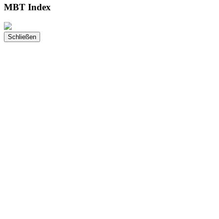
MBT Index
Schließen