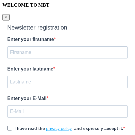
WELCOME TO MBT
×
Newsletter registration
Enter your firstname
Enter your lastname
Enter your E-Mail
I have read the
privacy policy
and expressly accept it.