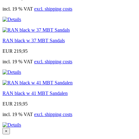
incl. 19 % VAT
excl. shipping costs
RAN black w 37 MBT Sandals
EUR 219,95
incl. 19 % VAT
excl. shipping costs
RAN black w 41 MBT Sandalen
EUR 219,95
incl. 19 % VAT
excl. shipping costs
×