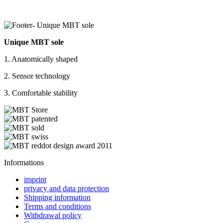
Unique MBT sole
1. Anatomically shaped
2. Sensor technology
3. Comfortable stability
Informations
imprint
privacy and data protection
Shipping information
Terms and conditions
Withdrawal policy