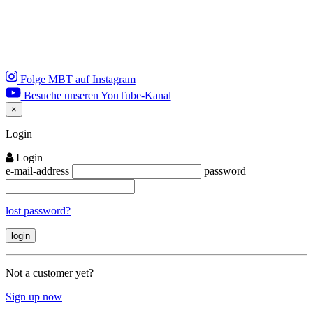
Folge MBT auf Instagram
Besuche unseren YouTube-Kanal
×
Close
Login
Login
e-mail-address
password
lost password?
Not a customer yet?
Sign up now