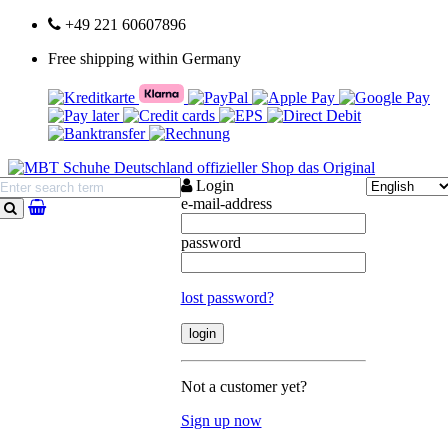
+49 221 60607896
Free shipping within Germany
Login
e-mail-address
search
password
lost password?
Not a customer yet?
Sign up now