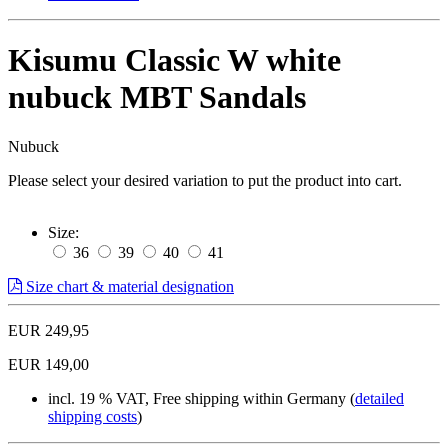
Kisumu Classic W white
nubuck MBT Sandals
Nubuck
Please select your desired variation to put the product into cart.
Size:
36
39
40
41
Size chart & material designation
EUR 249,95
EUR 149,00
incl. 19 % VAT, Free shipping within Germany (
detailed
shipping costs
)