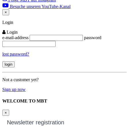
Besuche unseren YouTube-Kanal
×
Close
Login
Login
e-mail-address
password
lost password?
Not a customer yet?
Sign up now
WELCOME TO MBT
×
Newsletter registration