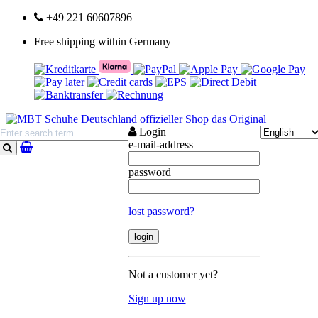
+49 221 60607896
Free shipping within Germany
Login
e-mail-address
search
password
lost password?
Not a customer yet?
Sign up now