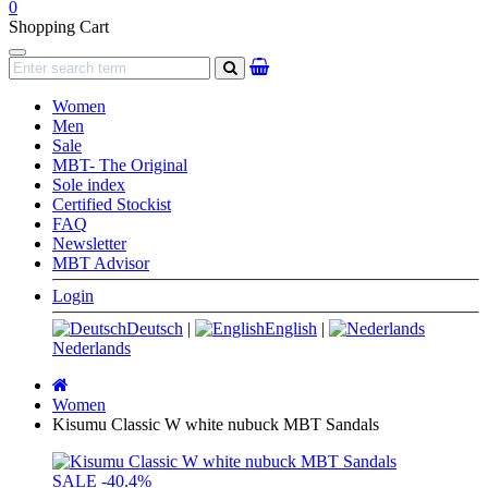
0
Shopping Cart
Navigation
search
Women
Men
Sale
MBT- The Original
Sole index
Certified Stockist
FAQ
Newsletter
MBT Advisor
Login
Deutsch
|
English
|
Nederlands
Main
page
Women
Kisumu Classic W white nubuck MBT Sandals
SALE
-40.4%