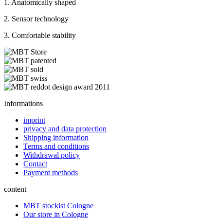
1. Anatomically shaped
2. Sensor technology
3. Comfortable stability
Informations
imprint
privacy and data protection
Shipping information
Terms and conditions
Withdrawal policy
Contact
Payment methods
content
MBT stockist Cologne
Our store in Cologne