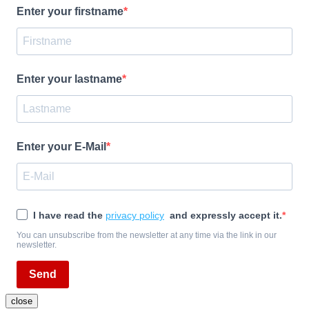
Enter your firstname
Enter your lastname
Enter your E-Mail
I have read the
privacy policy
and expressly accept it.
You can unsubscribe from the newsletter at any time via the link in our
newsletter.
Send
close