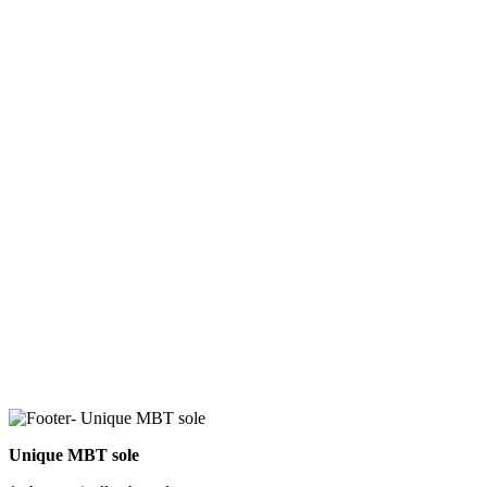
Unique MBT sole