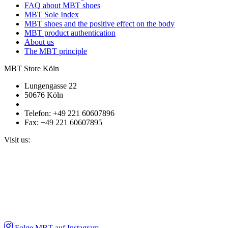
FAQ about MBT shoes
MBT Sole Index
MBT shoes and the positive effect on the body
MBT product authentication
About us
The MBT principle
MBT Store Köln
Lungengasse 22
50676 Köln
Telefon: +49 221 60607896
Fax: +49 221 60607895
Visit us:
Folge MBT auf Instagram