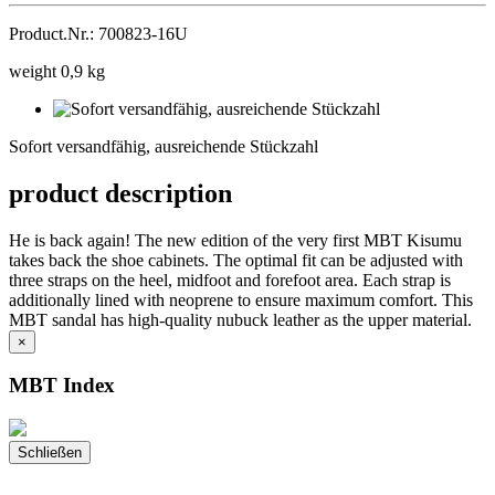
Product.Nr.: 700823-16U
weight 0,9 kg
Sofort
versandfähig,
Sofort versandfähig, ausreichende Stückzahl
ausreichende
Stückzahl
product description
He is back again! The new edition of the very first MBT Kisumu
takes back the shoe cabinets. The optimal fit can be adjusted with
three straps on the heel, midfoot and forefoot area. Each strap is
additionally lined with neoprene to ensure maximum comfort. This
MBT sandal has high-quality nubuck leather as the upper material.
×
MBT Index
Schließen