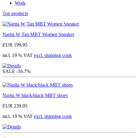
Work
Top products
Narita W Tan MBT Women Sneaker
EUR 199,95
incl. 19 % VAT
excl. shipping costs
SALE
-16.7%
Narita W black/black MBT shoes
EUR 239,95
incl. 19 % VAT
excl. shipping costs