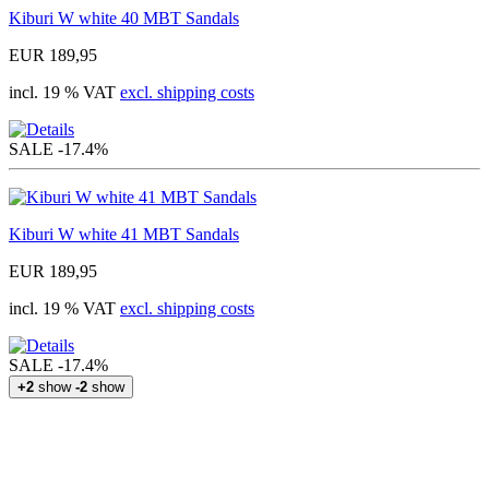
Kiburi W white 40 MBT Sandals
EUR 189,95
incl. 19 % VAT
excl. shipping costs
SALE
-17.4%
Kiburi W white 41 MBT Sandals
EUR 189,95
incl. 19 % VAT
excl. shipping costs
SALE
-17.4%
+2
show
-2
show