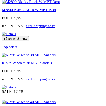
M2800 Black / Black W MBT Boot
EUR 189,95
incl. 19 % VAT
excl. shipping costs
+2
show
-2
show
Top offers
Kiburi W white 38 MBT Sandals
EUR 189,95
incl. 19 % VAT
excl. shipping costs
SALE
-17.4%