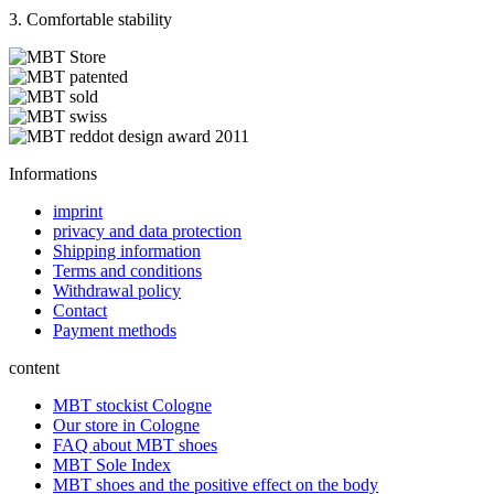
3. Comfortable stability
Informations
imprint
privacy and data protection
Shipping information
Terms and conditions
Withdrawal policy
Contact
Payment methods
content
MBT stockist Cologne
Our store in Cologne
FAQ about MBT shoes
MBT Sole Index
MBT shoes and the positive effect on the body