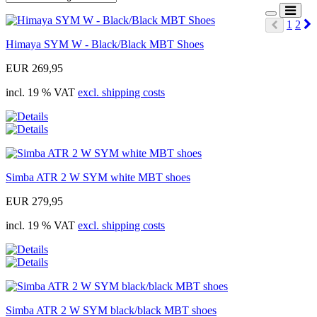
N
1
2
Prev
Himaya SYM W - Black/Black MBT Shoes
EUR 269,95
incl. 19 % VAT
excl. shipping costs
Simba ATR 2 W SYM white MBT shoes
EUR 279,95
incl. 19 % VAT
excl. shipping costs
Simba ATR 2 W SYM black/black MBT shoes