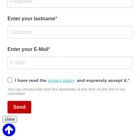
Enter your lastname
Enter your E-Mail
I have read the
privacy policy
and expressly accept it.
You can unsubscribe from the newsletter at any time via the link in our
newsletter.
Send
close
Back
to
Top