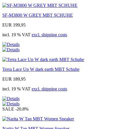
SF-M3800 W GREY MBT SCHUHE
EUR 199,95
incl. 19 % VAT
excl. shipping costs
Terra Lace Up W dark earth MBT Schuhe
EUR 189,95
incl. 19 % VAT
excl. shipping costs
SALE
-20.8%
Narita W Tan MBT Women Sneaker