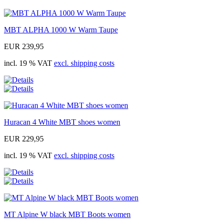
MBT ALPHA 1000 W Warm Taupe
EUR 239,95
incl. 19 % VAT
excl. shipping costs
Huracan 4 White MBT shoes women
EUR 229,95
incl. 19 % VAT
excl. shipping costs
MT Alpine W black MBT Boots women