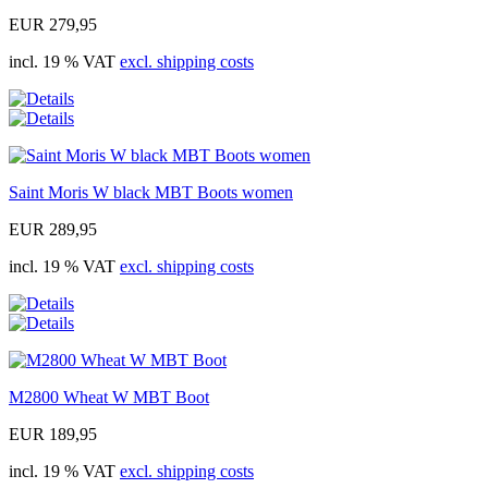
EUR 279,95
incl. 19 % VAT
excl. shipping costs
Saint Moris W black MBT Boots women
EUR 289,95
incl. 19 % VAT
excl. shipping costs
M2800 Wheat W MBT Boot
EUR 189,95
incl. 19 % VAT
excl. shipping costs