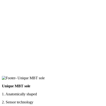
Unique MBT sole
1. Anatomically shaped
2. Sensor technology