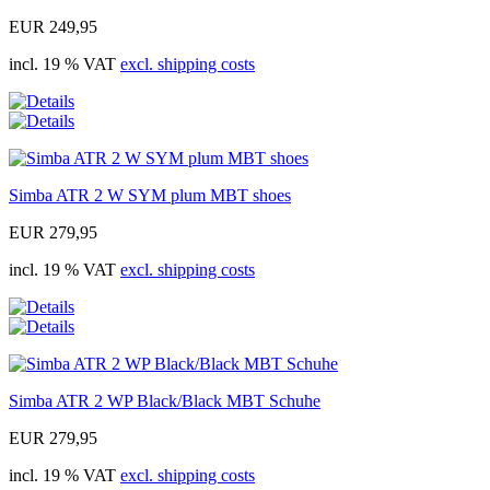
EUR 249,95
incl. 19 % VAT
excl. shipping costs
Simba ATR 2 W SYM plum MBT shoes
EUR 279,95
incl. 19 % VAT
excl. shipping costs
Simba ATR 2 WP Black/Black MBT Schuhe
EUR 279,95
incl. 19 % VAT
excl. shipping costs