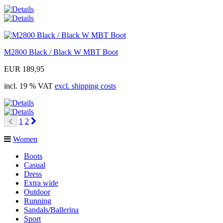
M2800 Black / Black W MBT Boot
EUR 189,95
incl. 19 % VAT
excl. shipping costs
Next
1
2
Prev
Women
Boots
Casual
Dress
Extra wide
Outdoor
Running
Sandals/Ballerina
Sport