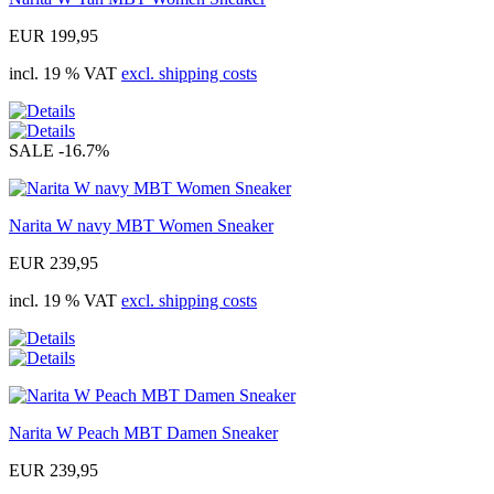
EUR 199,95
incl. 19 % VAT
excl. shipping costs
SALE
-16.7%
Narita W navy MBT Women Sneaker
EUR 239,95
incl. 19 % VAT
excl. shipping costs
Narita W Peach MBT Damen Sneaker
EUR 239,95