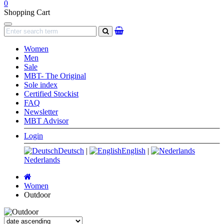
0
Shopping Cart
Navigation
search
Women
Men
Sale
MBT- The Original
Sole index
Certified Stockist
FAQ
Newsletter
MBT Advisor
Login
Deutsch
|
English
|
Nederlands
Main
page
Women
Outdoor