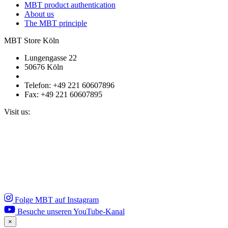
MBT product authentication
About us
The MBT principle
MBT Store Köln
Lungengasse 22
50676 Köln
Telefon: +49 221 60607896
Fax: +49 221 60607895
Visit us:
Folge MBT auf Instagram
Besuche unseren YouTube-Kanal
×