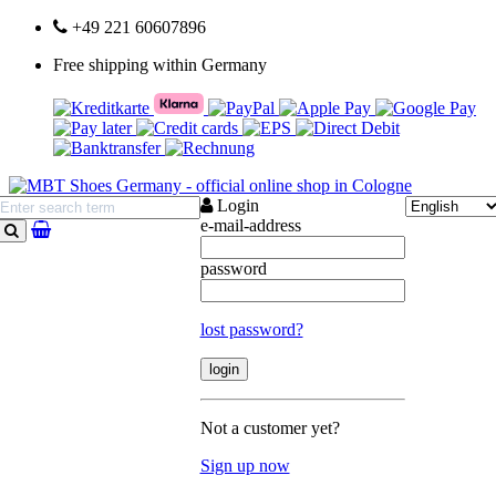
+49 221 60607896
Free shipping within Germany
Login
e-mail-address
search
password
lost password?
Not a customer yet?
Sign up now