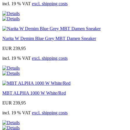
incl. 19 % VAT
excl. shipping costs
Narita W Demim Blue Grey MBT Damen Sneaker
EUR 239,95
incl. 19 % VAT
excl. shipping costs
MBT ALPHA 1000 W White/Red
EUR 239,95
incl. 19 % VAT
excl. shipping costs