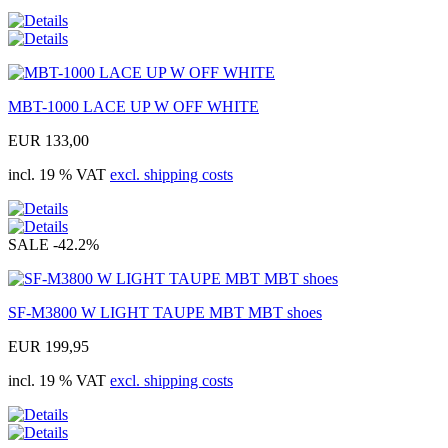
MBT-1000 LACE UP W OFF WHITE
EUR 133,00
incl. 19 % VAT
excl. shipping costs
SALE
-42.2%
SF-M3800 W LIGHT TAUPE MBT MBT shoes
EUR 199,95
incl. 19 % VAT
excl. shipping costs