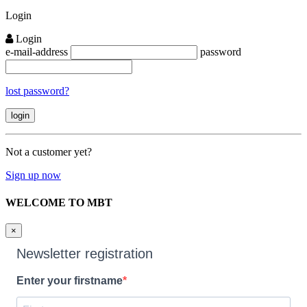
Close
Login
Login
e-mail-address
password
lost password?
Not a customer yet?
Sign up now
WELCOME TO MBT
×
Newsletter registration
Enter your firstname