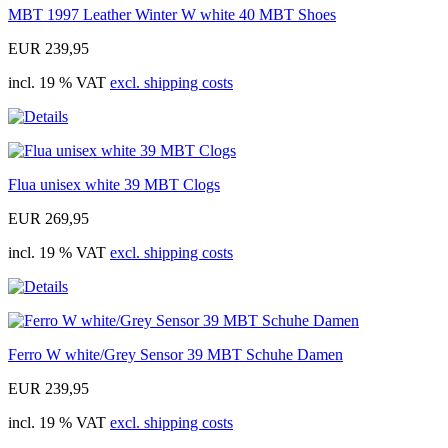
MBT 1997 Leather Winter W white 40 MBT Shoes
EUR 239,95
incl. 19 % VAT
excl. shipping costs
Flua unisex white 39 MBT Clogs
EUR 269,95
incl. 19 % VAT
excl. shipping costs
Ferro W white/Grey Sensor 39 MBT Schuhe Damen
EUR 239,95
incl. 19 % VAT
excl. shipping costs