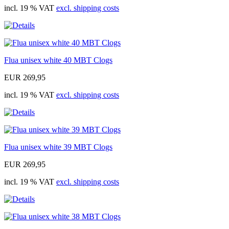
incl. 19 % VAT
excl. shipping costs
Flua unisex white 40 MBT Clogs
EUR 269,95
incl. 19 % VAT
excl. shipping costs
Flua unisex white 39 MBT Clogs
EUR 269,95
incl. 19 % VAT
excl. shipping costs