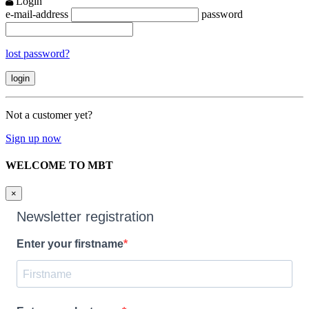
Login
e-mail-address
password
lost password?
Not a customer yet?
Sign up now
WELCOME TO MBT
×
Newsletter registration
Enter your firstname