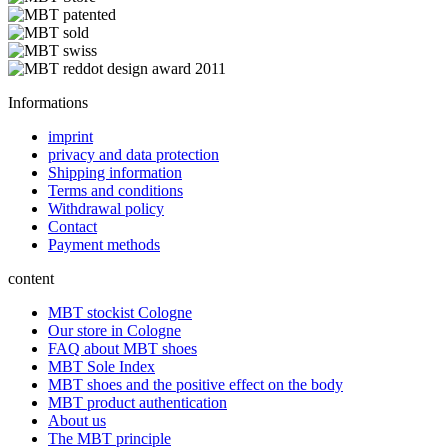
Informations
imprint
privacy and data protection
Shipping information
Terms and conditions
Withdrawal policy
Contact
Payment methods
content
MBT stockist Cologne
Our store in Cologne
FAQ about MBT shoes
MBT Sole Index
MBT shoes and the positive effect on the body
MBT product authentication
About us
The MBT principle