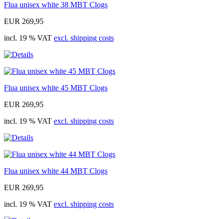
Flua unisex white 38 MBT Clogs
EUR 269,95
incl. 19 % VAT
excl. shipping costs
Flua unisex white 45 MBT Clogs
EUR 269,95
incl. 19 % VAT
excl. shipping costs
Flua unisex white 44 MBT Clogs
EUR 269,95
incl. 19 % VAT
excl. shipping costs