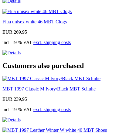
Flua unisex white 46 MBT Clogs
EUR 269,95
incl. 19 % VAT
excl. shipping costs
Customers also purchased
MBT 1997 Classic M Ivory/Black MBT Schuhe
EUR 239,95
incl. 19 % VAT
excl. shipping costs