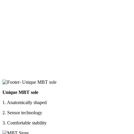
Unique MBT sole
1. Anatomically shaped
2. Sensor technology
3. Comfortable stability