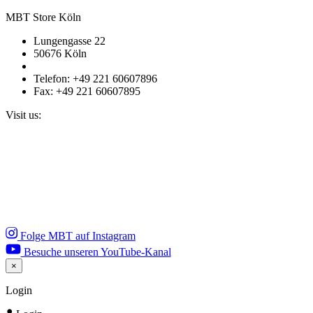
MBT Store Köln
Lungengasse 22
50676 Köln
Telefon: +49 221 60607896
Fax: +49 221 60607895
Visit us:
Folge MBT auf Instagram
Besuche unseren YouTube-Kanal
×
Close
Login