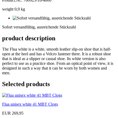
Product.Nr.: 700923-16-4000
weight 0,9 kg
Sofort
versandfähig,
Sofort versandfähig, ausreichende Stückzahl
ausreichende
Stückzahl
product description
The Flua white is a white, smooth leather slip-on shoe that is half-
open at the heel and has a Velcro fastener there. It is a robust shoe
that is ideal as a slipper or casual shoe. Its white version is also
perfect to use as a practice shoe. From an optical point of view, it is
designed in such a way that it can be worn by both women and
men.
Selected products
Flua unisex white 41 MBT Clogs
EUR 269,95