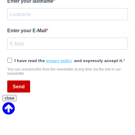
Enter your lastname
Enter your E-Mail
I have read the
privacy policy
and expressly accept it.
You can unsubscribe from the newsletter at any time via the link in our
newsletter.
Send
close
Back
to
Top