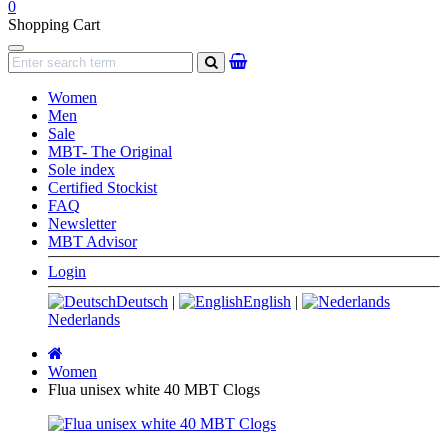
0
Shopping Cart
Navigation
search
Women
Men
Sale
MBT- The Original
Sole index
Certified Stockist
FAQ
Newsletter
MBT Advisor
Login
Deutsch
|
English
|
Nederlands
Main
page
Women
Flua unisex white 40 MBT Clogs