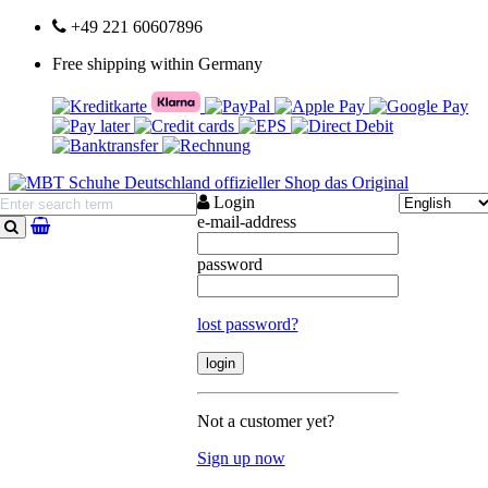
+49 221 60607896
Free shipping within Germany
Login
e-mail-address
search
password
lost password?
Not a customer yet?
Sign up now