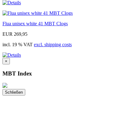
Flua unisex white 41 MBT Clogs
EUR 269,95
incl. 19 % VAT
excl. shipping costs
×
MBT Index
Schließen