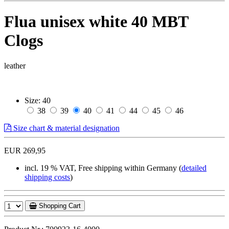
Flua unisex white 40 MBT
Clogs
leather
Size:
40
38
39
40
41
44
45
46
Size chart & material designation
EUR 269,95
incl. 19 % VAT, Free shipping within Germany (
detailed
shipping costs
)
Shopping Cart