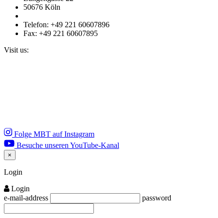
50676 Köln
Telefon: +49 221 60607896
Fax: +49 221 60607895
Visit us:
Folge MBT auf Instagram
Besuche unseren YouTube-Kanal
×
Close
Login
Login
e-mail-address
password