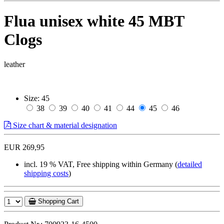
Flua unisex white 45 MBT
Clogs
leather
Size:
45
38
39
40
41
44
45
46
Size chart & material designation
EUR 269,95
incl. 19 % VAT, Free shipping within Germany (
detailed
shipping costs
)
Shopping Cart