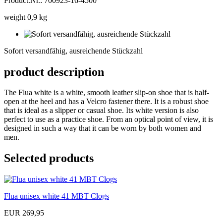
Product.Nr.: 700923-16-4500
weight 0,9 kg
Sofort
versandfähig,
Sofort versandfähig, ausreichende Stückzahl
ausreichende
Stückzahl
product description
The Flua white is a white, smooth leather slip-on shoe that is half-
open at the heel and has a Velcro fastener there. It is a robust shoe
that is ideal as a slipper or casual shoe. Its white version is also
perfect to use as a practice shoe. From an optical point of view, it is
designed in such a way that it can be worn by both women and
men.
Selected products
Flua unisex white 41 MBT Clogs
EUR 269,95