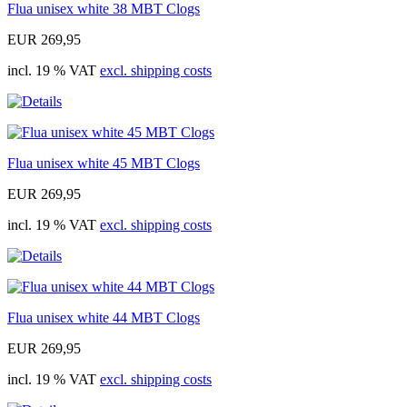
Flua unisex white 38 MBT Clogs
EUR 269,95
incl. 19 % VAT
excl. shipping costs
Flua unisex white 45 MBT Clogs
EUR 269,95
incl. 19 % VAT
excl. shipping costs
Flua unisex white 44 MBT Clogs
EUR 269,95
incl. 19 % VAT
excl. shipping costs