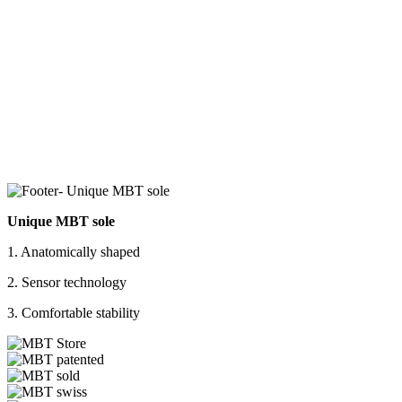
Unique MBT sole
1. Anatomically shaped
2. Sensor technology
3. Comfortable stability