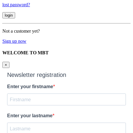
lost password?
Not a customer yet?
Sign up now
WELCOME TO MBT
×
Newsletter registration
Enter your firstname
Enter your lastname