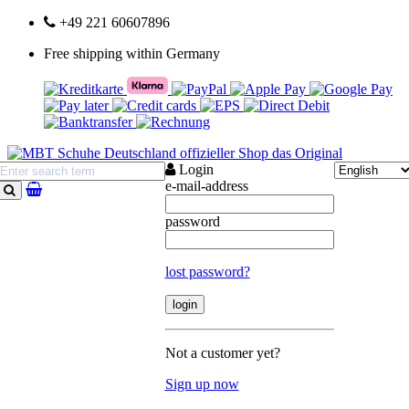
+49 221 60607896
Free shipping within Germany
Login
e-mail-address
search
password
lost password?
Not a customer yet?
Sign up now