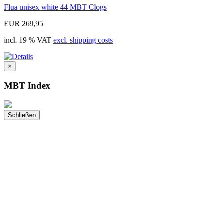
Flua unisex white 44 MBT Clogs
EUR 269,95
incl. 19 % VAT
excl. shipping costs
×
MBT Index
Schließen