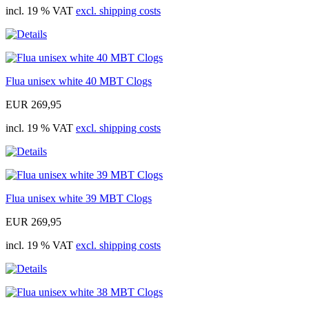
incl. 19 % VAT
excl. shipping costs
Flua unisex white 40 MBT Clogs
EUR 269,95
incl. 19 % VAT
excl. shipping costs
Flua unisex white 39 MBT Clogs
EUR 269,95
incl. 19 % VAT
excl. shipping costs