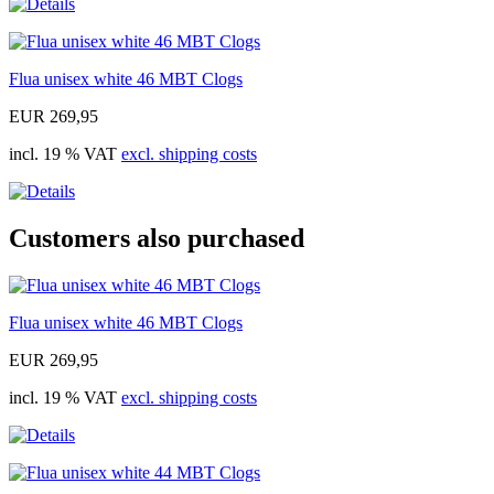
Flua unisex white 46 MBT Clogs
EUR 269,95
incl. 19 % VAT
excl. shipping costs
Customers also purchased
Flua unisex white 46 MBT Clogs
EUR 269,95
incl. 19 % VAT
excl. shipping costs