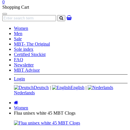
0
Shopping Cart
Navigation
search
Women
Men
Sale
MBT- The Original
Sole index
Certified Stockist
FAQ
Newsletter
MBT Advisor
Login
Deutsch
|
English
|
Nederlands
Main
page
Women
Flua unisex white 45 MBT Clogs