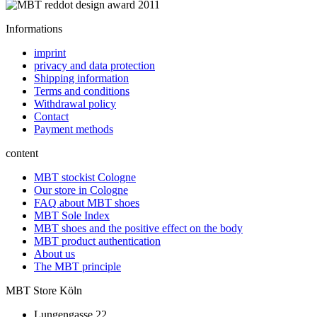
Informations
imprint
privacy and data protection
Shipping information
Terms and conditions
Withdrawal policy
Contact
Payment methods
content
MBT stockist Cologne
Our store in Cologne
FAQ about MBT shoes
MBT Sole Index
MBT shoes and the positive effect on the body
MBT product authentication
About us
The MBT principle
MBT Store Köln
Lungengasse 22