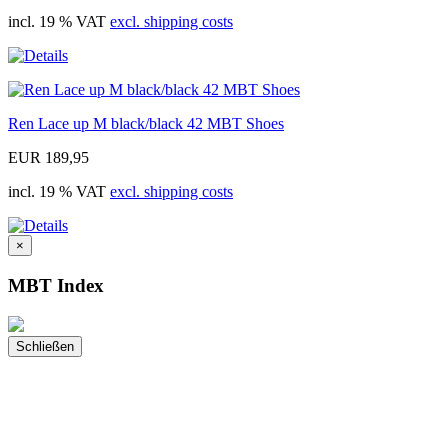
incl. 19 % VAT
excl. shipping costs
Ren Lace up M black/black 42 MBT Shoes
EUR 189,95
incl. 19 % VAT
excl. shipping costs
×
MBT Index
Schließen