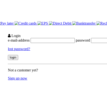
Login
e-mail-address
password
lost password?
Not a customer yet?
Sign up now