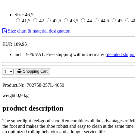
Size:
46,5
41,5
42
42,5
43,5
44
44,5
45
4
Size chart & material designation
EUR 189,95
incl. 19 % VAT, Free shipping within Germany (
detailed shippi
Shopping Cart
Product.Nr.: 702758-257L-4650
weight 0,9 kg
product description
The super light feel-good shoe Ren combines all the advantages of MB
the foot and makes the shoe robust and easy to clean at the same time.
an optimized rolling behavior and a longer service life.