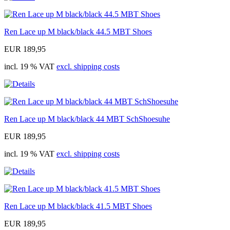
Ren Lace up M black/black 44.5 MBT Shoes
EUR 189,95
incl. 19 % VAT
excl. shipping costs
Ren Lace up M black/black 44 MBT SchShoesuhe
EUR 189,95
incl. 19 % VAT
excl. shipping costs
Ren Lace up M black/black 41.5 MBT Shoes
EUR 189,95