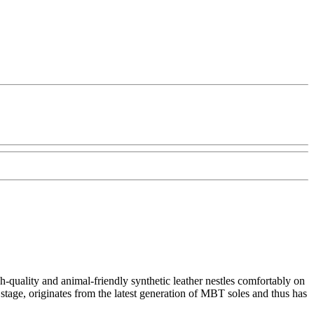
quality and animal-friendly synthetic leather nestles comfortably on
stage, originates from the latest generation of MBT soles and thus has