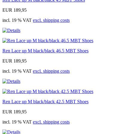
EUR 189,95
incl. 19 % VAT
excl. shipping costs
Ren Lace up M black/black 46.5 MBT Shoes
EUR 189,95
incl. 19 % VAT
excl. shipping costs
Ren Lace up M black/black 42.5 MBT Shoes
EUR 189,95
incl. 19 % VAT
excl. shipping costs