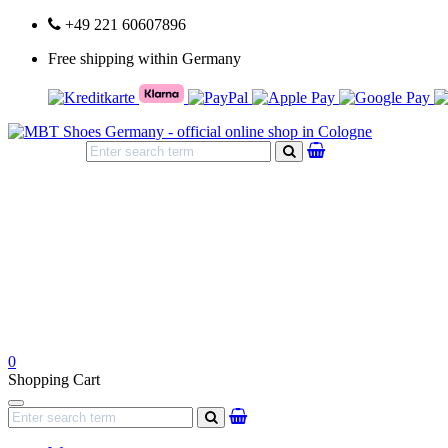
+49 221 60607896
Free shipping within Germany
search
0
Shopping Cart
Navigation
search