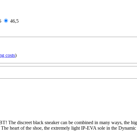
6
46,5
ng costs
)
T! The discreet black sneaker can be combined in many ways, the high-
 The heart of the shoe, the extremely light IP-EVA sole in the Dynamic 