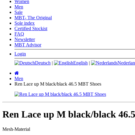
Women
Men
Sale
MBT- The Original
Sole index
Certified Stockist
FAQ
Newsletter
MBT Advisor
Login
Deutsch
|
English
|
Nederlan
Main
page
Men
Ren Lace up M black/black 46.5 MBT Shoes
Ren Lace up M black/black 46.
Mesh-Material