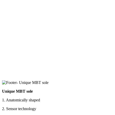
Unique MBT sole
1. Anatomically shaped
2. Sensor technology