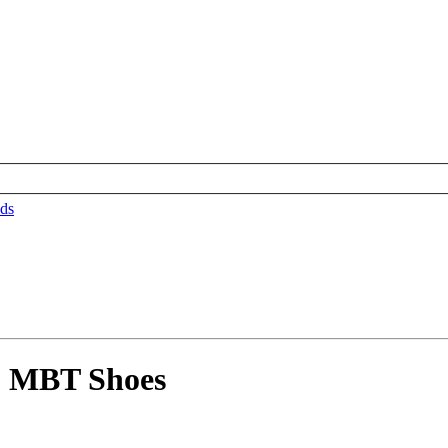
ds
5 MBT Shoes