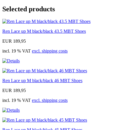
Selected products
Ren Lace up M black/black 43.5 MBT Shoes
EUR 189,95
incl. 19 % VAT
excl. shipping costs
Ren Lace up M black/black 46 MBT Shoes
EUR 189,95
incl. 19 % VAT
excl. shipping costs
Ren Lace up M black/black 45 MBT Shoes