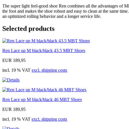
The super light feel-good shoe Ren combines all the advantages of MB
the foot and makes the shoe robust and easy to clean at the same time.
an optimized rolling behavior and a longer service life.
Selected products
Ren Lace up M black/black 43.5 MBT Shoes
EUR 189,95
incl. 19 % VAT
excl. shipping costs
Ren Lace up M black/black 46 MBT Shoes
EUR 189,95
incl. 19 % VAT
excl. shipping costs