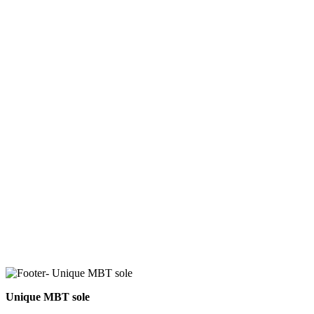
Unique MBT sole