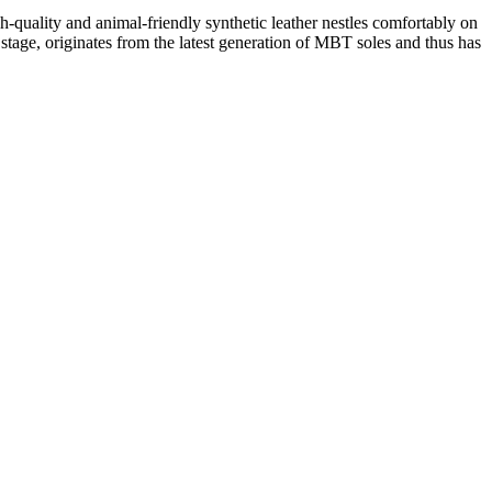
quality and animal-friendly synthetic leather nestles comfortably on
stage, originates from the latest generation of MBT soles and thus has