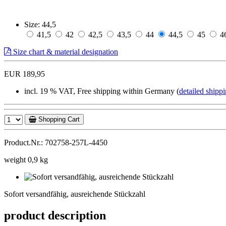
Size:
44,5
41,5
42
42,5
43,5
44
44,5
45
4
Size chart & material designation
EUR 189,95
incl. 19 % VAT, Free shipping within Germany (
detailed shippi
Shopping Cart
Product.Nr.: 702758-257L-4450
weight 0,9 kg
Sofort
versandfähig,
Sofort versandfähig, ausreichende Stückzahl
ausreichende
Stückzahl
product description