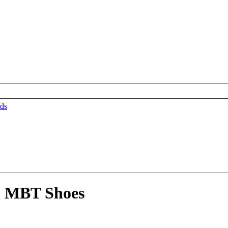
ds
5 MBT Shoes