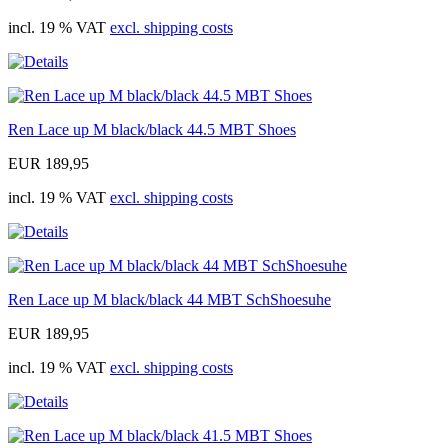
incl. 19 % VAT
excl. shipping costs
Ren Lace up M black/black 44.5 MBT Shoes
EUR 189,95
incl. 19 % VAT
excl. shipping costs
Ren Lace up M black/black 44 MBT SchShoesuhe
EUR 189,95
incl. 19 % VAT
excl. shipping costs