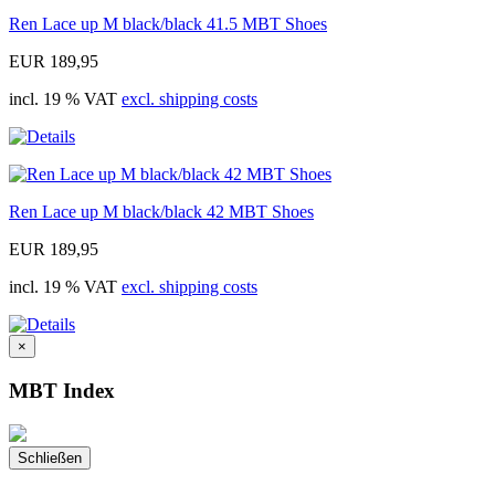
Ren Lace up M black/black 41.5 MBT Shoes
EUR 189,95
incl. 19 % VAT
excl. shipping costs
Ren Lace up M black/black 42 MBT Shoes
EUR 189,95
incl. 19 % VAT
excl. shipping costs
×
MBT Index
Schließen