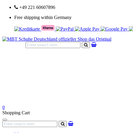
+49 221 60607896
Free shipping within Germany
search
0
Shopping Cart
Navigation
search