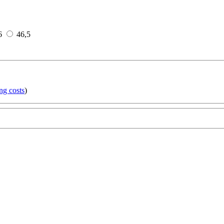
6
46,5
ng costs
)