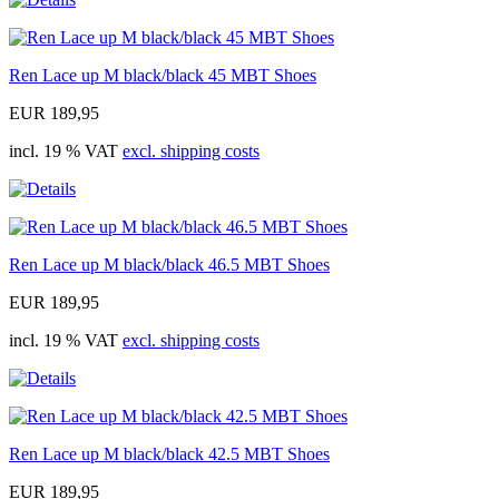
Ren Lace up M black/black 45 MBT Shoes
EUR 189,95
incl. 19 % VAT
excl. shipping costs
Ren Lace up M black/black 46.5 MBT Shoes
EUR 189,95
incl. 19 % VAT
excl. shipping costs
Ren Lace up M black/black 42.5 MBT Shoes
EUR 189,95