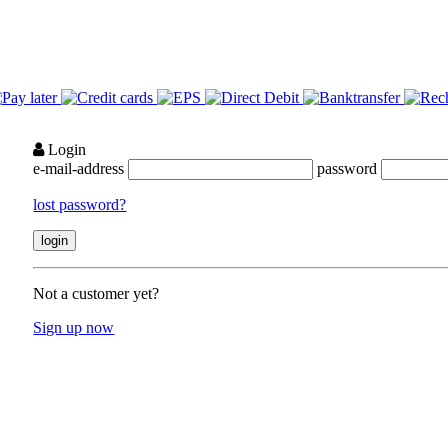
Login
e-mail-address
password
lost password?
Not a customer yet?
Sign up now