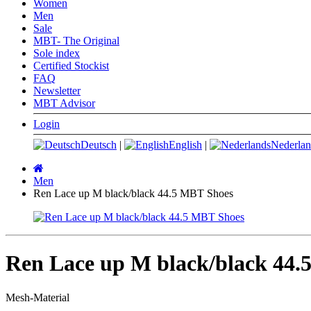
Women
Men
Sale
MBT- The Original
Sole index
Certified Stockist
FAQ
Newsletter
MBT Advisor
Login
Deutsch
|
English
|
Nederlan
Main
page
Men
Ren Lace up M black/black 44.5 MBT Shoes
Ren Lace up M black/black 44.
Mesh-Material