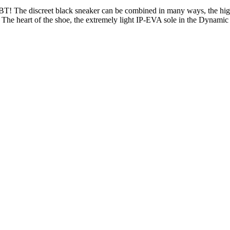
T! The discreet black sneaker can be combined in many ways, the high-
 The heart of the shoe, the extremely light IP-EVA sole in the Dynamic 