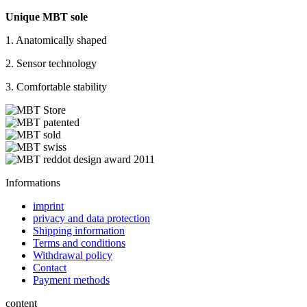
Unique MBT sole
1. Anatomically shaped
2. Sensor technology
3. Comfortable stability
Informations
imprint
privacy and data protection
Shipping information
Terms and conditions
Withdrawal policy
Contact
Payment methods
content