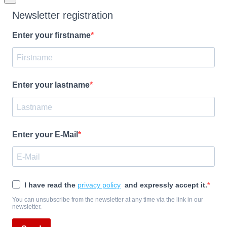
Newsletter registration
Enter your firstname
Enter your lastname
Enter your E-Mail
I have read the
privacy policy
and expressly accept it.
You can unsubscribe from the newsletter at any time via the link in our
newsletter.