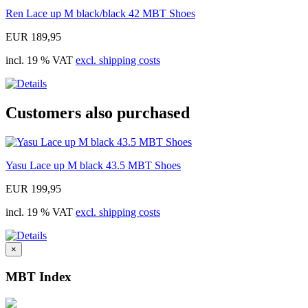
Ren Lace up M black/black 42 MBT Shoes
EUR 189,95
incl. 19 % VAT
excl. shipping costs
Customers also purchased
Yasu Lace up M black 43.5 MBT Shoes
EUR 199,95
incl. 19 % VAT
excl. shipping costs
×
MBT Index