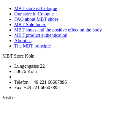
MBT stockist Cologne
Our store in Cologne
FAQ about MBT shoes
MBT Sole Index
MBT shoes and the positive effect on the body
MBT product authentication
About us
The MBT principle
MBT Store Köln
Lungengasse 22
50676 Köln
Telefon: +49 221 60607896
Fax: +49 221 60607895
Visit us: