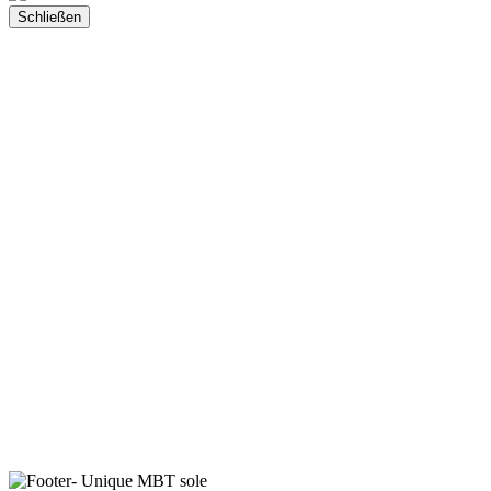
Schließen