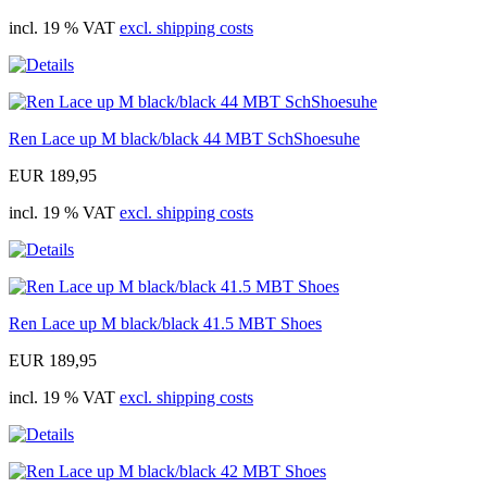
incl. 19 % VAT
excl. shipping costs
Ren Lace up M black/black 44 MBT SchShoesuhe
EUR 189,95
incl. 19 % VAT
excl. shipping costs
Ren Lace up M black/black 41.5 MBT Shoes
EUR 189,95
incl. 19 % VAT
excl. shipping costs