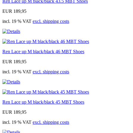
Ren Lace up M black/black 43.5 MBT Shoes
EUR 189,95
incl. 19 % VAT
excl. shipping costs
Ren Lace up M black/black 46 MBT Shoes
EUR 189,95
incl. 19 % VAT
excl. shipping costs
Ren Lace up M black/black 45 MBT Shoes
EUR 189,95
incl. 19 % VAT
excl. shipping costs