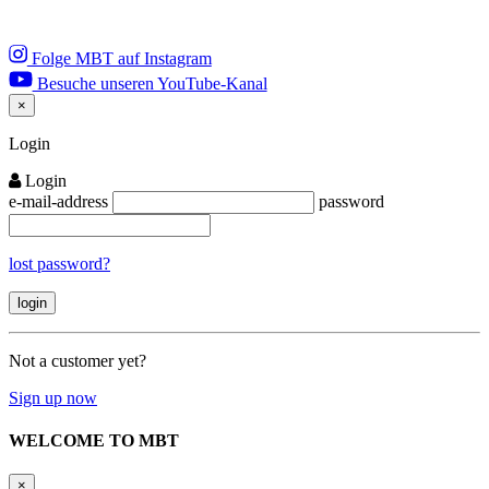
Folge MBT auf Instagram
Besuche unseren YouTube-Kanal
×
Close
Login
Login
e-mail-address
password
lost password?
Not a customer yet?
Sign up now
WELCOME TO MBT
×