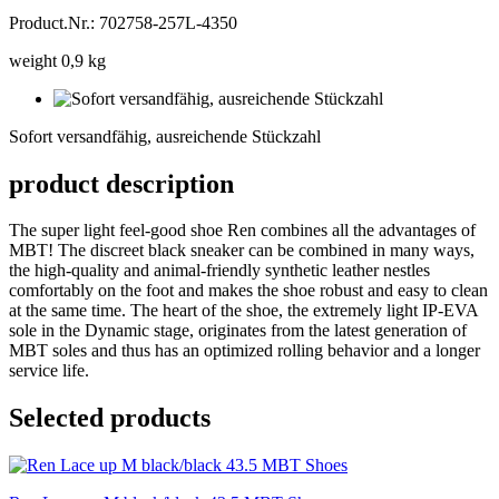
Product.Nr.: 702758-257L-4350
weight 0,9 kg
Sofort
versandfähig,
Sofort versandfähig, ausreichende Stückzahl
ausreichende
Stückzahl
product description
The super light feel-good shoe Ren combines all the advantages of
MBT! The discreet black sneaker can be combined in many ways,
the high-quality and animal-friendly synthetic leather nestles
comfortably on the foot and makes the shoe robust and easy to clean
at the same time. The heart of the shoe, the extremely light IP-EVA
sole in the Dynamic stage, originates from the latest generation of
MBT soles and thus has an optimized rolling behavior and a longer
service life.
Selected products