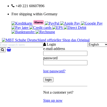
+49 221 60607896
Free shipping within Germany
Login
e-mail-address
search
password
lost password?
Not a customer yet?
Sign up now