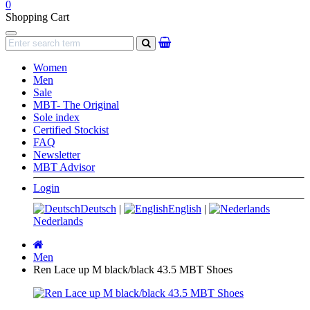
0
Shopping Cart
Navigation
search
Women
Men
Sale
MBT- The Original
Sole index
Certified Stockist
FAQ
Newsletter
MBT Advisor
Login
Deutsch
|
English
|
Nederlands
Main
page
Men
Ren Lace up M black/black 43.5 MBT Shoes