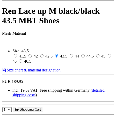
Ren Lace up M black/black
43.5 MBT Shoes
Mesh-Material
Size:
43,5
41,5
42
42,5
43,5
44
44,5
45
46
46,5
Size chart & material designation
EUR 189,95
incl. 19 % VAT, Free shipping within Germany (
detailed
shipping costs
)
Shopping Cart