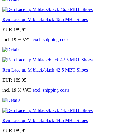
Ren Lace up M black/black 46.5 MBT Shoes
EUR 189,95
incl. 19 % VAT
excl. shipping costs
Ren Lace up M black/black 42.5 MBT Shoes
EUR 189,95
incl. 19 % VAT
excl. shipping costs
Ren Lace up M black/black 44.5 MBT Shoes
EUR 189,95