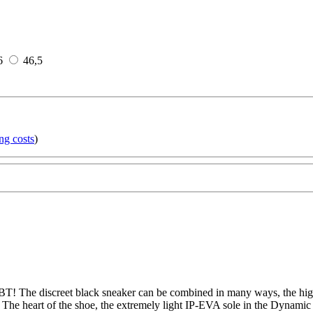
6
46,5
ng costs
)
T! The discreet black sneaker can be combined in many ways, the high-
 The heart of the shoe, the extremely light IP-EVA sole in the Dynamic 