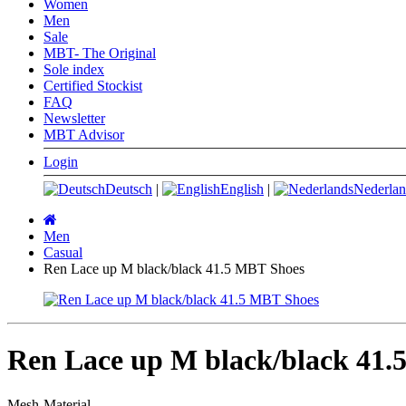
Women
Men
Sale
MBT- The Original
Sole index
Certified Stockist
FAQ
Newsletter
MBT Advisor
Login
Deutsch
|
English
|
Nederlan
Main
page
Men
Casual
Ren Lace up M black/black 41.5 MBT Shoes
Ren Lace up M black/black 41.
Mesh-Material