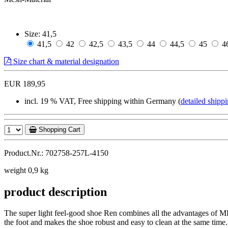
Size:
41,5
41,5
42
42,5
43,5
44
44,5
45
4
Size chart & material designation
EUR 189,95
incl. 19 % VAT, Free shipping within Germany (
detailed shippi
Shopping Cart
Product.Nr.: 702758-257L-4150
weight 0,9 kg
product description
The super light feel-good shoe Ren combines all the advantages of MB
the foot and makes the shoe robust and easy to clean at the same time.