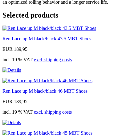
an optimized rolling behavior and a longer service life.
Selected products
Ren Lace up M black/black 43.5 MBT Shoes
EUR 189,95
incl. 19 % VAT
excl. shipping costs
Ren Lace up M black/black 46 MBT Shoes
EUR 189,95
incl. 19 % VAT
excl. shipping costs