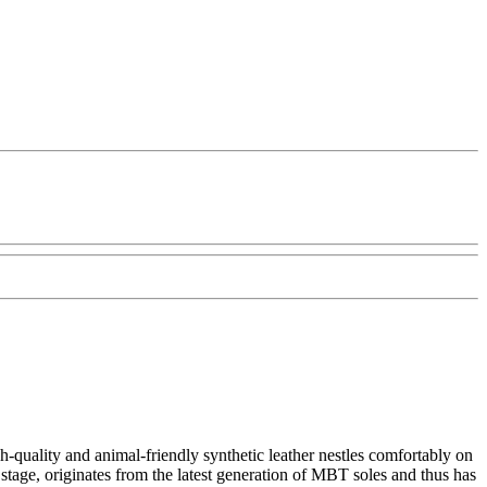
quality and animal-friendly synthetic leather nestles comfortably on
stage, originates from the latest generation of MBT soles and thus has