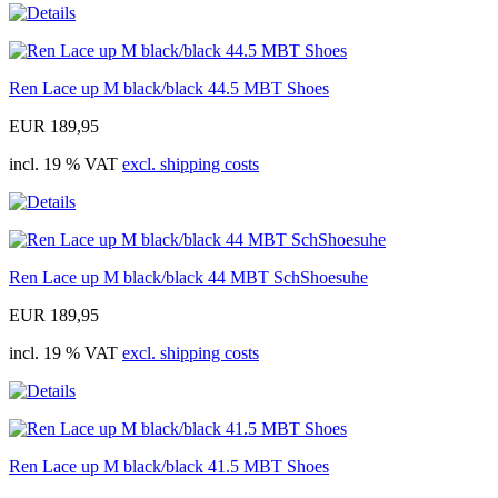
Ren Lace up M black/black 44.5 MBT Shoes
EUR 189,95
incl. 19 % VAT
excl. shipping costs
Ren Lace up M black/black 44 MBT SchShoesuhe
EUR 189,95
incl. 19 % VAT
excl. shipping costs
Ren Lace up M black/black 41.5 MBT Shoes