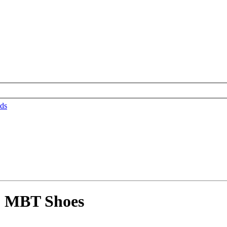
ds
5 MBT Shoes