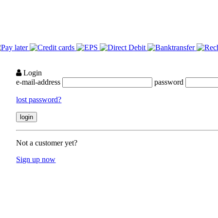
Login
e-mail-address
password
lost password?
Not a customer yet?
Sign up now