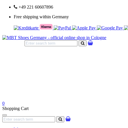
+49 221 60607896
Free shipping within Germany
search
0
Shopping Cart
Navigation
search