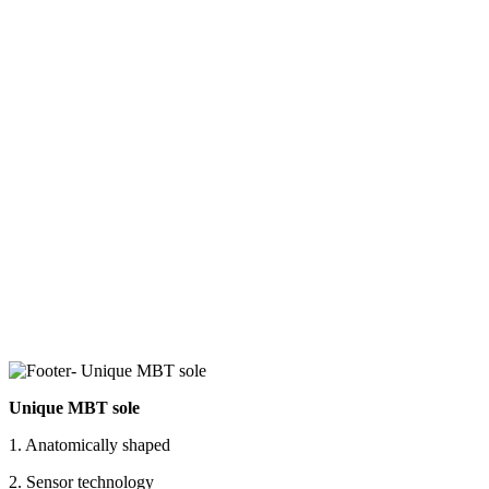
Unique MBT sole
1. Anatomically shaped
2. Sensor technology