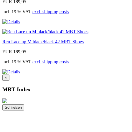
EUR 189,95
incl. 19 % VAT
excl. shipping costs
Ren Lace up M black/black 42 MBT Shoes
EUR 189,95
incl. 19 % VAT
excl. shipping costs
×
MBT Index
Schließen