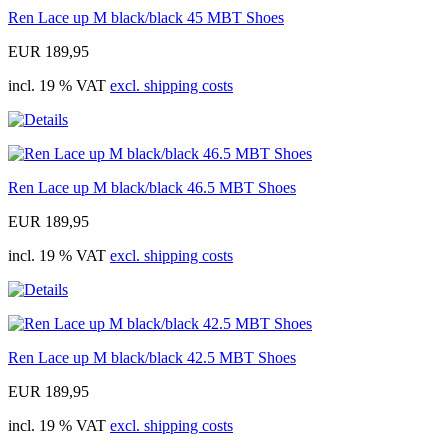
Ren Lace up M black/black 45 MBT Shoes
EUR 189,95
incl. 19 % VAT
excl. shipping costs
Ren Lace up M black/black 46.5 MBT Shoes
EUR 189,95
incl. 19 % VAT
excl. shipping costs
Ren Lace up M black/black 42.5 MBT Shoes
EUR 189,95
incl. 19 % VAT
excl. shipping costs