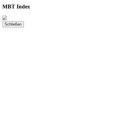
MBT Index
Schließen