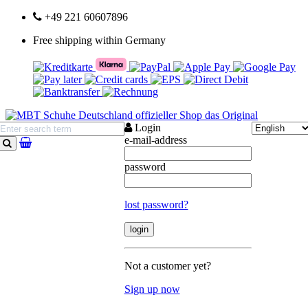
+49 221 60607896
Free shipping within Germany
Login
e-mail-address
search
password
lost password?
Not a customer yet?
Sign up now