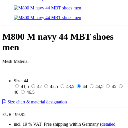
M800 M navy 44 MBT shoes
men
Mesh-Material
Size:
44
41,5
42
42,5
43,5
44
44,5
45
46
46,5
Size chart & material designation
EUR 199,95
incl. 19 % VAT, Free shipping within Germany (
detailed