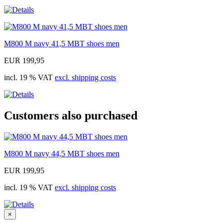
M800 M navy 41,5 MBT shoes men
EUR 199,95
incl. 19 % VAT
excl. shipping costs
Customers also purchased
M800 M navy 44,5 MBT shoes men
EUR 199,95
incl. 19 % VAT
excl. shipping costs
×