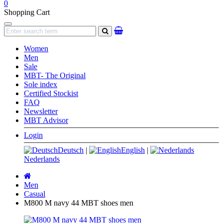
0
Shopping Cart
Navigation
search
Women
Men
Sale
MBT- The Original
Sole index
Certified Stockist
FAQ
Newsletter
MBT Advisor
Login
Deutsch
|
English
|
Nederlands
Main
page
Men
Casual
M800 M navy 44 MBT shoes men