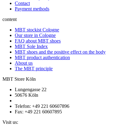
Contact
Payment methods
content
MBT stockist Cologne
Our store in Cologne
FAQ about MBT shoes
MBT Sole Index
MBT shoes and the positive effect on the body
MBT product authentication
About us
The MBT principle
MBT Store Köln
Lungengasse 22
50676 Köln
Telefon: +49 221 60607896
Fax: +49 221 60607895
Visit us: