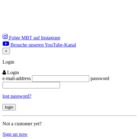
Folge MBT auf Instagram
Besuche unseren YouTube-Kanal
×
Close
Login
Login
e-mail-address
password
lost password?
Not a customer yet?
Sign up now