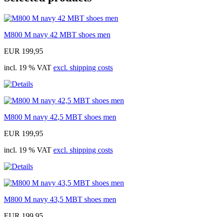
M800 M navy 42 MBT shoes men
EUR 199,95
incl. 19 % VAT
excl. shipping costs
M800 M navy 42,5 MBT shoes men
EUR 199,95
incl. 19 % VAT
excl. shipping costs
M800 M navy 43,5 MBT shoes men
EUR 199,95