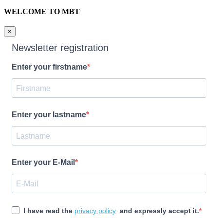
WELCOME TO MBT
×
Newsletter registration
Enter your firstname
Enter your lastname
Enter your E-Mail
I have read the
privacy policy
and expressly accept it.