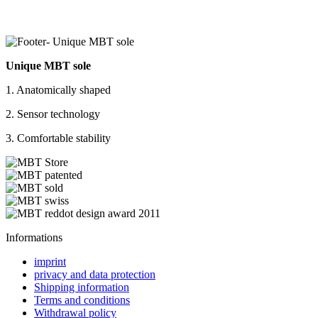
Unique MBT sole
1. Anatomically shaped
2. Sensor technology
3. Comfortable stability
Informations
imprint
privacy and data protection
Shipping information
Terms and conditions
Withdrawal policy