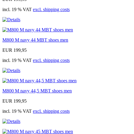
incl. 19 % VAT
excl. shipping costs
M800 M navy 44 MBT shoes men
EUR 199,95
incl. 19 % VAT
excl. shipping costs
M800 M navy 44,5 MBT shoes men
EUR 199,95
incl. 19 % VAT
excl. shipping costs