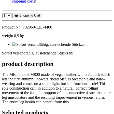
shipping costs
)
Shopping Cart
Product.Nr.: 702860-12L-4400
weight 0,9 kg
Sofort
versandfähig,
Sofort versandfähig, ausreichende Stückzahl
ausreichende
Stückzahl
product description
The MBT model M800 made of vegan leather with a nubuck touch
lets the first autumn Showers "bead off", is breathable and hard-
wearing and comes on a super light, but still functional sole! This
sole construction can, in addition to a natural, correct rolling
movement of the foot, the support of the connective tissue, the entire
leg musculature and the resulting improvement in venous return.
The entire leg health can benefit from this.
Selected products