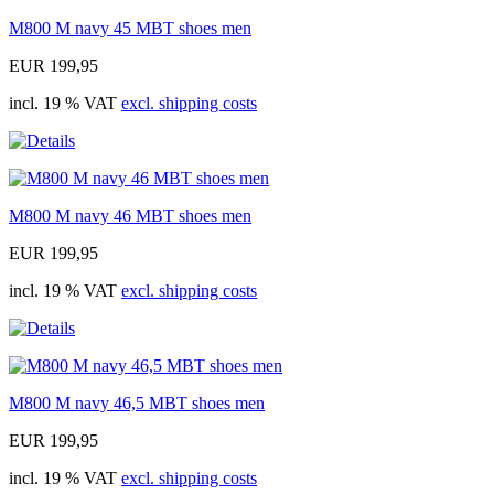
M800 M navy 45 MBT shoes men
EUR 199,95
incl. 19 % VAT
excl. shipping costs
M800 M navy 46 MBT shoes men
EUR 199,95
incl. 19 % VAT
excl. shipping costs
M800 M navy 46,5 MBT shoes men
EUR 199,95
incl. 19 % VAT
excl. shipping costs