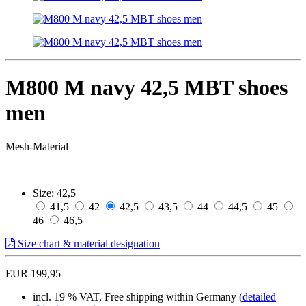
M800 M navy 42,5 MBT shoes
men
Mesh-Material
Size:
42,5
41,5
42
42,5
43,5
44
44,5
45
46
46,5
Size chart & material designation
EUR 199,95
incl. 19 % VAT, Free shipping within Germany (
detailed