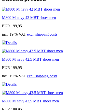
M800 M navy 42 MBT shoes men
EUR 199,95
incl. 19 % VAT
excl. shipping costs
M800 M navy 42,5 MBT shoes men
EUR 199,95
incl. 19 % VAT
excl. shipping costs
M800 M navy 43,5 MBT shoes men
EUR 199,95