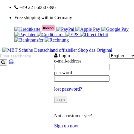
+49 221 60607896
Free shipping within Germany
Login
e-mail-address
search
password
lost password?
Not a customer yet?
Sign up now