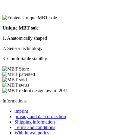
Unique MBT sole
1. Anatomically shaped
2. Sensor technology
3. Comfortable stability
Informations
imprint
privacy and data protection
Shipping information
Terms and conditions
Withdrawal policy