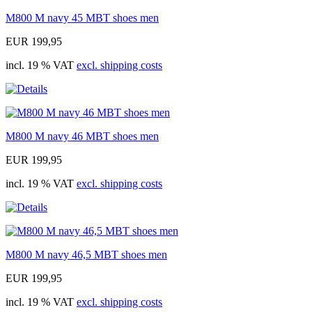
M800 M navy 45 MBT shoes men
EUR 199,95
incl. 19 % VAT
excl. shipping costs
M800 M navy 46 MBT shoes men
EUR 199,95
incl. 19 % VAT
excl. shipping costs
M800 M navy 46,5 MBT shoes men
EUR 199,95
incl. 19 % VAT
excl. shipping costs