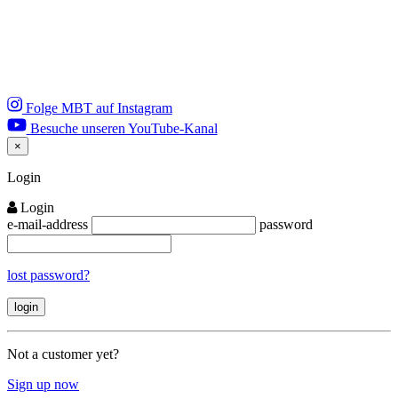
Folge MBT auf Instagram
Besuche unseren YouTube-Kanal
×
Close
Login
Login
e-mail-address
password
lost password?
Not a customer yet?
Sign up now