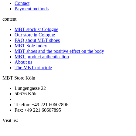
Contact
Payment methods
content
MBT stockist Cologne
Our store in Cologne
FAQ about MBT shoes
MBT Sole Index
MBT shoes and the positive effect on the body
MBT product authentication
About us
The MBT principle
MBT Store Köln
Lungengasse 22
50676 Köln
Telefon: +49 221 60607896
Fax: +49 221 60607895
Visit us: