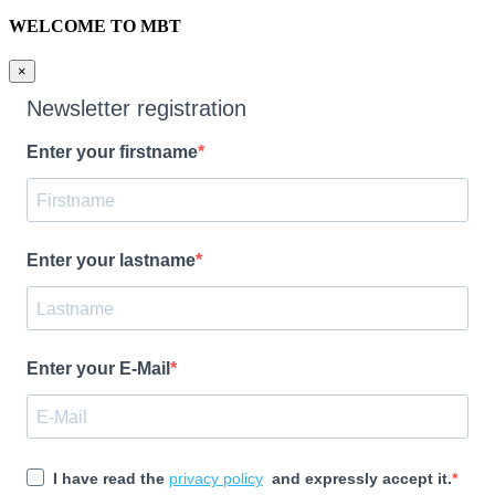
WELCOME TO MBT
×
Newsletter registration
Enter your firstname
Enter your lastname
Enter your E-Mail
I have read the
privacy policy
and expressly accept it.