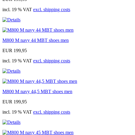
incl. 19 % VAT
excl. shipping costs
M800 M navy 44 MBT shoes men
EUR 199,95
incl. 19 % VAT
excl. shipping costs
M800 M navy 44,5 MBT shoes men
EUR 199,95
incl. 19 % VAT
excl. shipping costs