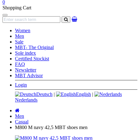
0
Shopping Cart
Navigation
search
Women
Men
Sale
MBT- The Original
Sole index
Certified Stockist
FAQ
Newsletter
MBT Advisor
Login
Deutsch
|
English
|
Nederlands
Main
page
Men
Casual
M800 M navy 42,5 MBT shoes men