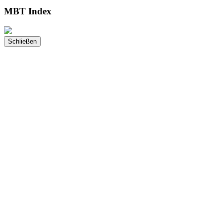
MBT Index
Schließen