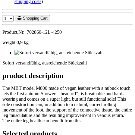
shipping costs
)
Shopping Cart
Product.Nr.: 702860-12L-4250
weight 0,9 kg
Sofort
versandfähig,
Sofort versandfähig, ausreichende Stückzahl
ausreichende
Stückzahl
product description
The MBT model M800 made of vegan leather with a nubuck touch
lets the first autumn Showers "bead off", is breathable and hard-
wearing and comes on a super light, but still functional sole! This
sole construction can, in addition to a natural, correct rolling
movement of the foot, the support of the connective tissue, the entire
leg musculature and the resulting improvement in venous return.
The entire leg health can benefit from this.
Selected products