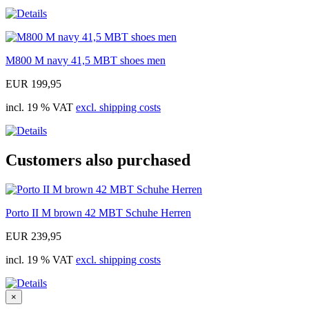
M800 M navy 41,5 MBT shoes men
EUR 199,95
incl. 19 % VAT
excl. shipping costs
Customers also purchased
Porto II M brown 42 MBT Schuhe Herren
EUR 239,95
incl. 19 % VAT
excl. shipping costs
×