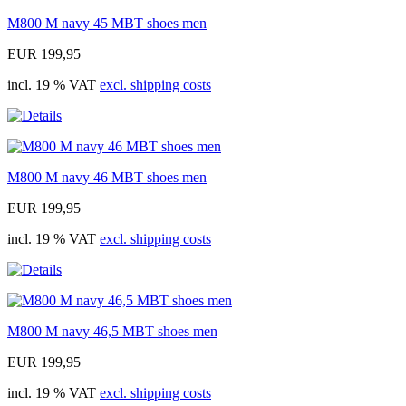
M800 M navy 45 MBT shoes men
EUR 199,95
incl. 19 % VAT
excl. shipping costs
M800 M navy 46 MBT shoes men
EUR 199,95
incl. 19 % VAT
excl. shipping costs
M800 M navy 46,5 MBT shoes men
EUR 199,95
incl. 19 % VAT
excl. shipping costs