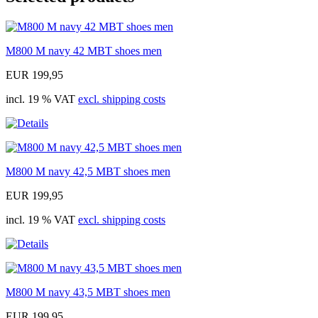
M800 M navy 42 MBT shoes men
EUR 199,95
incl. 19 % VAT
excl. shipping costs
M800 M navy 42,5 MBT shoes men
EUR 199,95
incl. 19 % VAT
excl. shipping costs
M800 M navy 43,5 MBT shoes men
EUR 199,95