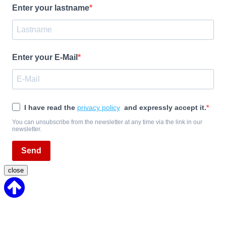
Enter your lastname
Enter your E-Mail
I have read the
privacy policy
and expressly accept it.
You can unsubscribe from the newsletter at any time via the link in our
newsletter.
Send
close
Back
to
Top