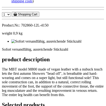
shipping costs
)
Shopping Cart
Product.Nr.: 702860-12L-4150
weight 0,9 kg
Sofort
versandfähig,
Sofort versandfähig, ausreichende Stückzahl
ausreichende
Stückzahl
product description
The MBT model M800 made of vegan leather with a nubuck touch
lets the first autumn Showers "bead off", is breathable and hard-
wearing and comes on a super light, but still functional sole! This
sole construction can, in addition to a natural, correct rolling
movement of the foot, the support of the connective tissue, the entire
leg musculature and the resulting improvement in venous return.
The entire leg health can benefit from this.
Selected products