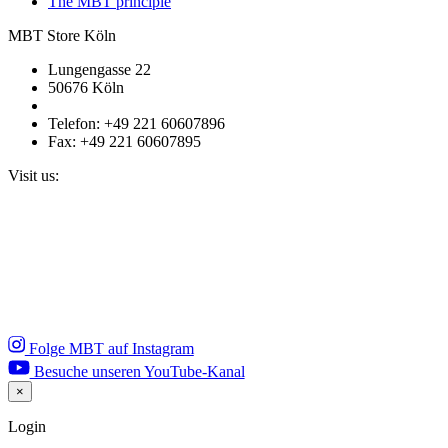
The MBT principle
MBT Store Köln
Lungengasse 22
50676 Köln
Telefon: +49 221 60607896
Fax: +49 221 60607895
Visit us:
Folge MBT auf Instagram
Besuche unseren YouTube-Kanal
×
Close
Login