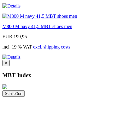
M800 M navy 41,5 MBT shoes men
EUR 199,95
incl. 19 % VAT
excl. shipping costs
×
MBT Index
Schließen