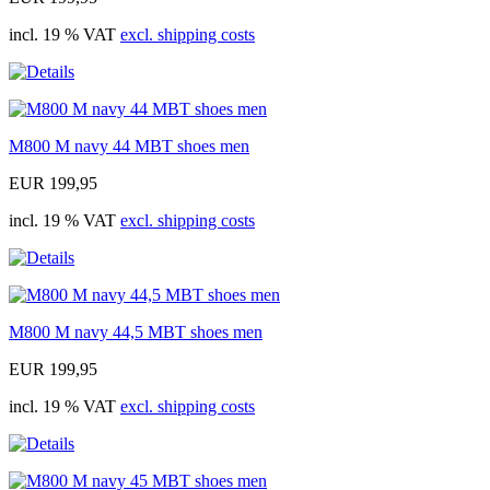
incl. 19 % VAT
excl. shipping costs
M800 M navy 44 MBT shoes men
EUR 199,95
incl. 19 % VAT
excl. shipping costs
M800 M navy 44,5 MBT shoes men
EUR 199,95
incl. 19 % VAT
excl. shipping costs