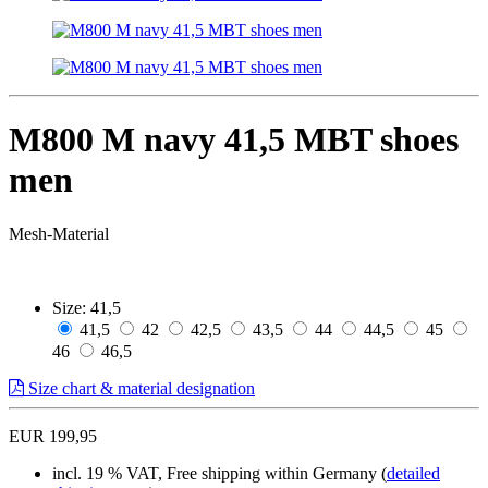
M800 M navy 41,5 MBT shoes
men
Mesh-Material
Size:
41,5
41,5
42
42,5
43,5
44
44,5
45
46
46,5
Size chart & material designation
EUR 199,95
incl. 19 % VAT, Free shipping within Germany (
detailed