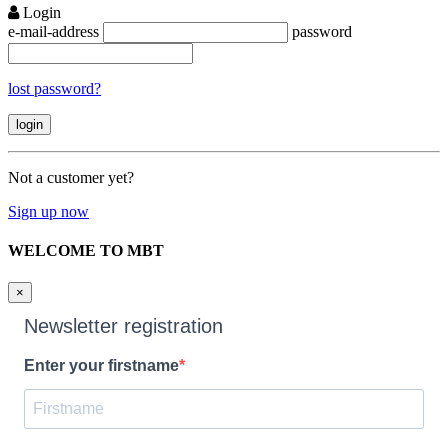
Login
e-mail-address
password
lost password?
Not a customer yet?
Sign up now
WELCOME TO MBT
×
Newsletter registration
Enter your firstname