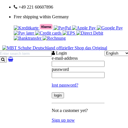
+49 221 60607896
Free shipping within Germany
Login
e-mail-address
search
password
lost password?
Not a customer yet?
Sign up now