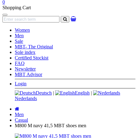
0
Shopping Cart
Navigation
search
Women
Men
Sale
MBT- The Original
Sole index
Certified Stockist
FAQ
Newsletter
MBT Advisor
Login
Deutsch
|
English
|
Nederlands
Main
page
Men
Casual
M800 M navy 41,5 MBT shoes men