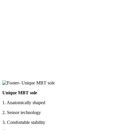
Unique MBT sole
1. Anatomically shaped
2. Sensor technology
3. Comfortable stability