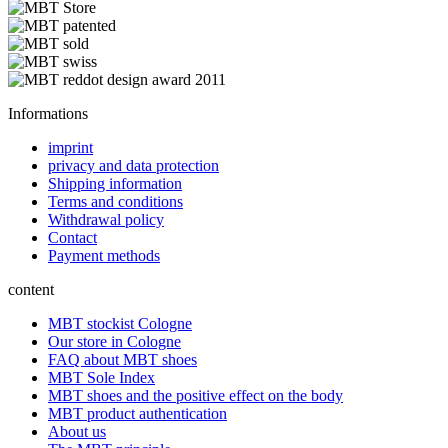
Informations
imprint
privacy and data protection
Shipping information
Terms and conditions
Withdrawal policy
Contact
Payment methods
content
MBT stockist Cologne
Our store in Cologne
FAQ about MBT shoes
MBT Sole Index
MBT shoes and the positive effect on the body
MBT product authentication
About us