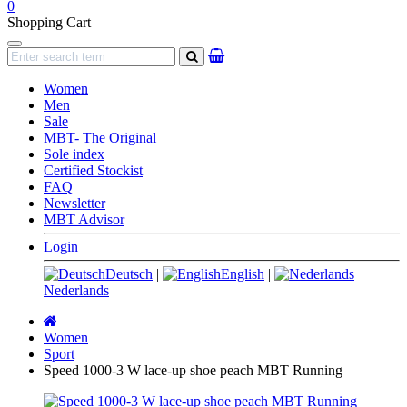
0
Shopping Cart
Navigation
search
Women
Men
Sale
MBT- The Original
Sole index
Certified Stockist
FAQ
Newsletter
MBT Advisor
Login
Deutsch
|
English
|
Nederlands
Main
page
Women
Sport
Speed 1000-3 W lace-up shoe peach MBT Running