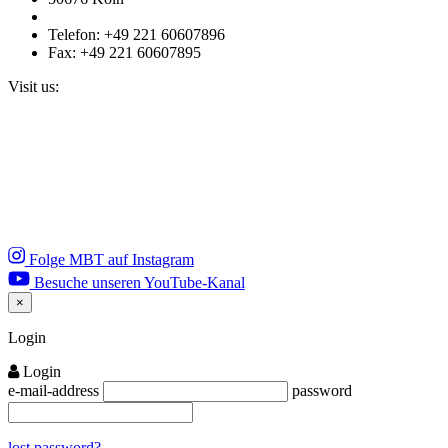
Telefon: +49 221 60607896
Fax: +49 221 60607895
Visit us:
Folge MBT auf Instagram
Besuche unseren YouTube-Kanal
×
Close
Login
Login
e-mail-address
password
lost password?