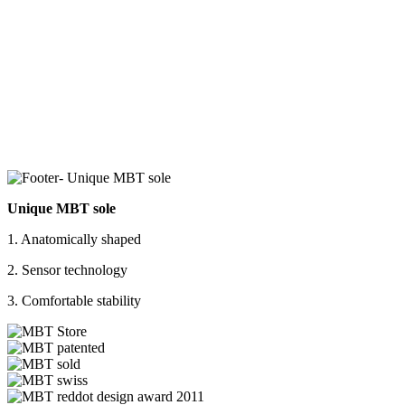
Unique MBT sole
1. Anatomically shaped
2. Sensor technology
3. Comfortable stability