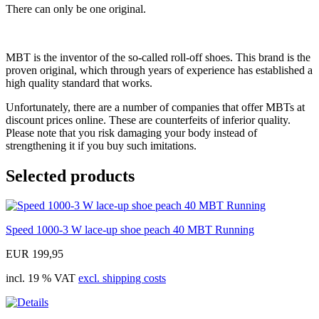
There can only be one original.
MBT is the inventor of the so-called roll-off shoes. This brand is the
proven original, which through years of experience has established a
high quality standard that works.
Unfortunately, there are a number of companies that offer MBTs at
discount prices online. These are counterfeits of inferior quality.
Please note that you risk damaging your body instead of
strengthening it if you buy such imitations.
Selected products
Speed 1000-3 W lace-up shoe peach 40 MBT Running
EUR 199,95
incl. 19 % VAT
excl. shipping costs