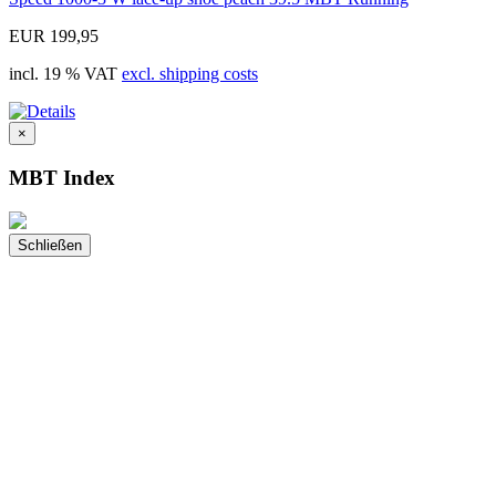
EUR 199,95
incl. 19 % VAT
excl. shipping costs
×
MBT Index
Schließen