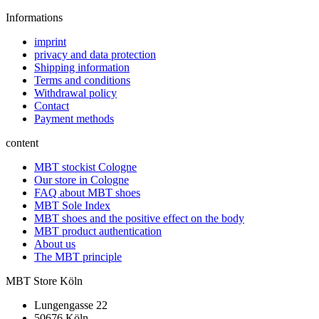
Informations
imprint
privacy and data protection
Shipping information
Terms and conditions
Withdrawal policy
Contact
Payment methods
content
MBT stockist Cologne
Our store in Cologne
FAQ about MBT shoes
MBT Sole Index
MBT shoes and the positive effect on the body
MBT product authentication
About us
The MBT principle
MBT Store Köln
Lungengasse 22
50676 Köln