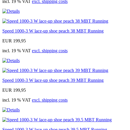
incl. 19 % VAT
excl. shipping costs
Speed 1000-3 W lace-up shoe peach 38 MBT Running
EUR 199,95
incl. 19 % VAT
excl. shipping costs
Speed 1000-3 W lace-up shoe peach 39 MBT Running
EUR 199,95
incl. 19 % VAT
excl. shipping costs
Speed 1000-3 W lace-up shoe peach 39.5 MBT Running