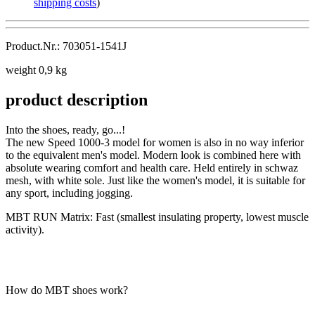
shipping costs
)
Product.Nr.: 703051-1541J
weight 0,9 kg
product description
Into the shoes, ready, go...!
The new Speed 1000-3 model for women is also in no way inferior
to the equivalent men's model. Modern look is combined here with
absolute wearing comfort and health care. Held entirely in schwaz
mesh, with white sole. Just like the women's model, it is suitable for
any sport, including jogging.
MBT RUN Matrix: Fast (smallest insulating property, lowest muscle
activity).
How do MBT shoes work?