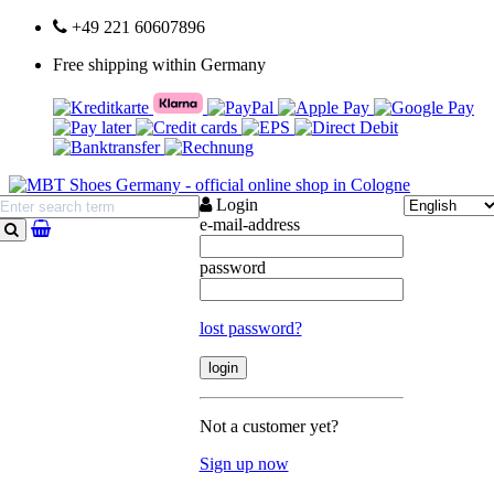
+49 221 60607896
Free shipping within Germany
Login
e-mail-address
search
password
lost password?
Not a customer yet?
Sign up now