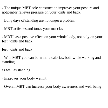
- The unique MBT sole construction improves your posture and
noticeably relieves pressure on your joints and back.
- Long days of standing are no longer a problem
- MBT activates and tones your muscles
- MBT has a positive effect on your whole body, not only on your
feet, joints and back.
feet, joints and back
- With MBT you can burn more calories, both while walking and
standing.
as well as standing
- Improves your body weight
- Overall MBT can increase your body awareness and well-being