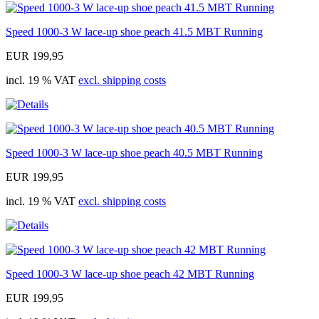
Speed 1000-3 W lace-up shoe peach 41.5 MBT Running
EUR 199,95
incl. 19 % VAT
excl. shipping costs
Speed 1000-3 W lace-up shoe peach 40.5 MBT Running
EUR 199,95
incl. 19 % VAT
excl. shipping costs
Speed 1000-3 W lace-up shoe peach 42 MBT Running
EUR 199,95