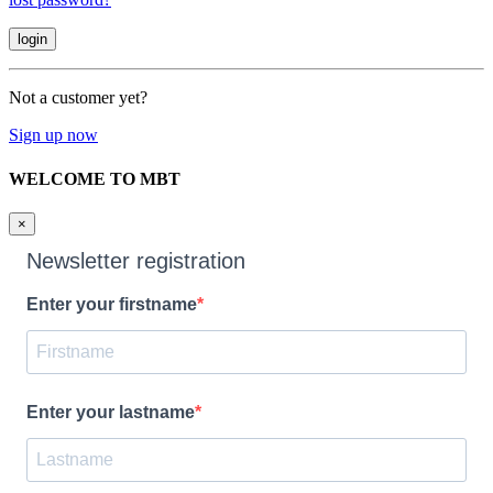
Not a customer yet?
Sign up now
WELCOME TO MBT
×
Newsletter registration
Enter your firstname
Enter your lastname