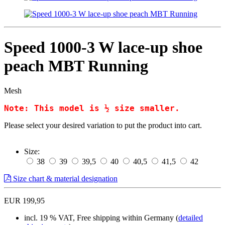
Speed 1000-3 W lace-up shoe
peach MBT Running
Mesh
Note: This model is ½ size smaller.
Please select your desired variation to put the product into cart.
Size:
38
39
39,5
40
40,5
41,5
42
Size chart & material designation
EUR 199,95
incl. 19 % VAT, Free shipping within Germany (
detailed