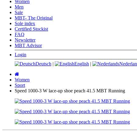
Women
Men
Sale
MBT- The Original
Sole index
Certified Stockist
FAQ
Newsletter
MBT Advisor
Login
Deutsch
|
English
|
Nederlan
Main
page
Women
Sport
Speed 1000-3 W lace-up shoe peach 41.5 MBT Running