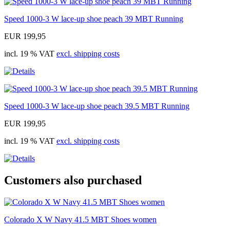
Speed 1000-3 W lace-up shoe peach 39 MBT Running
EUR 199,95
incl. 19 % VAT
excl. shipping costs
Speed 1000-3 W lace-up shoe peach 39.5 MBT Running
EUR 199,95
incl. 19 % VAT
excl. shipping costs
Customers also purchased
Colorado X W Navy 41.5 MBT Shoes women