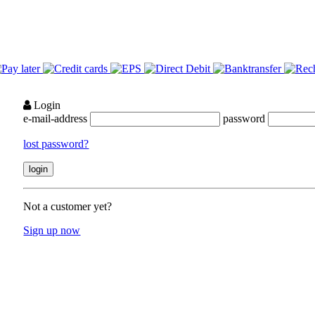
Login
e-mail-address
password
lost password?
Not a customer yet?
Sign up now