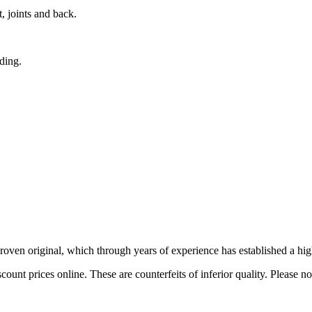
, joints and back.
nding.
 proven original, which through years of experience has established a hig
ount prices online. These are counterfeits of inferior quality. Please n