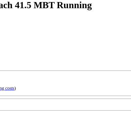
each 41.5 MBT Running
ng costs
)