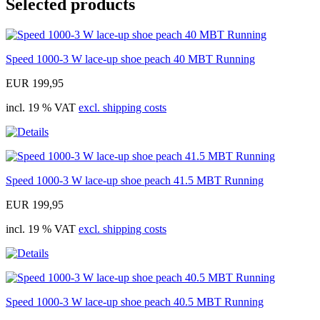
Selected products
Speed 1000-3 W lace-up shoe peach 40 MBT Running
EUR 199,95
incl. 19 % VAT
excl. shipping costs
Speed 1000-3 W lace-up shoe peach 41.5 MBT Running
EUR 199,95
incl. 19 % VAT
excl. shipping costs
Speed 1000-3 W lace-up shoe peach 40.5 MBT Running