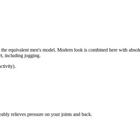
the equivalent men's model. Modern look is combined here with absolu
rt, including jogging.
tivity).
bly relieves pressure on your joints and back.