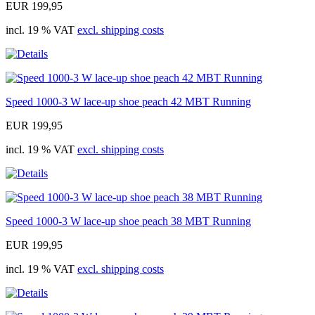
EUR 199,95
incl. 19 % VAT
excl. shipping costs
Speed 1000-3 W lace-up shoe peach 42 MBT Running
EUR 199,95
incl. 19 % VAT
excl. shipping costs
Speed 1000-3 W lace-up shoe peach 38 MBT Running
EUR 199,95
incl. 19 % VAT
excl. shipping costs