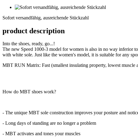
Sofort
versandfähig,
Sofort versandfähig, ausreichende Stückzahl
ausreichende
Stückzahl
product description
Into the shoes, ready, go...!
The new Speed 1000-3 model for women is also in no way inferior to 
with white sole. Just like the women's model, it is suitable for any spo
MBT RUN Matrix: Fast (smallest insulating property, lowest muscle ac
How do MBT shoes work?
- The unique MBT sole construction improves your posture and noticea
- Long days of standing are no longer a problem
- MBT activates and tones your muscles