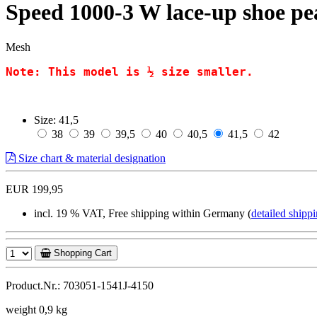
Speed 1000-3 W lace-up shoe p
Mesh
Note: This model is ½ size smaller.
Size:
41,5
38
39
39,5
40
40,5
41,5
42
Size chart & material designation
EUR 199,95
incl. 19 % VAT, Free shipping within Germany (
detailed shippi
Shopping Cart
Product.Nr.: 703051-1541J-4150
weight 0,9 kg