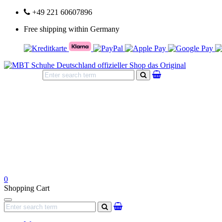
+49 221 60607896
Free shipping within Germany
search
0
Shopping Cart
Navigation
search