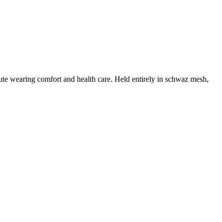
te wearing comfort and health care. Held entirely in schwaz mesh,