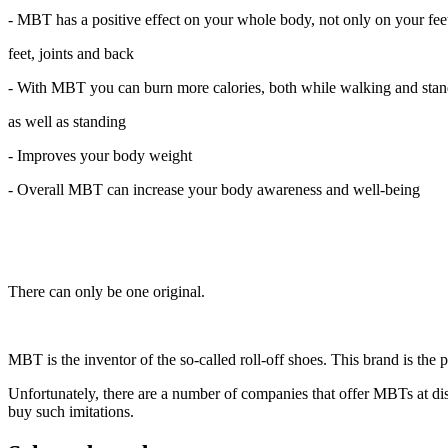
- MBT has a positive effect on your whole body, not only on your feet
feet, joints and back
- With MBT you can burn more calories, both while walking and sta
as well as standing
- Improves your body weight
- Overall MBT can increase your body awareness and well-being
There can only be one original.
MBT is the inventor of the so-called roll-off shoes. This brand is the
Unfortunately, there are a number of companies that offer MBTs at disc
buy such imitations.