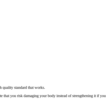
h quality standard that works.
ote that you risk damaging your body instead of strengthening it if you