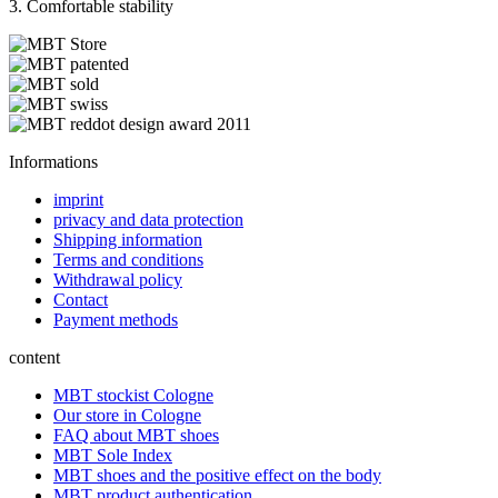
3. Comfortable stability
Informations
imprint
privacy and data protection
Shipping information
Terms and conditions
Withdrawal policy
Contact
Payment methods
content
MBT stockist Cologne
Our store in Cologne
FAQ about MBT shoes
MBT Sole Index
MBT shoes and the positive effect on the body
MBT product authentication