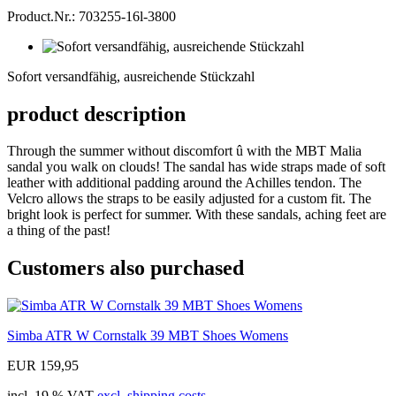
Product.Nr.: 703255-16l-3800
Sofort
versandfähig,
Sofort versandfähig, ausreichende Stückzahl
ausreichende
Stückzahl
product description
Through the summer without discomfort û with the MBT Malia
sandal you walk on clouds! The sandal has wide straps made of soft
leather with additional padding around the Achilles tendon. The
Velcro allows the straps to be easily adjusted for a custom fit. The
bright look is perfect for summer. With these sandals, aching feet are
a thing of the past!
Customers also purchased
Simba ATR W Cornstalk 39 MBT Shoes Womens
EUR 159,95
incl. 19 % VAT
excl. shipping costs