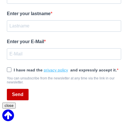
Enter your lastname
Enter your E-Mail
I have read the
privacy policy
and expressly accept it.
You can unsubscribe from the newsletter at any time via the link in our
newsletter.
Send
close
Back
to
Top