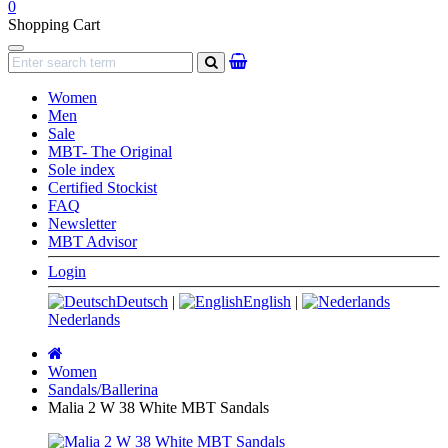
0
Shopping Cart
Navigation
search
Women
Men
Sale
MBT- The Original
Sole index
Certified Stockist
FAQ
Newsletter
MBT Advisor
Login
Deutsch
|
English
|
Nederlands
Main
page
Women
Sandals/Ballerina
Malia 2 W 38 White MBT Sandals