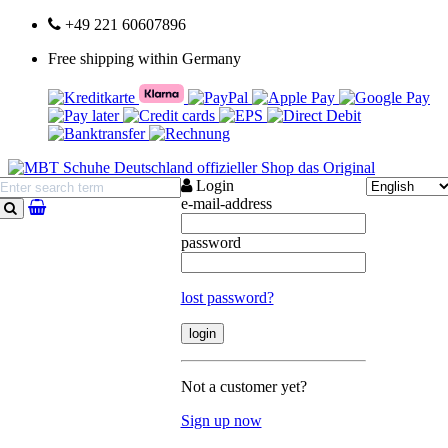
+49 221 60607896
Free shipping within Germany
Login
e-mail-address
search
password
lost password?
Not a customer yet?
Sign up now