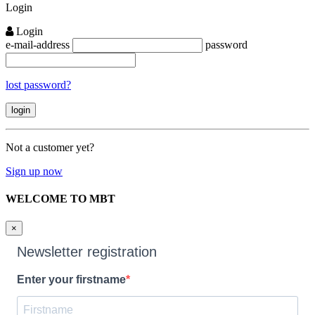
Login
Login
e-mail-address
password
lost password?
Not a customer yet?
Sign up now
WELCOME TO MBT
×
Newsletter registration
Enter your firstname