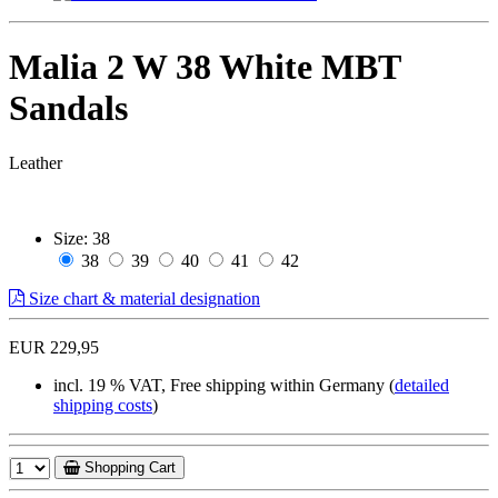
Malia 2 W 38 White MBT
Sandals
Leather
Size:
38
38
39
40
41
42
Size chart & material designation
EUR 229,95
incl. 19 % VAT, Free shipping within Germany (
detailed
shipping costs
)
Shopping Cart