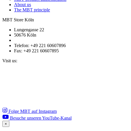
About us
The MBT principle
MBT Store Köln
Lungengasse 22
50676 Köln
Telefon: +49 221 60607896
Fax: +49 221 60607895
Visit us:
Folge MBT auf Instagram
Besuche unseren YouTube-Kanal
×
Close