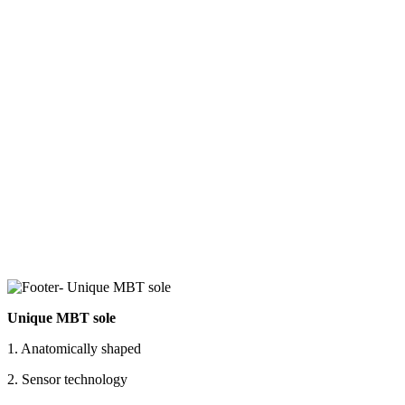
Unique MBT sole
1. Anatomically shaped
2. Sensor technology