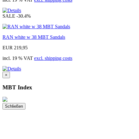
SALE
-30.4%
RAN white w 38 MBT Sandals
EUR 219,95
incl. 19 % VAT
excl. shipping costs
×
MBT Index
Schließen