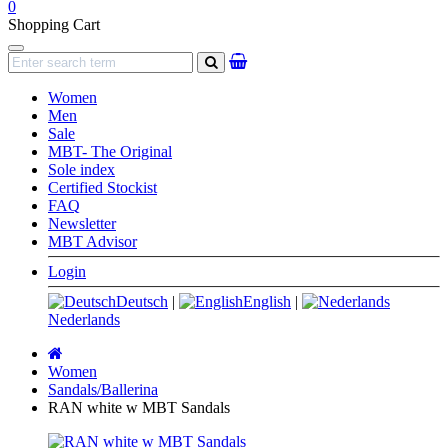
0
Shopping Cart
Navigation
search
Women
Men
Sale
MBT- The Original
Sole index
Certified Stockist
FAQ
Newsletter
MBT Advisor
Login
Deutsch
|
English
|
Nederlands
Main
page
Women
Sandals/Ballerina
RAN white w MBT Sandals