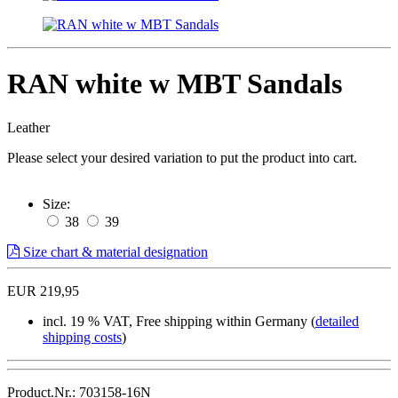
RAN white w MBT Sandals
Leather
Please select your desired variation to put the product into cart.
Size:
38
39
Size chart & material designation
EUR 219,95
incl. 19 % VAT, Free shipping within Germany (
detailed
shipping costs
)
Product.Nr.: 703158-16N