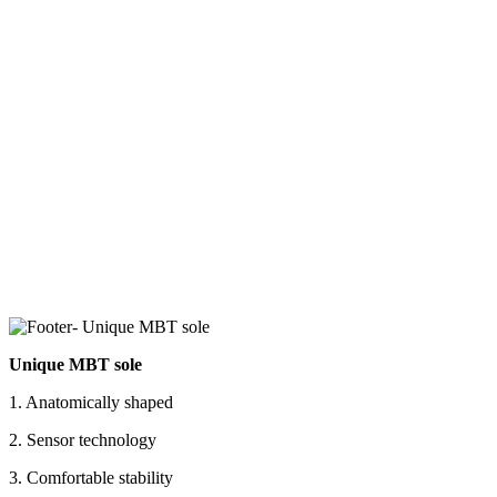
Unique MBT sole
1. Anatomically shaped
2. Sensor technology
3. Comfortable stability