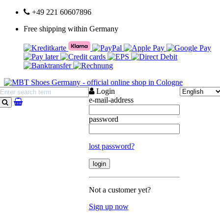
+49 221 60607896
Free shipping within Germany
Login
e-mail-address
search
password
lost password?
Not a customer yet?
Sign up now