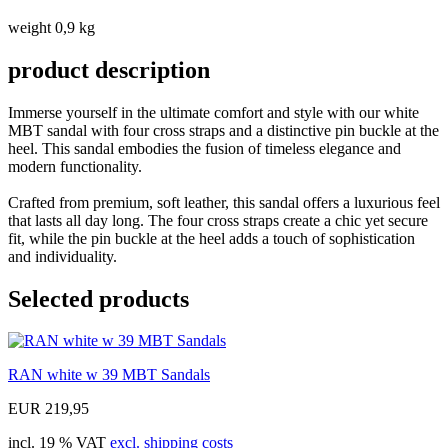
weight 0,9 kg
product description
Immerse yourself in the ultimate comfort and style with our white
MBT sandal with four cross straps and a distinctive pin buckle at the
heel. This sandal embodies the fusion of timeless elegance and
modern functionality.
Crafted from premium, soft leather, this sandal offers a luxurious feel
that lasts all day long. The four cross straps create a chic yet secure
fit, while the pin buckle at the heel adds a touch of sophistication
and individuality.
Selected products
RAN white w 39 MBT Sandals
EUR 219,95
incl. 19 % VAT
excl. shipping costs