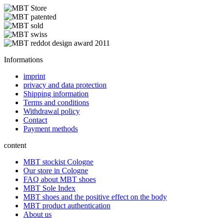
Informations
imprint
privacy and data protection
Shipping information
Terms and conditions
Withdrawal policy
Contact
Payment methods
content
MBT stockist Cologne
Our store in Cologne
FAQ about MBT shoes
MBT Sole Index
MBT shoes and the positive effect on the body
MBT product authentication
About us