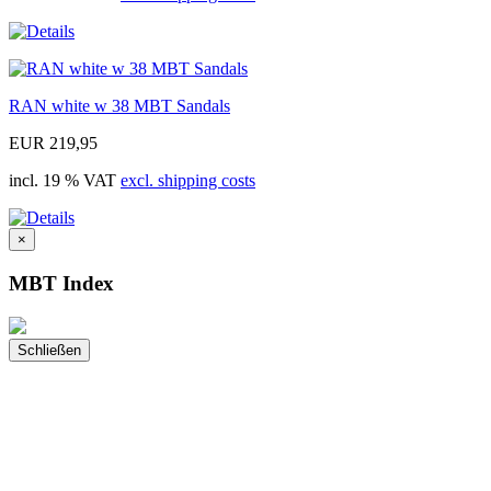
RAN white w 38 MBT Sandals
EUR 219,95
incl. 19 % VAT
excl. shipping costs
×
MBT Index
Schließen