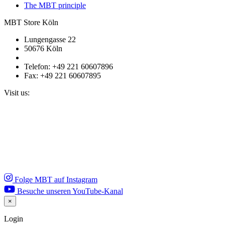
The MBT principle
MBT Store Köln
Lungengasse 22
50676 Köln
Telefon: +49 221 60607896
Fax: +49 221 60607895
Visit us:
Folge MBT auf Instagram
Besuche unseren YouTube-Kanal
×
Close
Login