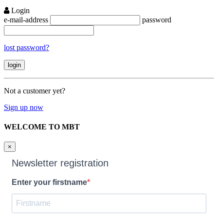
Login
e-mail-address
password
lost password?
Not a customer yet?
Sign up now
WELCOME TO MBT
×
Newsletter registration
Enter your firstname