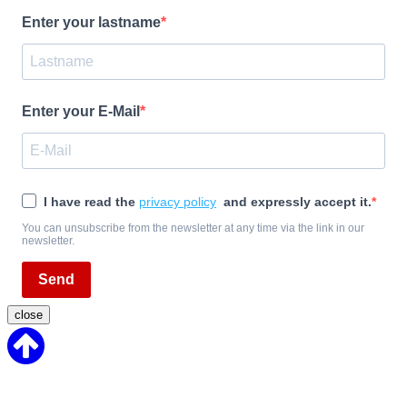
Enter your lastname
Enter your E-Mail
I have read the
privacy policy
and expressly accept it.
You can unsubscribe from the newsletter at any time via the link in our
newsletter.
Send
close
Back
to
Top