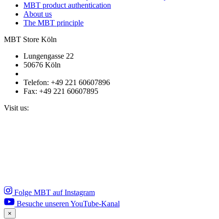
MBT product authentication
About us
The MBT principle
MBT Store Köln
Lungengasse 22
50676 Köln
Telefon: +49 221 60607896
Fax: +49 221 60607895
Visit us:
Folge MBT auf Instagram
Besuche unseren YouTube-Kanal
×