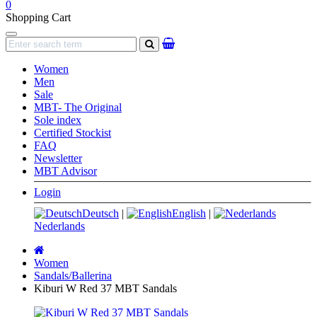
0
Shopping Cart
Navigation
search
Women
Men
Sale
MBT- The Original
Sole index
Certified Stockist
FAQ
Newsletter
MBT Advisor
Login
Deutsch
|
English
|
Nederlands
Main
page
Women
Sandals/Ballerina
Kiburi W Red 37 MBT Sandals