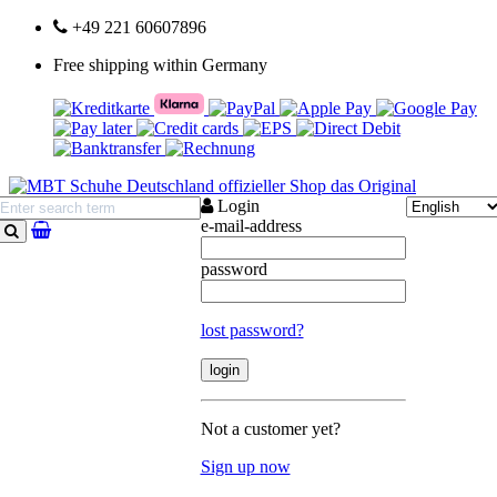
+49 221 60607896
Free shipping within Germany
Login
e-mail-address
search
password
lost password?
Not a customer yet?
Sign up now