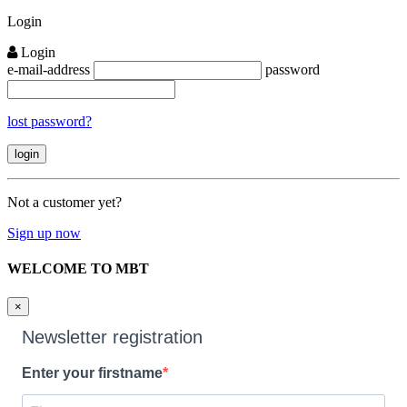
Close
Login
Login
e-mail-address
password
lost password?
Not a customer yet?
Sign up now
WELCOME TO MBT
×
Newsletter registration
Enter your firstname