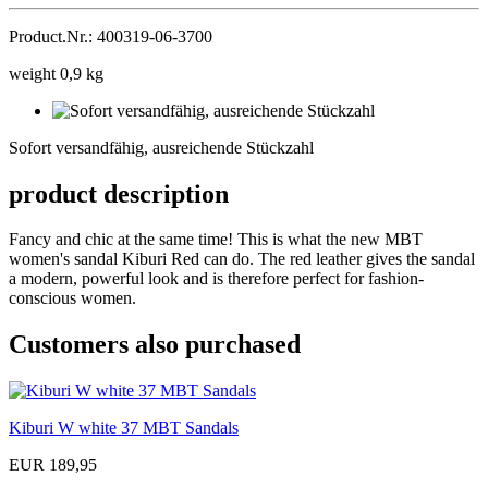
Product.Nr.: 400319-06-3700
weight 0,9 kg
Sofort
versandfähig,
Sofort versandfähig, ausreichende Stückzahl
ausreichende
Stückzahl
product description
Fancy and chic at the same time! This is what the new MBT
women's sandal Kiburi Red can do. The red leather gives the sandal
a modern, powerful look and is therefore perfect for fashion-
conscious women.
Customers also purchased
Kiburi W white 37 MBT Sandals
EUR 189,95