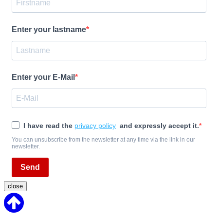
Enter your lastname
Enter your E-Mail
I have read the
privacy policy
and expressly accept it.
You can unsubscribe from the newsletter at any time via the link in our
newsletter.
Send
close
Back
to
Top