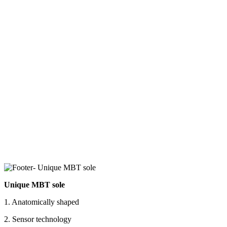
Unique MBT sole
1. Anatomically shaped
2. Sensor technology