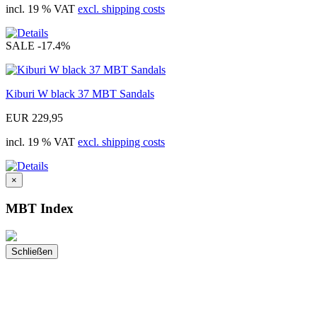
incl. 19 % VAT
excl. shipping costs
SALE
-17.4%
Kiburi W black 37 MBT Sandals
EUR 229,95
incl. 19 % VAT
excl. shipping costs
×
MBT Index
Schließen