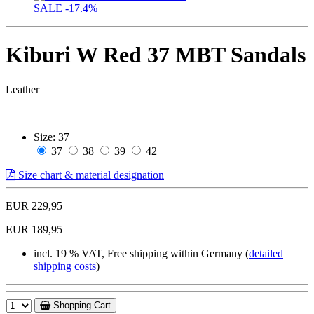
SALE
-17.4%
Kiburi W Red 37 MBT Sandals
Leather
Size:
37
37
38
39
42
Size chart & material designation
EUR 229,95
EUR 189,95
incl. 19 % VAT, Free shipping within Germany (
detailed
shipping costs
)
Shopping Cart