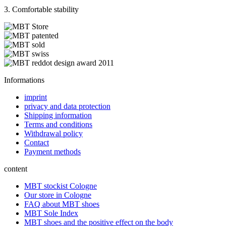
3. Comfortable stability
Informations
imprint
privacy and data protection
Shipping information
Terms and conditions
Withdrawal policy
Contact
Payment methods
content
MBT stockist Cologne
Our store in Cologne
FAQ about MBT shoes
MBT Sole Index
MBT shoes and the positive effect on the body