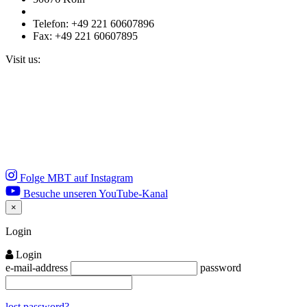
Telefon: +49 221 60607896
Fax: +49 221 60607895
Visit us:
Folge MBT auf Instagram
Besuche unseren YouTube-Kanal
×
Close
Login
Login
e-mail-address
password
lost password?