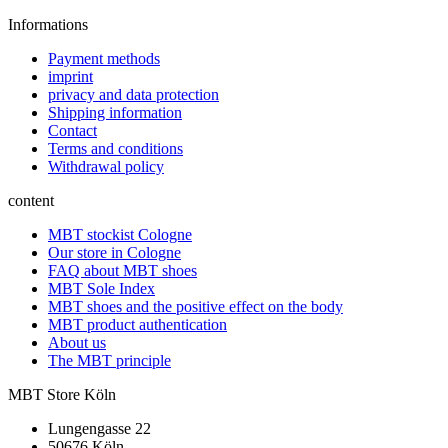
Informations
Payment methods
imprint
privacy and data protection
Shipping information
Contact
Terms and conditions
Withdrawal policy
content
MBT stockist Cologne
Our store in Cologne
FAQ about MBT shoes
MBT Sole Index
MBT shoes and the positive effect on the body
MBT product authentication
About us
The MBT principle
MBT Store Köln
Lungengasse 22
50676 Köln