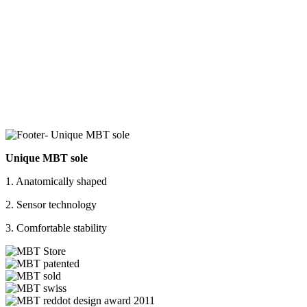
Unique MBT sole
1. Anatomically shaped
2. Sensor technology
3. Comfortable stability