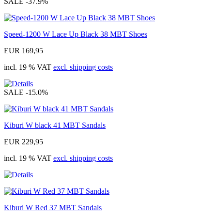
SALE
-37.9%
Speed-1200 W Lace Up Black 38 MBT Shoes
EUR 169,95
incl. 19 % VAT
excl. shipping costs
SALE
-15.0%
Kiburi W black 41 MBT Sandals
EUR 229,95
incl. 19 % VAT
excl. shipping costs
Kiburi W Red 37 MBT Sandals