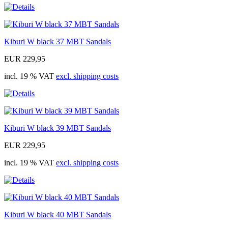
Kiburi W black 37 MBT Sandals
EUR 229,95
incl. 19 % VAT
excl. shipping costs
Kiburi W black 39 MBT Sandals
EUR 229,95
incl. 19 % VAT
excl. shipping costs
Kiburi W black 40 MBT Sandals