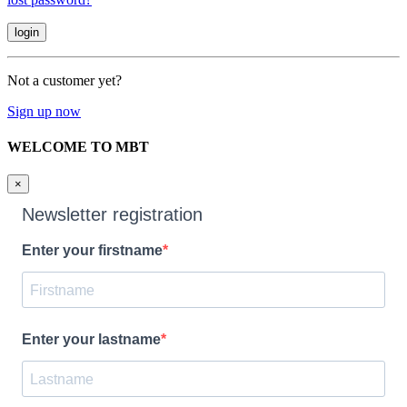
Not a customer yet?
Sign up now
WELCOME TO MBT
×
Newsletter registration
Enter your firstname
Enter your lastname