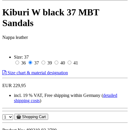
Kiburi W black 37 MBT
Sandals
Nappa leather
Size:
37
36
37
39
40
41
Size chart & material designation
EUR 229,95
incl. 19 % VAT, Free shipping within Germany (
detailed
shipping costs
)
Shopping Cart