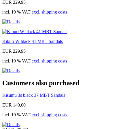
EUR 229,95
incl. 19 % VAT
excl. shipping costs
Kiburi W black 41 MBT Sandals
EUR 229,95
incl. 19 % VAT
excl. shipping costs
Customers also purchased
Kisumu 3s black 37 MBT Sandals
EUR 149,00
incl. 19 % VAT
excl. shipping costs