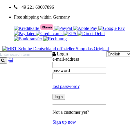
+49 221 60607896
Free shipping within Germany
Login
e-mail-address
search
password
lost password?
Not a customer yet?
Sign up now