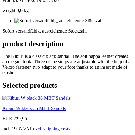
Product.Nr.: 400319-03-3700
weight 0,9 kg
Sofort
versandfähig,
Sofort versandfähig, ausreichende Stückzahl
ausreichende
Stückzahl
product description
The Kiburi is a classic black sandal. The soft nappa leather creates
an elegant look. Three of the straps are adjustable with the help of a
Velcro fastener, two adapt to your foot thanks to an insert made of
elastic.
Selected products
Kiburi W black 36 MBT Sandals
EUR 229,95
incl. 19 % VAT
excl. shipping costs