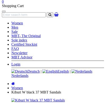
0
Shopping Cart
Navigation
search
Women
Men
Sale
MBT- The Original
Sole index
Certified Stockist
FAQ
Newsletter
MBT Advisor
Login
Deutsch
|
English
|
Nederlands
Main
page
Women
Kiburi W black 37 MBT Sandals