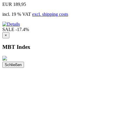
EUR 189,95
incl. 19 % VAT
excl. shipping costs
SALE
-17.4%
×
MBT Index
Schließen