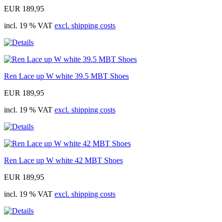
EUR 189,95
incl. 19 % VAT
excl. shipping costs
Ren Lace up W white 39.5 MBT Shoes
EUR 189,95
incl. 19 % VAT
excl. shipping costs
Ren Lace up W white 42 MBT Shoes
EUR 189,95
incl. 19 % VAT
excl. shipping costs