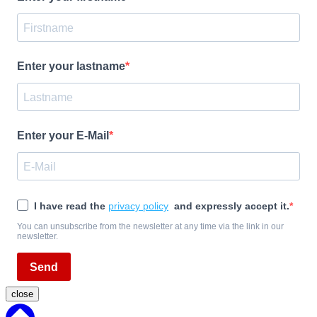
Enter your lastname
Enter your E-Mail
I have read the
privacy policy
and expressly accept it.
You can unsubscribe from the newsletter at any time via the link in our
newsletter.
Send
close
Back