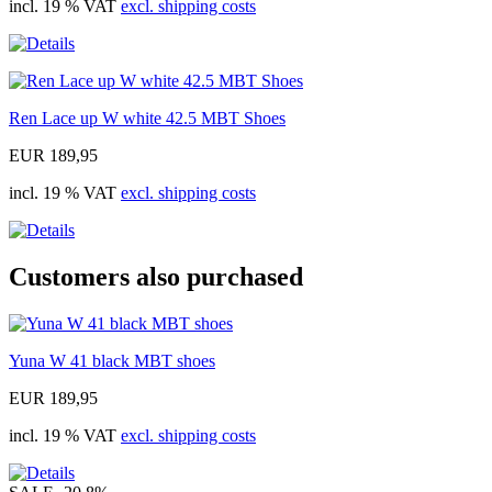
incl. 19 % VAT
excl. shipping costs
Ren Lace up W white 42.5 MBT Shoes
EUR 189,95
incl. 19 % VAT
excl. shipping costs
Customers also purchased
Yuna W 41 black MBT shoes
EUR 189,95
incl. 19 % VAT
excl. shipping costs