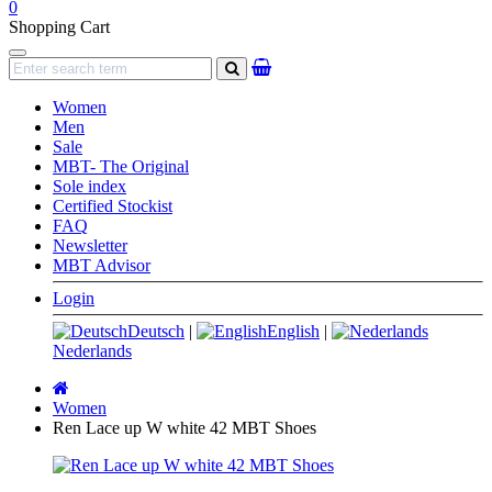
0
Shopping Cart
Navigation
search
Women
Men
Sale
MBT- The Original
Sole index
Certified Stockist
FAQ
Newsletter
MBT Advisor
Login
Deutsch
|
English
|
Nederlands
Main
page
Women
Ren Lace up W white 42 MBT Shoes