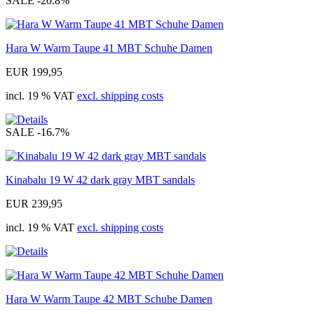
SALE
-20.8%
Hara W Warm Taupe 41 MBT Schuhe Damen
EUR 199,95
incl. 19 % VAT
excl. shipping costs
SALE
-16.7%
Kinabalu 19 W 42 dark gray MBT sandals
EUR 239,95
incl. 19 % VAT
excl. shipping costs
Hara W Warm Taupe 42 MBT Schuhe Damen