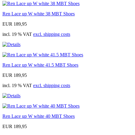
Ren Lace up W white 38 MBT Shoes
EUR 189,95
incl. 19 % VAT
excl. shipping costs
Ren Lace up W white 41.5 MBT Shoes
EUR 189,95
incl. 19 % VAT
excl. shipping costs
Ren Lace up W white 40 MBT Shoes
EUR 189,95