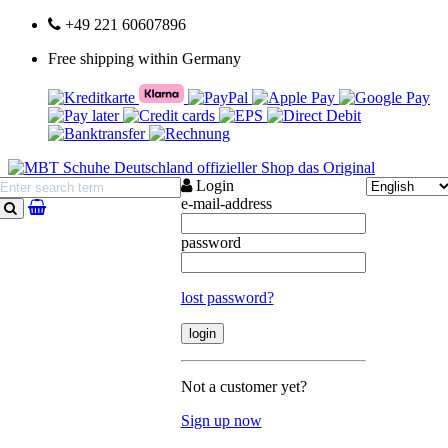
+49 221 60607896
Free shipping within Germany
Login
e-mail-address
search
password
lost password?
Not a customer yet?
Sign up now