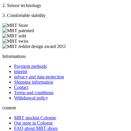
2. Sensor technology
3. Comfortable stability
Informations
Payment methods
imprint
privacy and data protection
Shipping information
Contact
Terms and conditions
Withdrawal policy
content
MBT stockist Cologne
Our store in Cologne
FAQ about MBT shoes