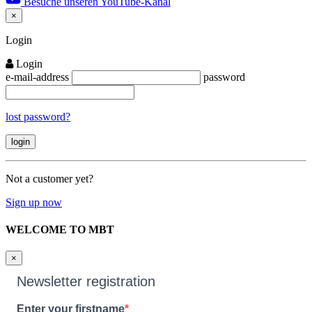
Besuche unseren YouTube-Kanal
×
Close
Login
Login
e-mail-address
password
lost password?
Not a customer yet?
Sign up now
WELCOME TO MBT
×
Newsletter registration
Enter your firstname