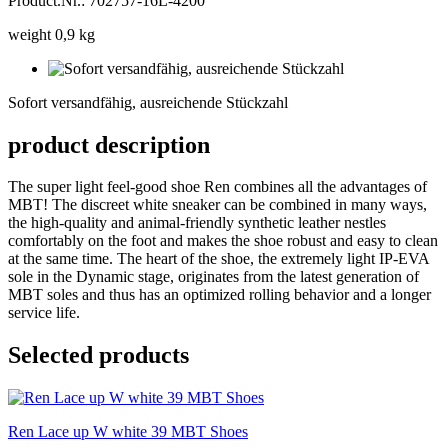
Product.Nr.: 702757-16L-4200
weight 0,9 kg
Sofort
versandfähig,
Sofort versandfähig, ausreichende Stückzahl
ausreichende
Stückzahl
product description
The super light feel-good shoe Ren combines all the advantages of
MBT! The discreet white sneaker can be combined in many ways,
the high-quality and animal-friendly synthetic leather nestles
comfortably on the foot and makes the shoe robust and easy to clean
at the same time. The heart of the shoe, the extremely light IP-EVA
sole in the Dynamic stage, originates from the latest generation of
MBT soles and thus has an optimized rolling behavior and a longer
service life.
Selected products
Ren Lace up W white 39 MBT Shoes