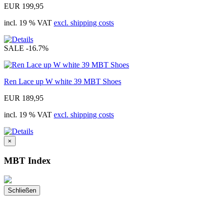
EUR 199,95
incl. 19 % VAT
excl. shipping costs
SALE
-16.7%
Ren Lace up W white 39 MBT Shoes
EUR 189,95
incl. 19 % VAT
excl. shipping costs
×
MBT Index
Schließen