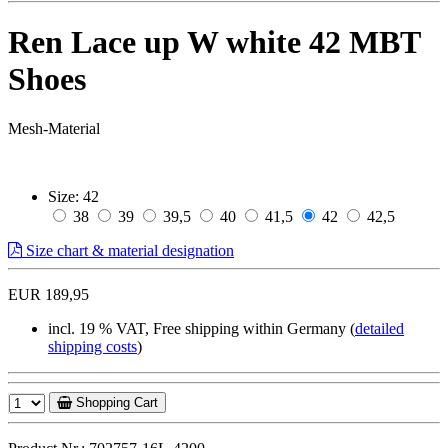
Ren Lace up W white 42 MBT
Shoes
Mesh-Material
Size:
42
38
39
39,5
40
41,5
42
42,5
Size chart & material designation
EUR 189,95
incl. 19 % VAT, Free shipping within Germany (
detailed
shipping costs
)
Shopping Cart