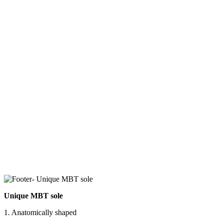
Unique MBT sole
1. Anatomically shaped