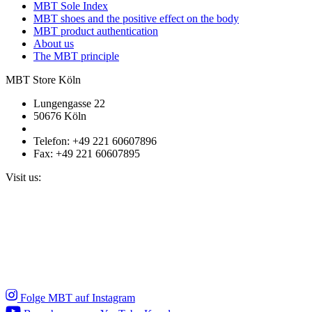
MBT Sole Index
MBT shoes and the positive effect on the body
MBT product authentication
About us
The MBT principle
MBT Store Köln
Lungengasse 22
50676 Köln
Telefon: +49 221 60607896
Fax: +49 221 60607895
Visit us:
Folge MBT auf Instagram