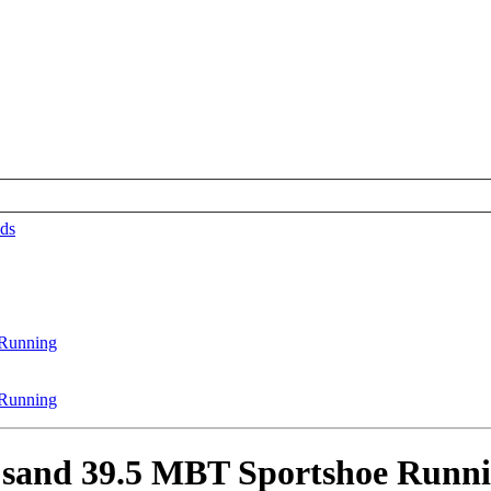
ds
sand 39.5 MBT Sportshoe Runn