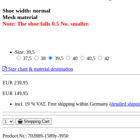
Shoe width: normal
Mesh material
Note: The shoe falls 0.5 No. smaller.
Size:
39,5
37,5
38
39,5
40
40,5
42
Size chart & material designation
EUR 239,95
EUR 149,95
incl. 19 % VAT, Free shipping within Germany (
detailed shippi
Shopping Cart
Product.Nr.: 702889-1589y-3950