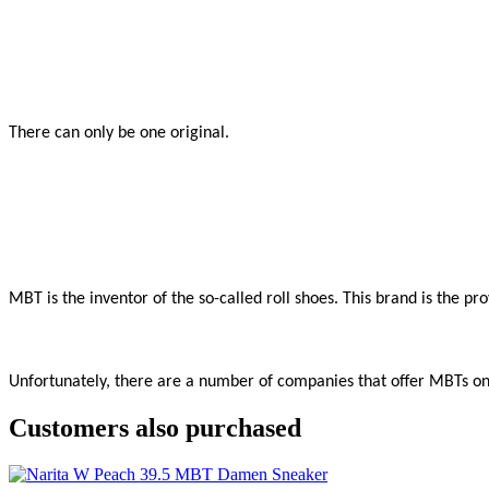
There can only be one original.

MBT is the inventor of the so-called roll shoes. This brand is the p
Unfortunately, there are a number of companies that offer MBTs onli
Customers also purchased