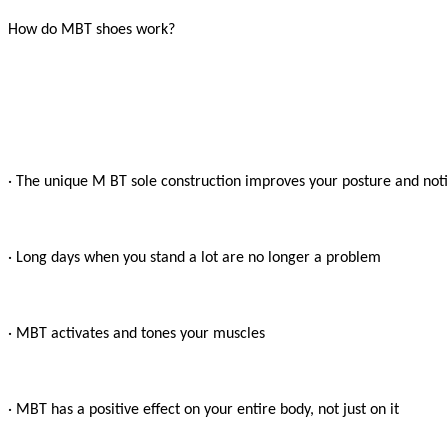
How do MBT shoes work?

· The unique M BT sole construction improves your posture and notic
· Long days when you stand a lot are no longer a problem

· MBT activates and tones your muscles

· MBT has a positive effect on your entire body, not just on it
