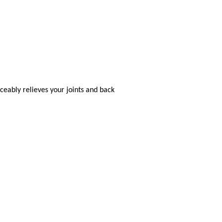
eably relieves your joints and back
