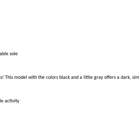
ble sole

! This model with the colors black and a little gray offers a dark, si
 activity
