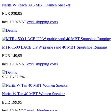
Narita W Peach 39.5 MBT Damen Sneaker
EUR 239,95
incl. 19 % VAT
excl. shipping costs
MTR-1500 LACE UP W prairie sand 40 MBT Sportshoe Running
EUR 149,95
incl. 19 % VAT
excl. shipping costs
SALE
-37.5%
Narita W Tan 40 MBT Women Sneaker
EUR 199,95
incl. 19 % VAT
excl. shipping costs