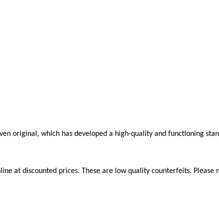
roven original, which has developed a high-quality and functioning sta
ne at discounted prices. These are low quality counterfeits. Please n