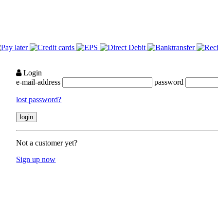
Login
e-mail-address
password
lost password?
Not a customer yet?
Sign up now