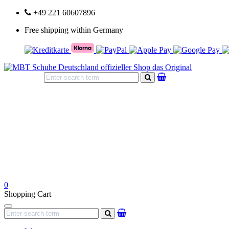
+49 221 60607896
Free shipping within Germany
search
0
Shopping Cart
Navigation
search