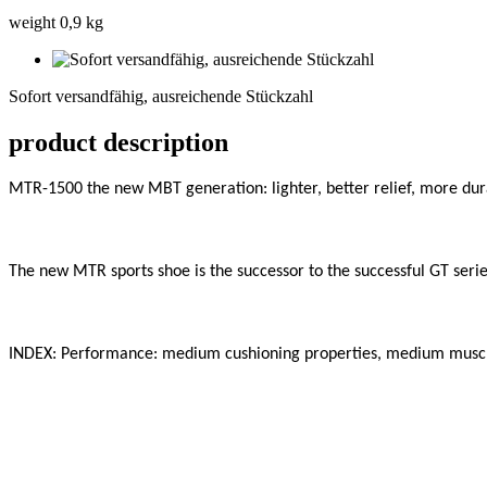
weight 0,9 kg
Sofort
versandfähig,
Sofort versandfähig, ausreichende Stückzahl
ausreichende
Stückzahl
product description
MTR-1500 the new MBT generation: lighter, better relief, more dura
The new MTR sports shoe is the successor to the successful GT series
INDEX: Performance: medium cushioning properties, medium muscle