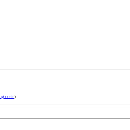
ng costs
)