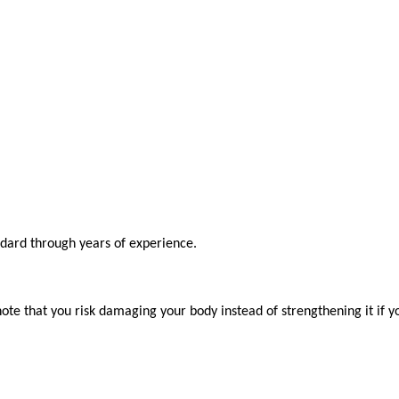
ndard through years of experience.

ote that you risk damaging your body instead of strengthening it if y