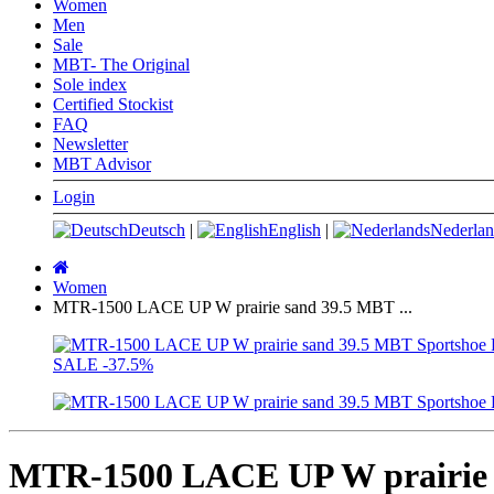
Women
Men
Sale
MBT- The Original
Sole index
Certified Stockist
FAQ
Newsletter
MBT Advisor
Login
Deutsch
|
English
|
Nederlan
Main
page
Women
MTR-1500 LACE UP W prairie sand 39.5 MBT ...
SALE
-37.5%
MTR-1500 LACE UP W prairie 