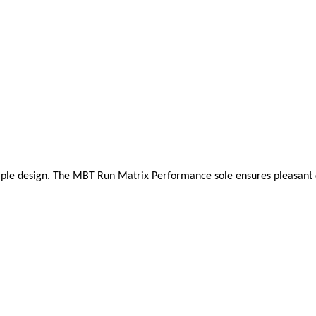
mple design. The MBT Run Matrix Performance sole ensures pleasant cush