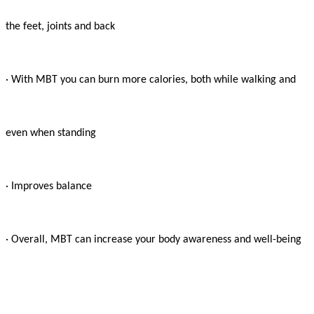
the feet, joints and back

· With MBT you can burn more calories, both while walking and

even when standing

· Improves balance

· Overall, MBT can increase your body awareness and well-being
