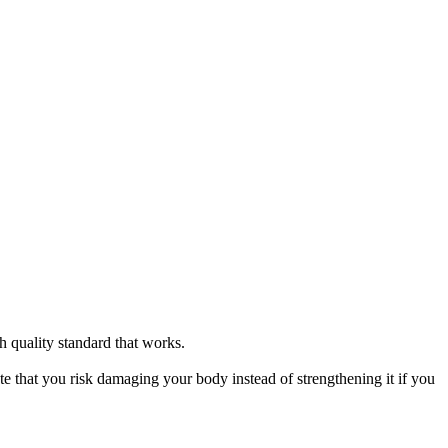
h quality standard that works.
ote that you risk damaging your body instead of strengthening it if you