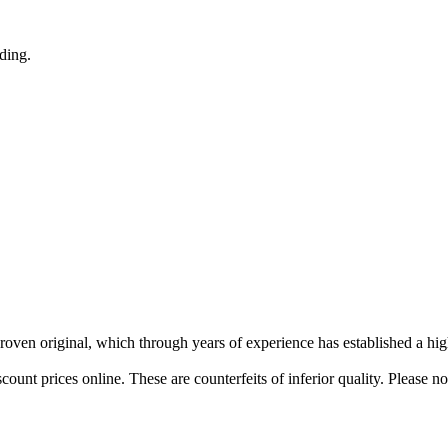
nding.
 proven original, which through years of experience has established a hig
ount prices online. These are counterfeits of inferior quality. Please n