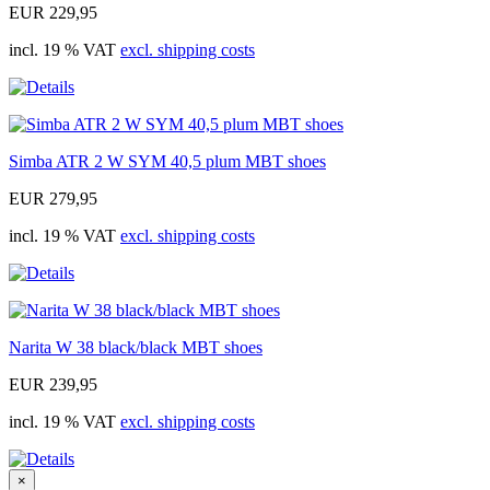
EUR 229,95
incl. 19 % VAT
excl. shipping costs
Simba ATR 2 W SYM 40,5 plum MBT shoes
EUR 279,95
incl. 19 % VAT
excl. shipping costs
Narita W 38 black/black MBT shoes
EUR 239,95
incl. 19 % VAT
excl. shipping costs
×