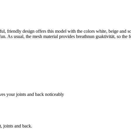
l, friendly design offers this model with the colors white, beige an
 fun. As usual, the mesh material provides breathnun gsaktivität, so the
es your joints and back noticeably
, joints and back.