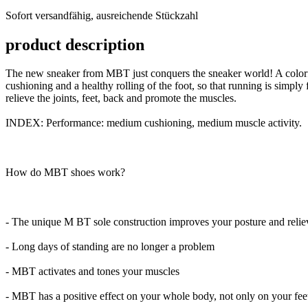
versandfähig,
Sofort versandfähig, ausreichende Stückzahl
ausreichende
Stückzahl
product description
The new sneaker from MBT just conquers the sneaker world! A colorfu
cushioning and a healthy rolling of the foot, so that running is simply
relieve the joints, feet, back and promote the muscles.
INDEX: Performance: medium cushioning, medium muscle activity.
How do MBT shoes work?
- The unique M BT sole construction improves your posture and reliev
- Long days of standing are no longer a problem
- MBT activates and tones your muscles
- MBT has a positive effect on your whole body, not only on your feet