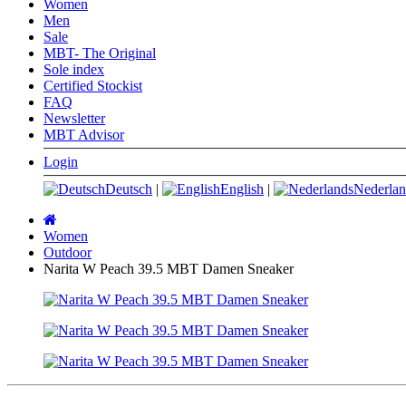
Women
Men
Sale
MBT- The Original
Sole index
Certified Stockist
FAQ
Newsletter
MBT Advisor
Login
Deutsch
|
English
|
Nederlan
Main
page
Women
Outdoor
Narita W Peach 39.5 MBT Damen Sneaker