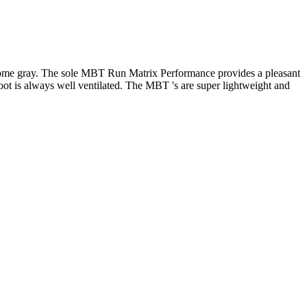
d some gray. The sole MBT Run Matrix Performance provides a pleasant
 foot is always well ventilated. The MBT 's are super lightweight and