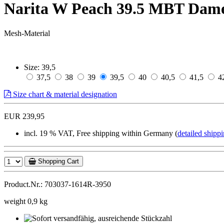
Narita W Peach 39.5 MBT Dam
Mesh-Material
Size:
39,5
37,5
38
39
39,5
40
40,5
41,5
4
Size chart & material designation
EUR 239,95
incl. 19 % VAT, Free shipping within Germany (
detailed shippi
Shopping Cart
Product.Nr.: 703037-1614R-3950
weight 0,9 kg
Sofort