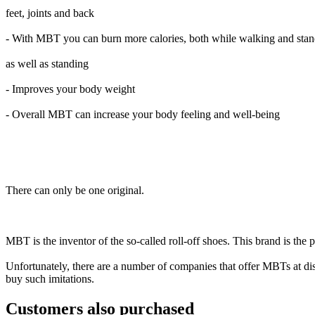
feet, joints and back
- With MBT you can burn more calories, both while walking and sta
as well as standing
- Improves your body weight
- Overall MBT can increase your body feeling and well-being
There can only be one original.
MBT is the inventor of the so-called roll-off shoes. This brand is the
Unfortunately, there are a number of companies that offer MBTs at disc
buy such imitations.
Customers also purchased