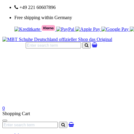
+49 221 60607896
Free shipping within Germany
search
0
Shopping Cart
Navigation
search