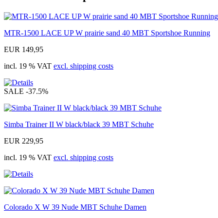
MTR-1500 LACE UP W prairie sand 40 MBT Sportshoe Running
EUR 149,95
incl. 19 % VAT
excl. shipping costs
SALE
-37.5%
Simba Trainer II W black/black 39 MBT Schuhe
EUR 229,95
incl. 19 % VAT
excl. shipping costs
Colorado X W 39 Nude MBT Schuhe Damen