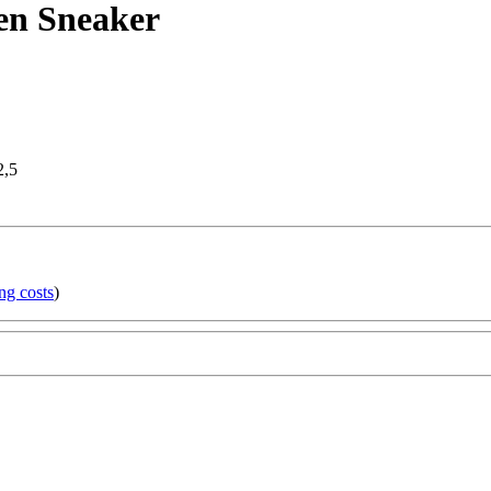
en Sneaker
2,5
ng costs
)