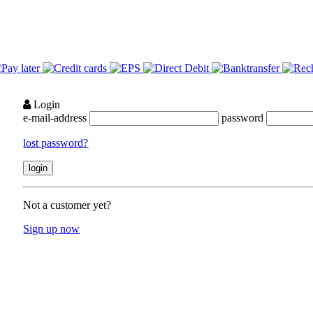
Login
e-mail-address
password
lost password?
Not a customer yet?
Sign up now