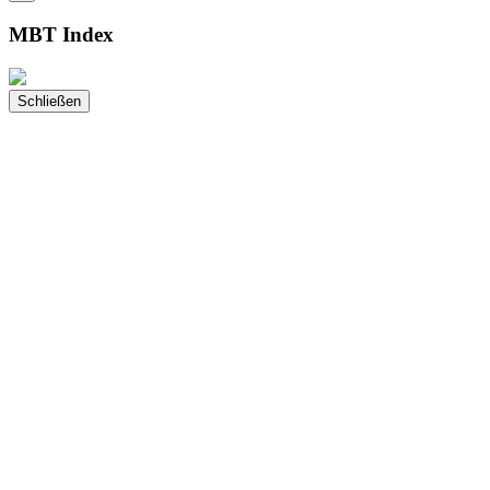
MBT Index
Schließen