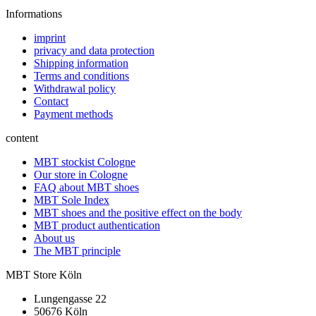
Informations
imprint
privacy and data protection
Shipping information
Terms and conditions
Withdrawal policy
Contact
Payment methods
content
MBT stockist Cologne
Our store in Cologne
FAQ about MBT shoes
MBT Sole Index
MBT shoes and the positive effect on the body
MBT product authentication
About us
The MBT principle
MBT Store Köln
Lungengasse 22
50676 Köln