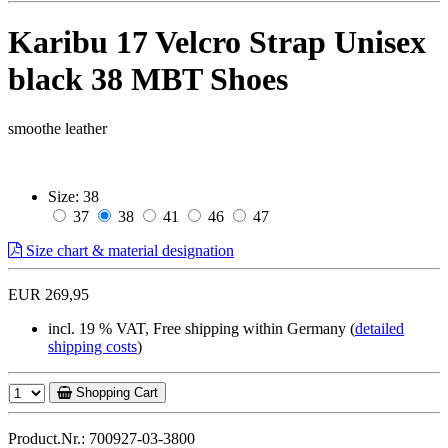
Karibu 17 Velcro Strap Unisex
black 38 MBT Shoes
smoothe leather
Size:
38
37
38
41
46
47
Size chart & material designation
EUR 269,95
incl. 19 % VAT, Free shipping within Germany (
detailed
shipping costs
)
Shopping Cart
Product.Nr.: 700927-03-3800