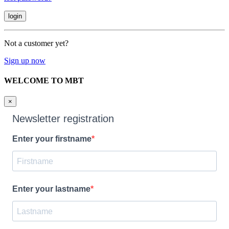
Not a customer yet?
Sign up now
WELCOME TO MBT
×
Newsletter registration
Enter your firstname
Enter your lastname