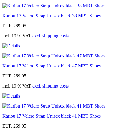
Karibu 17 Velcro Strap Unisex black 38 MBT Shoes
EUR 269,95
incl. 19 % VAT
excl. shipping costs
Karibu 17 Velcro Strap Unisex black 47 MBT Shoes
EUR 269,95
incl. 19 % VAT
excl. shipping costs
Karibu 17 Velcro Strap Unisex black 41 MBT Shoes
EUR 269,95