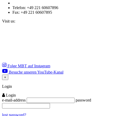
Telefon: +49 221 60607896
Fax: +49 221 60607895
Visit us:
Folge MBT auf Instagram
Besuche unseren YouTube-Kanal
×
Close
Login
Login
e-mail-address
password
lost password?