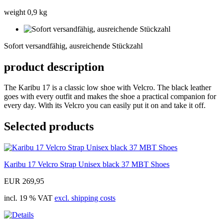
weight 0,9 kg
Sofort
versandfähig,
Sofort versandfähig, ausreichende Stückzahl
ausreichende
Stückzahl
product description
The Karibu 17 is a classic low shoe with Velcro. The black leather
goes with every outfit and makes the shoe a practical companion for
every day. With its Velcro you can easily put it on and take it off.
Selected products
Karibu 17 Velcro Strap Unisex black 37 MBT Shoes
EUR 269,95
incl. 19 % VAT
excl. shipping costs