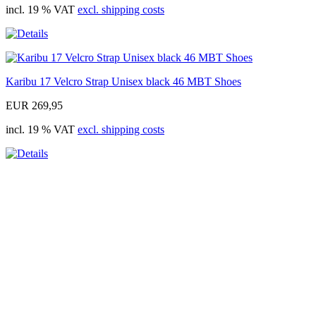
incl. 19 % VAT
excl. shipping costs
Karibu 17 Velcro Strap Unisex black 46 MBT Shoes
EUR 269,95
incl. 19 % VAT
excl. shipping costs