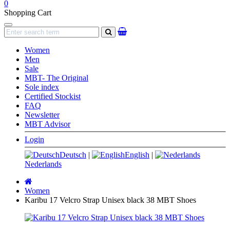
0
Shopping Cart
Navigation
search
Women
Men
Sale
MBT- The Original
Sole index
Certified Stockist
FAQ
Newsletter
MBT Advisor
Login
Deutsch
|
English
|
Nederlands
Main
page
Women
Karibu 17 Velcro Strap Unisex black 38 MBT Shoes