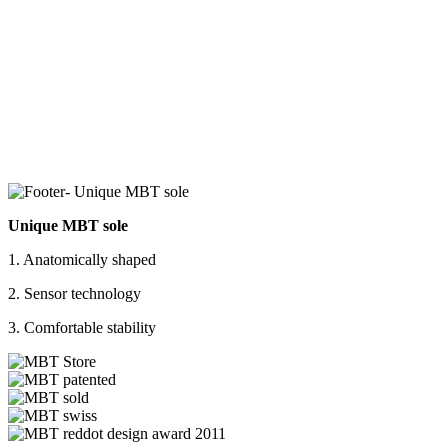
Unique MBT sole
1. Anatomically shaped
2. Sensor technology
3. Comfortable stability