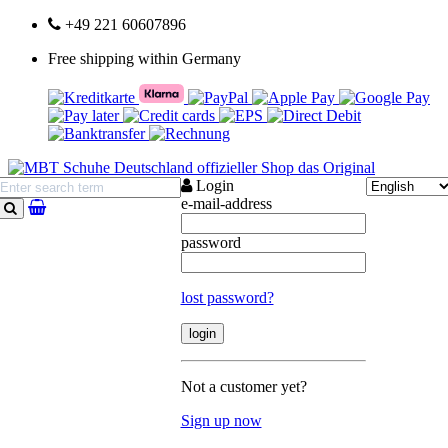
+49 221 60607896
Free shipping within Germany
Login
e-mail-address
search
password
lost password?
Not a customer yet?
Sign up now