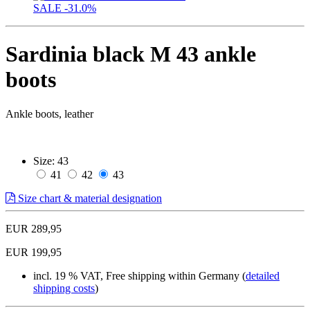
SALE
-31.0%
Sardinia black M 43 ankle
boots
Ankle boots, leather
Size:
43
41
42
43
Size chart & material designation
EUR 289,95
EUR 199,95
incl. 19 % VAT, Free shipping within Germany (
detailed
shipping costs
)