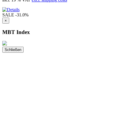
SALE
-31.0%
×
MBT Index
Schließen