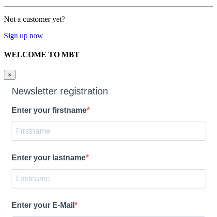
Not a customer yet?
Sign up now
WELCOME TO MBT
×
Newsletter registration
Enter your firstname
Enter your lastname
Enter your E-Mail