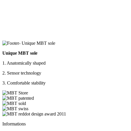
Unique MBT sole
1. Anatomically shaped
2. Sensor technology
3. Comfortable stability
Informations