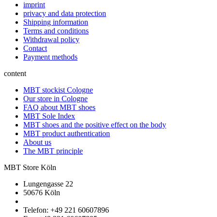
imprint
privacy and data protection
Shipping information
Terms and conditions
Withdrawal policy
Contact
Payment methods
content
MBT stockist Cologne
Our store in Cologne
FAQ about MBT shoes
MBT Sole Index
MBT shoes and the positive effect on the body
MBT product authentication
About us
The MBT principle
MBT Store Köln
Lungengasse 22
50676 Köln
Telefon: +49 221 60607896