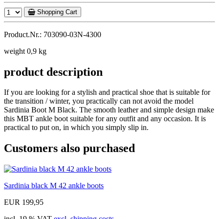
Shopping Cart
Product.Nr.: 703090-03N-4300
weight 0,9 kg
product description
If you are looking for a stylish and practical shoe that is suitable for
the transition / winter, you practically can not avoid the model
Sardinia Boot M Black. The smooth leather and simple design make
this MBT ankle boot suitable for any outfit and any occasion. It is
practical to put on, in which you simply slip in.
Customers also purchased
Sardinia black M 42 ankle boots
EUR 199,95
incl. 19 % VAT
excl. shipping costs