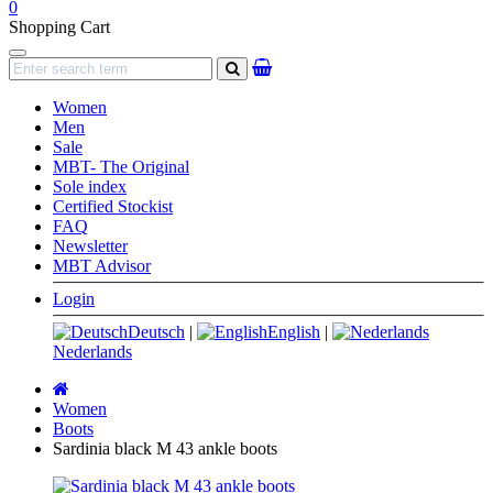
0
Shopping Cart
Navigation
search
Women
Men
Sale
MBT- The Original
Sole index
Certified Stockist
FAQ
Newsletter
MBT Advisor
Login
Deutsch
|
English
|
Nederlands
Main
page
Women
Boots
Sardinia black M 43 ankle boots