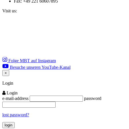
Fax: +49 221 60607895
Visit us:
Folge MBT auf Instagram
Besuche unseren YouTube-Kanal
×
Close
Login
Login
e-mail-address
password
lost password?