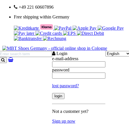
+49 221 60607896
Free shipping within Germany
Login
e-mail-address
search
password
lost password?
Not a customer yet?
Sign up now