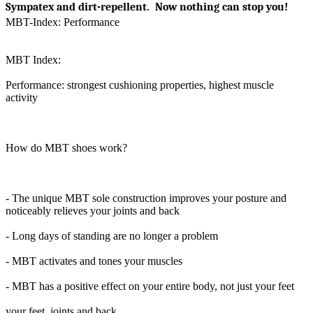
Sympatex and dirt-repellent. Now nothing can stop you!
MBT-Index: Performance
MBT Index:
Performance: strongest cushioning properties, highest muscle
activity
How do MBT shoes work?
- The unique MBT sole construction improves your posture and
noticeably relieves your joints and back
- Long days of standing are no longer a problem
- MBT activates and tones your muscles
- MBT has a positive effect on your entire body, not just your feet
your feet, joints and back