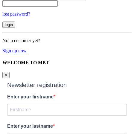
lost password?
Not a customer yet?
Sign up now
WELCOME TO MBT
×
Newsletter registration
Enter your firstname
Enter your lastname