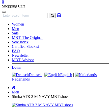
0
Shopping Cart
Navigation
search
Women
Men
Sale
MBT- The Original
Sole index
Certified Stockist
FAQ
Newsletter
MBT Advisor
Login
Deutsch
|
English
|
Nederlands
Main
page
Men
Simba ATR 2 M NAVY MBT shoes