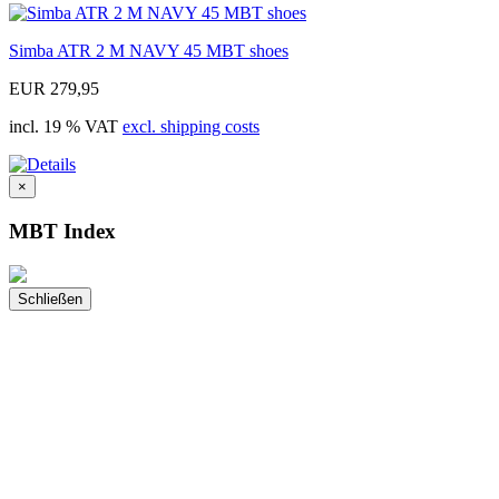
Simba ATR 2 M NAVY 45 MBT shoes
EUR 279,95
incl. 19 % VAT
excl. shipping costs
×
MBT Index
Schließen