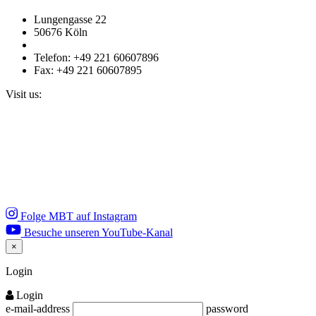
Lungengasse 22
50676 Köln
Telefon: +49 221 60607896
Fax: +49 221 60607895
Visit us:
Folge MBT auf Instagram
Besuche unseren YouTube-Kanal
×
Close
Login
Login
e-mail-address
password