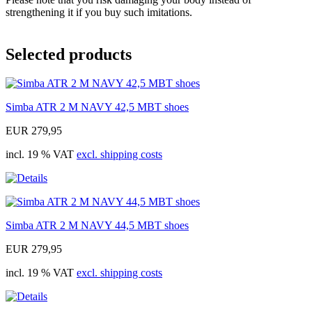
strengthening it if you buy such imitations.
Selected products
Simba ATR 2 M NAVY 42,5 MBT shoes
EUR 279,95
incl. 19 % VAT
excl. shipping costs
Simba ATR 2 M NAVY 44,5 MBT shoes
EUR 279,95
incl. 19 % VAT
excl. shipping costs