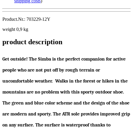
shipping costs
)
Product.Nr.: 703229-12Y
weight 0,9 kg
product description
Get outside! The Simba is the perfect companion for active
people who are not put off by rough terrain or
uncomfortable weather. Walks in the forest or hikes in the
mountains are no problem with this sporty outdoor shoe.
The green and blue color scheme and the design of the shoe
are modern and sporty. The ATR sole provides improved grip
on any surface. The surface is waterproof thanks to