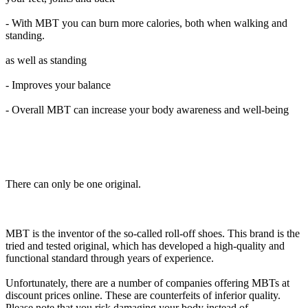
- With MBT you can burn more calories, both when walking and
standing.
as well as standing
- Improves your balance
- Overall MBT can increase your body awareness and well-being
There can only be one original.
MBT is the inventor of the so-called roll-off shoes. This brand is the
tried and tested original, which has developed a high-quality and
functional standard through years of experience.
Unfortunately, there are a number of companies offering MBTs at
discount prices online. These are counterfeits of inferior quality.
Please note that you risk damaging your body instead of