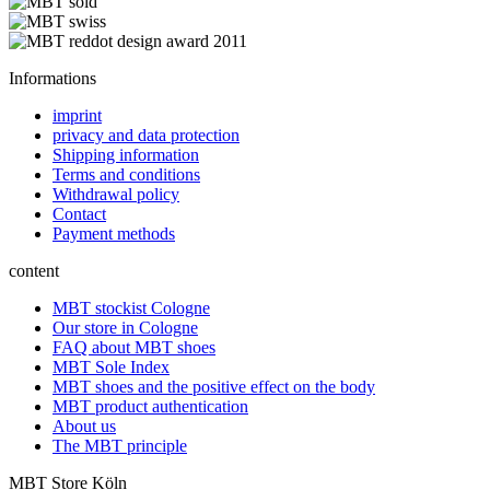
Informations
imprint
privacy and data protection
Shipping information
Terms and conditions
Withdrawal policy
Contact
Payment methods
content
MBT stockist Cologne
Our store in Cologne
FAQ about MBT shoes
MBT Sole Index
MBT shoes and the positive effect on the body
MBT product authentication
About us
The MBT principle
MBT Store Köln