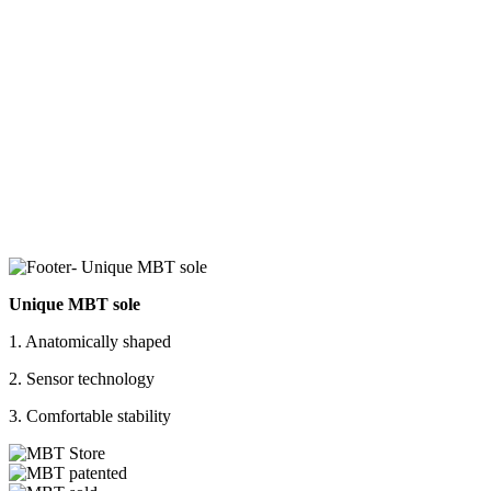
Unique MBT sole
1. Anatomically shaped
2. Sensor technology
3. Comfortable stability