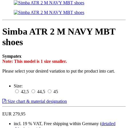
Simba ATR 2 M NAVY MBT
shoes
Sympatex
Note: This model is 1 size smaller.
Please select your desired variation to put the product into cart.
Size:
42,5
44,5
45
Size chart & material designation
EUR 279,95
incl. 19 % VAT, Free shipping within Germany (
detailed