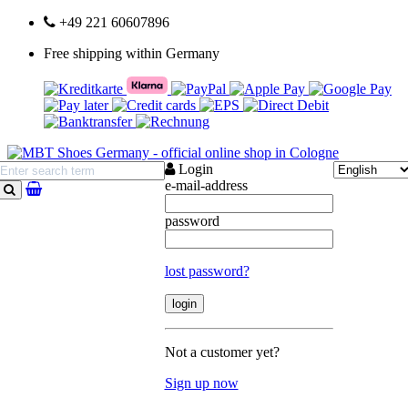
+49 221 60607896
Free shipping within Germany
Login
e-mail-address
search
password
lost password?
Not a customer yet?
Sign up now