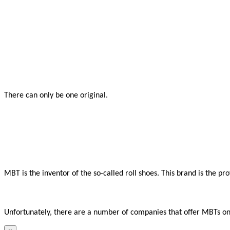
There can only be one original.

MBT is the inventor of the so-called roll shoes. This brand is the p
Unfortunately, there are a number of companies that offer MBTs onli