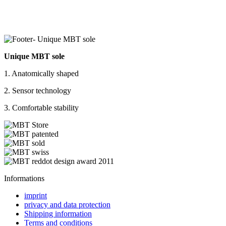
Unique MBT sole
1. Anatomically shaped
2. Sensor technology
3. Comfortable stability
Informations
imprint
privacy and data protection
Shipping information
Terms and conditions