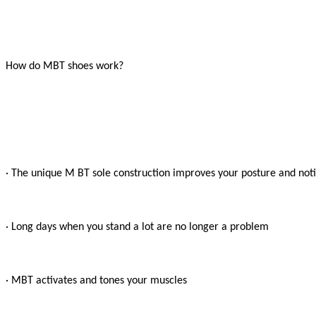
How do MBT shoes work?

· The unique M BT sole construction improves your posture and notic
· Long days when you stand a lot are no longer a problem

· MBT activates and tones your muscles
