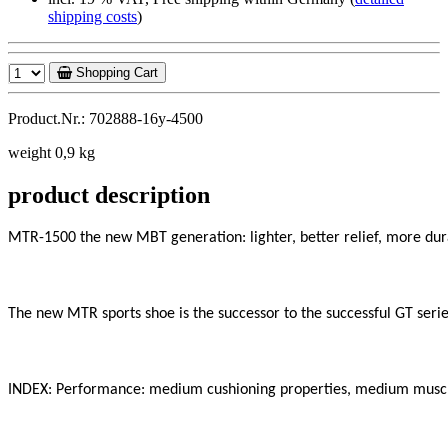
shipping costs
)
Shopping Cart
Product.Nr.: 702888-16y-4500
weight 0,9 kg
product description
MTR-1500 the new MBT generation: lighter, better relief, more dura
The new MTR sports shoe is the successor to the successful GT series
INDEX: Performance: medium cushioning properties, medium muscle