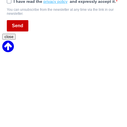
I have read the
privacy policy
and expressly accept it.
You can unsubscribe from the newsletter at any time via the link in our
newsletter.
Send
close
Back
to
Top