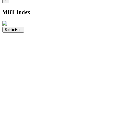
×
MBT Index
Schließen