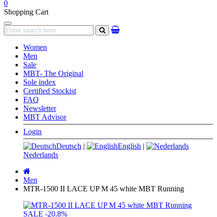
0
Shopping Cart
Navigation
search
Women
Men
Sale
MBT- The Original
Sole index
Certified Stockist
FAQ
Newsletter
MBT Advisor
Login
Deutsch
|
English
|
Nederlands
Main
page
Men
MTR-1500 II LACE UP M 45 white MBT Running
SALE
-20.8%