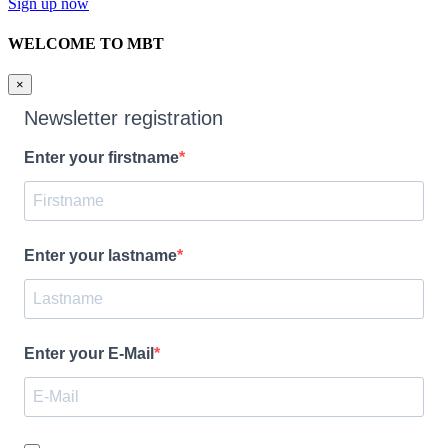
Sign up now
WELCOME TO MBT
×
Newsletter registration
Enter your firstname
Enter your lastname
Enter your E-Mail