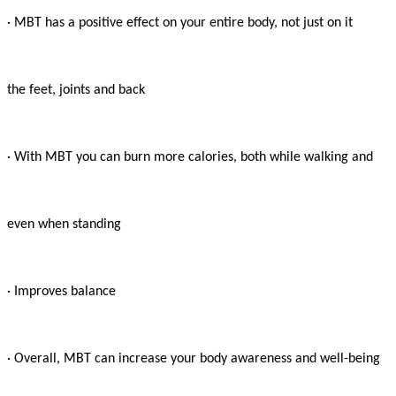
· MBT has a positive effect on your entire body, not just on it

the feet, joints and back

· With MBT you can burn more calories, both while walking and

even when standing

· Improves balance

· Overall, MBT can increase your body awareness and well-being
