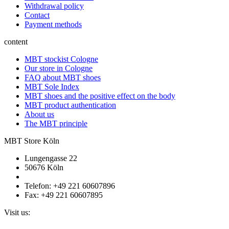
Withdrawal policy
Contact
Payment methods
content
MBT stockist Cologne
Our store in Cologne
FAQ about MBT shoes
MBT Sole Index
MBT shoes and the positive effect on the body
MBT product authentication
About us
The MBT principle
MBT Store Köln
Lungengasse 22
50676 Köln
Telefon: +49 221 60607896
Fax: +49 221 60607895
Visit us: