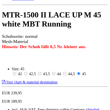
MTR-1500 II LACE UP M 45
white MBT Running
Schuhweite: normal
Mesh-Material
Hinweis: Der Schuh fällt 0,5 Nr. kleiner aus.
Size:
45
42
42,5
43,5
44
44,5
45
Size chart & material designation
EUR 239,95
EUR 189,95
incl. 19 % VAT, Free shipping within Germany (
detailed