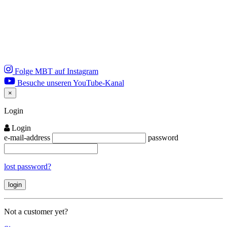
Folge MBT auf Instagram
Besuche unseren YouTube-Kanal
×
Close
Login
Login
e-mail-address
password
lost password?
Not a customer yet?