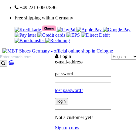
+49 221 60607896
Free shipping within Germany
Login
e-mail-address
search
password
lost password?
Not a customer yet?
Sign up now