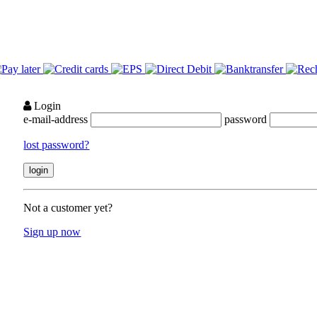
Login
e-mail-address
password
lost password?
Not a customer yet?
Sign up now