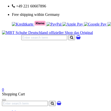
+49 221 60607896
Free shipping within Germany
search
0
Shopping Cart
Navigation
search