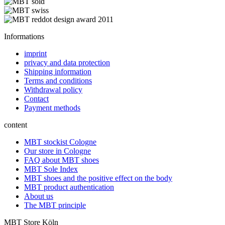
Informations
imprint
privacy and data protection
Shipping information
Terms and conditions
Withdrawal policy
Contact
Payment methods
content
MBT stockist Cologne
Our store in Cologne
FAQ about MBT shoes
MBT Sole Index
MBT shoes and the positive effect on the body
MBT product authentication
About us
The MBT principle
MBT Store Köln