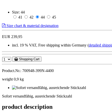
Size:
44
41
42
44
45
Size chart & material designation
EUR 239,95
incl. 19 % VAT, Free shipping within Germany (
detailed shippi
Shopping Cart
Product.Nr.: 700948-399N-4400
weight 0,9 kg
Sofort
versandfähig,
Sofort versandfähig, ausreichende Stückzahl
ausreichende
Stückzahl
product description