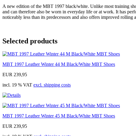
A new edition of the MBT 1997 black/white. Unlike most training shoes,
and can therefore also be worn in everyday life or at work. It has pe
noticeably less than its predecessors and also offers improved rolling 
Selected products
MBT 1997 Leather Winter 44 M Black/White MBT Shoes
EUR 239,95
incl. 19 % VAT
excl. shipping costs
MBT 1997 Leather Winter 45 M Black/White MBT Shoes
EUR 239,95