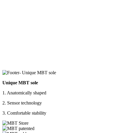
Unique MBT sole
1. Anatomically shaped
2. Sensor technology
3. Comfortable stability