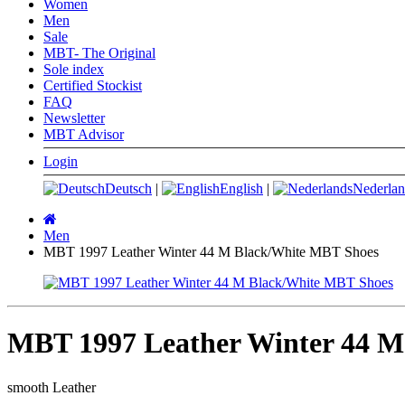
Women
Men
Sale
MBT- The Original
Sole index
Certified Stockist
FAQ
Newsletter
MBT Advisor
Login
Deutsch
|
English
|
Nederlan
Main
page
Men
MBT 1997 Leather Winter 44 M Black/White MBT Shoes
MBT 1997 Leather Winter 44 M
smooth Leather