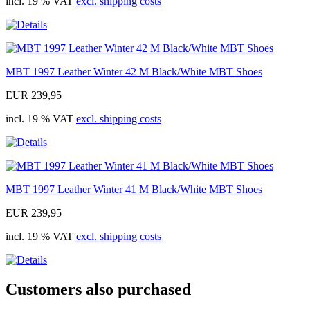
incl. 19 % VAT
excl. shipping costs
MBT 1997 Leather Winter 42 M Black/White MBT Shoes
EUR 239,95
incl. 19 % VAT
excl. shipping costs
MBT 1997 Leather Winter 41 M Black/White MBT Shoes
EUR 239,95
incl. 19 % VAT
excl. shipping costs
Customers also purchased