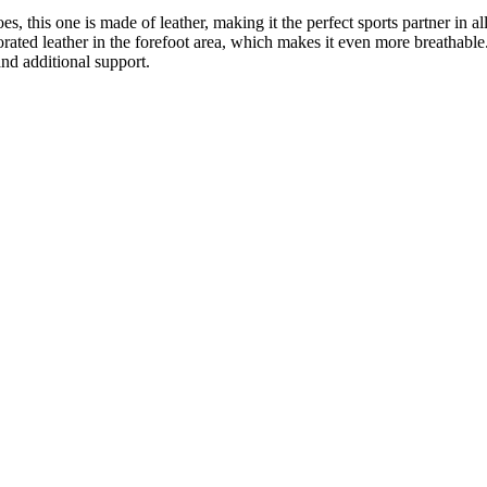
 this one is made of leather, making it the perfect sports partner in all
rforated leather in the forefoot area, which makes it even more breatha
and additional support.