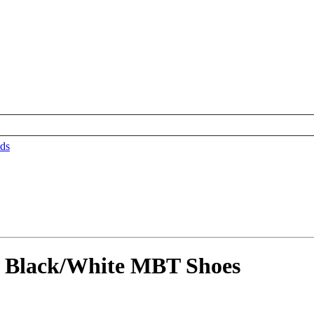
ds
 Black/White MBT Shoes