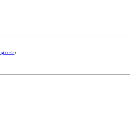
ng costs
)