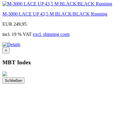
M-3000 LACE UP 43,5 M BLACK/BLACK Running
EUR 249,95
incl. 19 % VAT
excl. shipping costs
×
MBT Index
Schließen