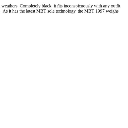
 weathers. Completely black, it fits inconspicuously with any outfit
ble. As it has the latest MBT sole technology, the MBT 1997 weighs