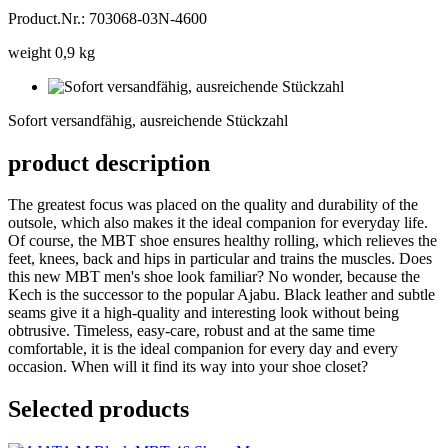
Product.Nr.: 703068-03N-4600
weight 0,9 kg
Sofort
versandfähig,
Sofort versandfähig, ausreichende Stückzahl
ausreichende
Stückzahl
product description
The greatest focus was placed on the quality and durability of the
outsole, which also makes it the ideal companion for everyday life.
Of course, the MBT shoe ensures healthy rolling, which relieves the
feet, knees, back and hips in particular and trains the muscles. Does
this new MBT men's shoe look familiar? No wonder, because the
Kech is the successor to the popular Ajabu. Black leather and subtle
seams give it a high-quality and interesting look without being
obtrusive. Timeless, easy-care, robust and at the same time
comfortable, it is the ideal companion for every day and every
occasion. When will it find its way into your shoe closet?
Selected products