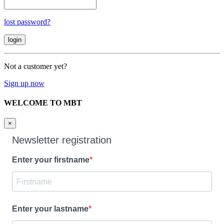
lost password?
Not a customer yet?
Sign up now
WELCOME TO MBT
×
Newsletter registration
Enter your firstname
Enter your lastname