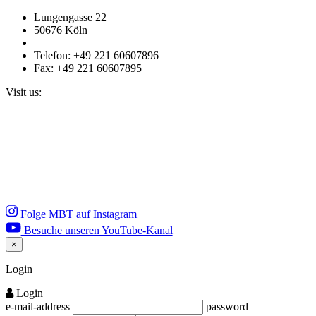
Lungengasse 22
50676 Köln
Telefon: +49 221 60607896
Fax: +49 221 60607895
Visit us:
Folge MBT auf Instagram
Besuche unseren YouTube-Kanal
×
Close
Login
Login
e-mail-address
password