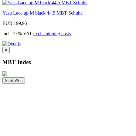
Yasu Lace up M black 44.5 MBT Schuhe
EUR 199,95
incl. 19 % VAT
excl. shipping costs
×
MBT Index
Schließen