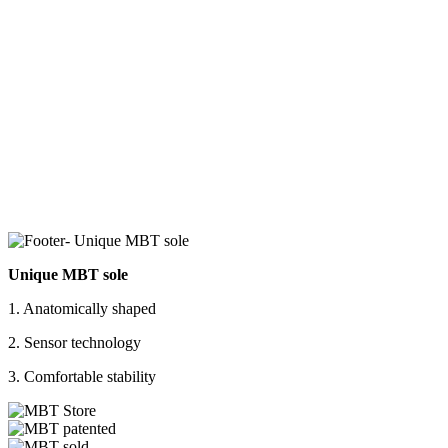
Unique MBT sole
1. Anatomically shaped
2. Sensor technology
3. Comfortable stability