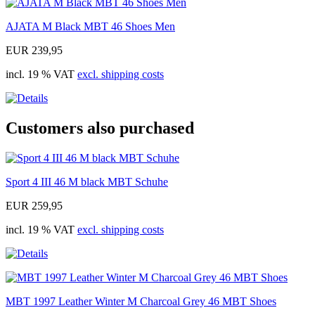
AJATA M Black MBT 46 Shoes Men
EUR 239,95
incl. 19 % VAT
excl. shipping costs
Customers also purchased
Sport 4 III 46 M black MBT Schuhe
EUR 259,95
incl. 19 % VAT
excl. shipping costs
MBT 1997 Leather Winter M Charcoal Grey 46 MBT Shoes