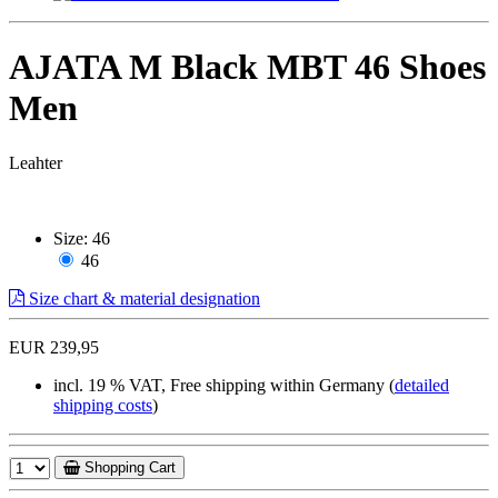
AJATA M Black MBT 46 Shoes
Men
Leahter
Size:
46
46
Size chart & material designation
EUR 239,95
incl. 19 % VAT, Free shipping within Germany (
detailed
shipping costs
)
Shopping Cart