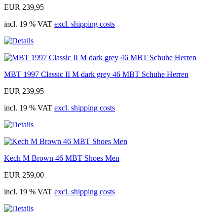
EUR 239,95
incl. 19 % VAT
excl. shipping costs
MBT 1997 Classic II M dark grey 46 MBT Schuhe Herren
EUR 239,95
incl. 19 % VAT
excl. shipping costs
Kech M Brown 46 MBT Shoes Men
EUR 259,00
incl. 19 % VAT
excl. shipping costs