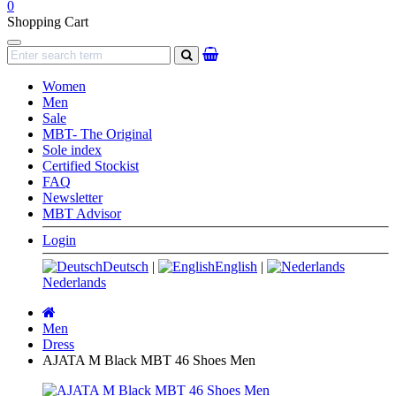
0
Shopping Cart
Navigation
search
Women
Men
Sale
MBT- The Original
Sole index
Certified Stockist
FAQ
Newsletter
MBT Advisor
Login
Deutsch
|
English
|
Nederlands
Main
page
Men
Dress
AJATA M Black MBT 46 Shoes Men