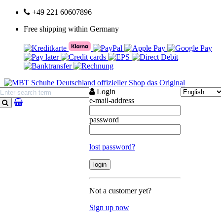
+49 221 60607896
Free shipping within Germany
Login
e-mail-address
search
password
lost password?
Not a customer yet?
Sign up now