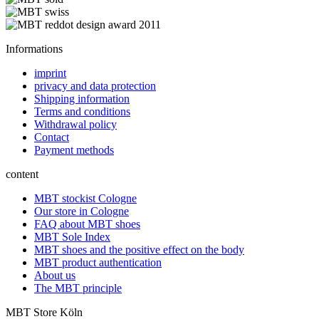
Informations
imprint
privacy and data protection
Shipping information
Terms and conditions
Withdrawal policy
Contact
Payment methods
content
MBT stockist Cologne
Our store in Cologne
FAQ about MBT shoes
MBT Sole Index
MBT shoes and the positive effect on the body
MBT product authentication
About us
The MBT principle
MBT Store Köln