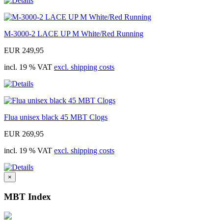
M-3000-2 LACE UP M White/Red Running
EUR 249,95
incl. 19 % VAT
excl. shipping costs
Flua unisex black 45 MBT Clogs
EUR 269,95
incl. 19 % VAT
excl. shipping costs
×
MBT Index