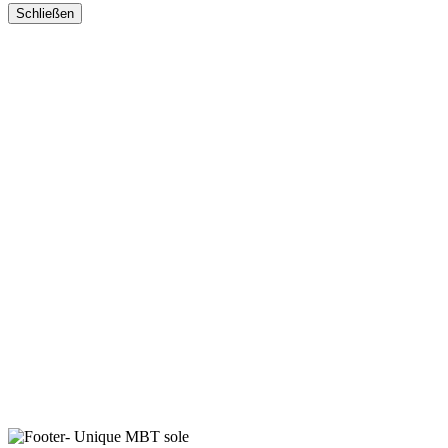
Schließen