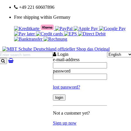
+49 221 60607896
Free shipping within Germany
Login
e-mail-address
search
password
lost password?
Not a customer yet?
Sign up now