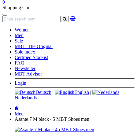
0
Shopping Cart
Navigation
search
Women
Men
Sale
MBT- The Original
Sole index
Certified Stockist
FAQ
Newsletter
MBT Advisor
Login
Deutsch
|
English
|
Nederlands
Main
page
Men
Asante 7 M black 45 MBT Shoes men