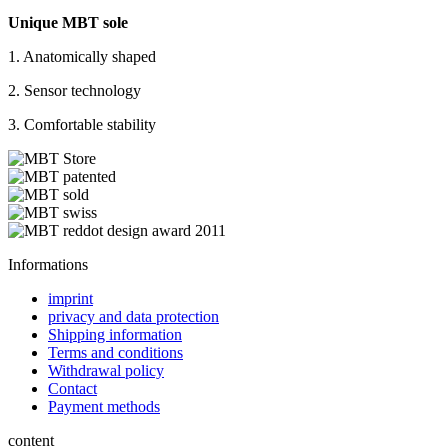
Unique MBT sole
1. Anatomically shaped
2. Sensor technology
3. Comfortable stability
Informations
imprint
privacy and data protection
Shipping information
Terms and conditions
Withdrawal policy
Contact
Payment methods
content