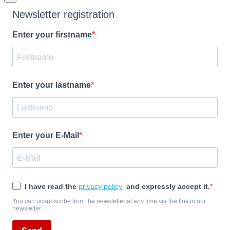
Newsletter registration
Enter your firstname
Enter your lastname
Enter your E-Mail
I have read the
privacy policy
and expressly accept it.
You can unsubscribe from the newsletter at any time via the link in our
newsletter.