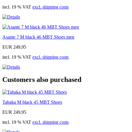
incl. 19 % VAT
excl. shipping costs
Asante 7 M black 46 MBT Shoes men
EUR 249,95
incl. 19 % VAT
excl. shipping costs
Customers also purchased
Tabaka M black 45 MBT Shoes
EUR 249,95
incl. 19 % VAT
excl. shipping costs