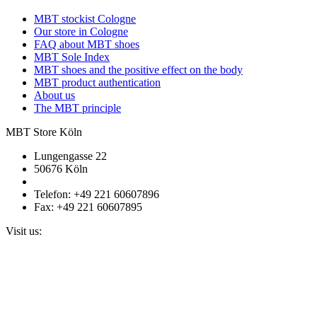
MBT stockist Cologne
Our store in Cologne
FAQ about MBT shoes
MBT Sole Index
MBT shoes and the positive effect on the body
MBT product authentication
About us
The MBT principle
MBT Store Köln
Lungengasse 22
50676 Köln
Telefon: +49 221 60607896
Fax: +49 221 60607895
Visit us: