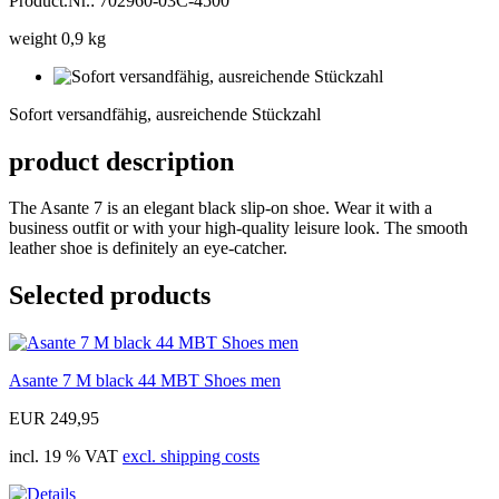
Product.Nr.: 702960-03C-4500
weight 0,9 kg
Sofort
versandfähig,
Sofort versandfähig, ausreichende Stückzahl
ausreichende
Stückzahl
product description
The Asante 7 is an elegant black slip-on shoe. Wear it with a
business outfit or with your high-quality leisure look. The smooth
leather shoe is definitely an eye-catcher.
Selected products
Asante 7 M black 44 MBT Shoes men
EUR 249,95
incl. 19 % VAT
excl. shipping costs