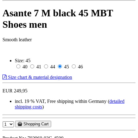
Asante 7 M black 45 MBT
Shoes men
Smooth leather
Size:
45
40
41
44
45
46
Size chart & material designation
EUR 249,95
incl. 19 % VAT, Free shipping within Germany (
detailed
shipping costs
)
Shopping Cart