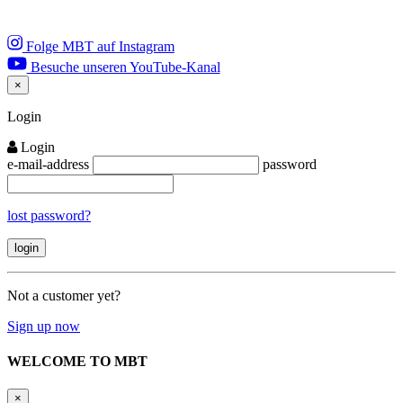
Folge MBT auf Instagram
Besuche unseren YouTube-Kanal
×
Close
Login
Login
e-mail-address
password
lost password?
Not a customer yet?
Sign up now
WELCOME TO MBT
×