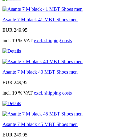
Asante 7 M black 41 MBT Shoes men
EUR 249,95
incl. 19 % VAT
excl. shipping costs
Asante 7 M black 40 MBT Shoes men
EUR 249,95
incl. 19 % VAT
excl. shipping costs
Asante 7 M black 45 MBT Shoes men
EUR 249,95