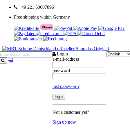
+49 221 60607896
Free shipping within Germany
Login
e-mail-address
search
password
lost password?
Not a customer yet?
Sign up now