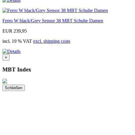
Ferro W black/Grey Sensor 38 MBT Schuhe Damen
EUR 239,95
incl. 19 % VAT
excl. shipping costs
×
MBT Index
Schließen