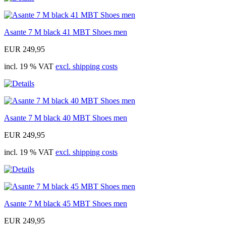
Asante 7 M black 41 MBT Shoes men
EUR 249,95
incl. 19 % VAT
excl. shipping costs
Asante 7 M black 40 MBT Shoes men
EUR 249,95
incl. 19 % VAT
excl. shipping costs
Asante 7 M black 45 MBT Shoes men
EUR 249,95