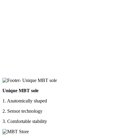
Unique MBT sole
1. Anatomically shaped
2. Sensor technology
3. Comfortable stability