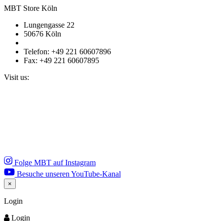
MBT Store Köln
Lungengasse 22
50676 Köln
Telefon: +49 221 60607896
Fax: +49 221 60607895
Visit us:
Folge MBT auf Instagram
Besuche unseren YouTube-Kanal
×
Close
Login
Login