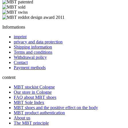
Informations
imprint
privacy and data protection
Shipping information
Terms and conditions
Withdrawal policy
Contact
Payment methods
content
MBT stockist Cologne
Our store in Cologne
FAQ about MBT shoes
MBT Sole Index
MBT shoes and the positive effect on the body
MBT product authentication
About us
The MBT principle