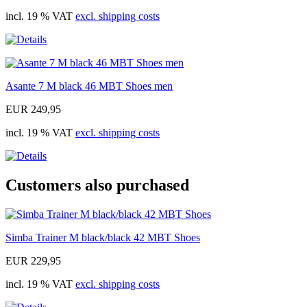
incl. 19 % VAT
excl. shipping costs
Asante 7 M black 46 MBT Shoes men
EUR 249,95
incl. 19 % VAT
excl. shipping costs
Customers also purchased
Simba Trainer M black/black 42 MBT Shoes
EUR 229,95
incl. 19 % VAT
excl. shipping costs