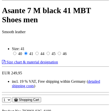
Asante 7 M black 41 MBT
Shoes men
Smooth leather
Size:
41
40
41
44
45
46
Size chart & material designation
EUR 249,95
incl. 19 % VAT, Free shipping within Germany (
detailed
shipping costs
)
Shopping Cart