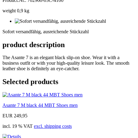
Product.Nr.: 702960-03C-4100
weight 0,9 kg
Sofort
versandfähig,
Sofort versandfähig, ausreichende Stückzahl
ausreichende
Stückzahl
product description
The Asante 7 is an elegant black slip-on shoe. Wear it with a
business outfit or with your high-quality leisure look. The smooth
leather shoe is definitely an eye-catcher.
Selected products
Asante 7 M black 44 MBT Shoes men
EUR 249,95
incl. 19 % VAT
excl. shipping costs