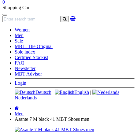
0
Shopping Cart
Navigation
search
Women
Men
Sale
MBT- The Original
Sole index
Certified Stockist
FAQ
Newsletter
MBT Advisor
Login
Deutsch
|
English
|
Nederlands
Main
page
Men
Asante 7 M black 41 MBT Shoes men