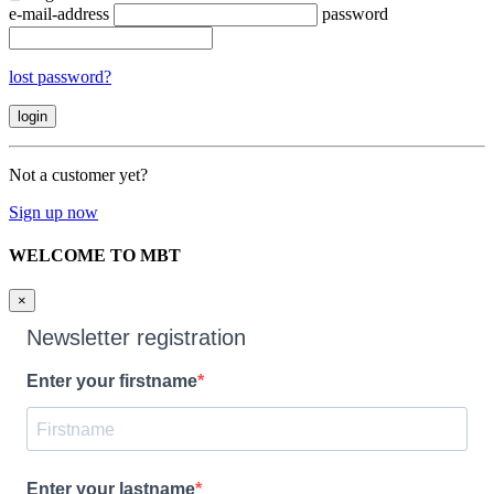
e-mail-address
password
lost password?
Not a customer yet?
Sign up now
WELCOME TO MBT
×
Newsletter registration
Enter your firstname
Enter your lastname