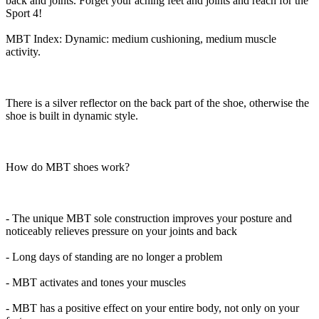
back and joints. Forget your aching feet and joints and reach for the
Sport 4!
MBT Index: Dynamic: medium cushioning, medium muscle
activity.
There is a silver reflector on the back part of the shoe, otherwise the
shoe is built in dynamic style.
How do MBT shoes work?
- The unique MBT sole construction improves your posture and
noticeably relieves pressure on your joints and back
- Long days of standing are no longer a problem
- MBT activates and tones your muscles
- MBT has a positive effect on your entire body, not only on your