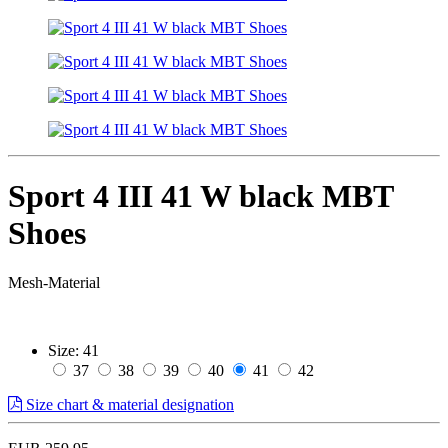
Sport 4 III 41 W black MBT
Shoes
Mesh-Material
Size:
41
37
38
39
40
41
42
Size chart & material designation