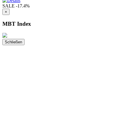
SALE
-17.4%
×
MBT Index
Schließen