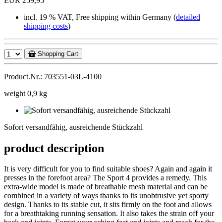
EUR 259,95
incl. 19 % VAT, Free shipping within Germany (
detailed
shipping costs
)
Shopping Cart
Product.Nr.: 703551-03L-4100
weight 0,9 kg
Sofort
versandfähig,
Sofort versandfähig, ausreichende Stückzahl
ausreichende
Stückzahl
product description
It is very difficult for you to find suitable shoes? Again and again it
presses in the forefoot area? The Sport 4 provides a remedy. This
extra-wide model is made of breathable mesh material and can be
combined in a variety of ways thanks to its unobtrusive yet sporty
design. Thanks to its stable cut, it sits firmly on the foot and allows
for a breathtaking running sensation. It also takes the strain off your