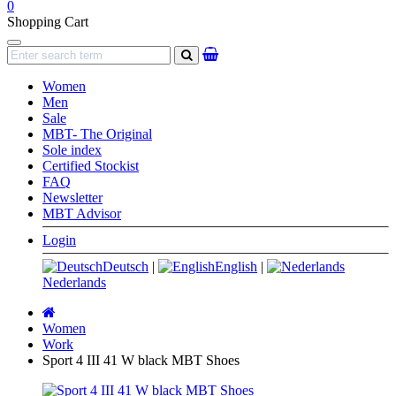
0
Shopping Cart
Navigation
search
Women
Men
Sale
MBT- The Original
Sole index
Certified Stockist
FAQ
Newsletter
MBT Advisor
Login
Deutsch
|
English
|
Nederlands
Main
page
Women
Work
Sport 4 III 41 W black MBT Shoes