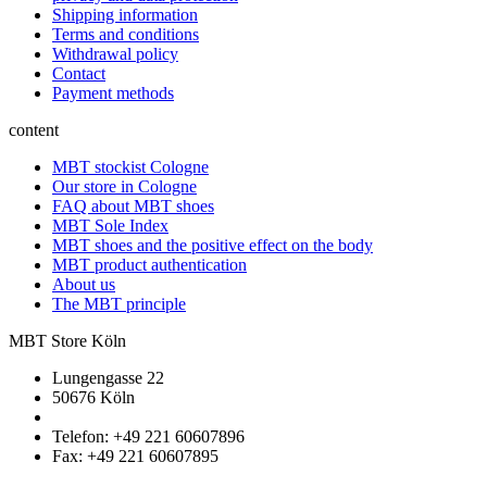
Shipping information
Terms and conditions
Withdrawal policy
Contact
Payment methods
content
MBT stockist Cologne
Our store in Cologne
FAQ about MBT shoes
MBT Sole Index
MBT shoes and the positive effect on the body
MBT product authentication
About us
The MBT principle
MBT Store Köln
Lungengasse 22
50676 Köln
Telefon: +49 221 60607896
Fax: +49 221 60607895