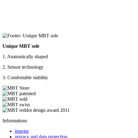
Unique MBT sole
1. Anatomically shaped
2. Sensor technology
3. Comfortable stability
Informations
imprint
privacy and data protection