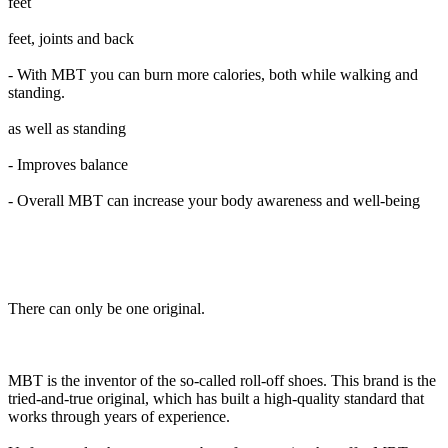
feet
feet, joints and back
- With MBT you can burn more calories, both while walking and
standing.
as well as standing
- Improves balance
- Overall MBT can increase your body awareness and well-being
There can only be one original.
MBT is the inventor of the so-called roll-off shoes. This brand is the
tried-and-true original, which has built a high-quality standard that
works through years of experience.