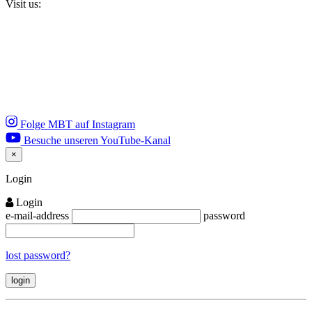
Visit us:
Folge MBT auf Instagram
Besuche unseren YouTube-Kanal
×
Close
Login
Login
e-mail-address
password
lost password?