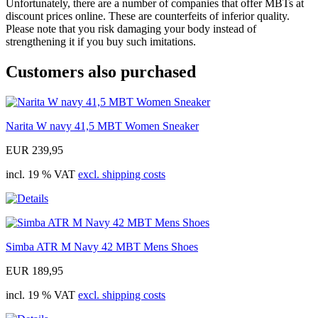
Unfortunately, there are a number of companies that offer MBTs at
discount prices online. These are counterfeits of inferior quality.
Please note that you risk damaging your body instead of
strengthening it if you buy such imitations.
Customers also purchased
Narita W navy 41,5 MBT Women Sneaker
EUR 239,95
incl. 19 % VAT
excl. shipping costs
Simba ATR M Navy 42 MBT Mens Shoes
EUR 189,95
incl. 19 % VAT
excl. shipping costs