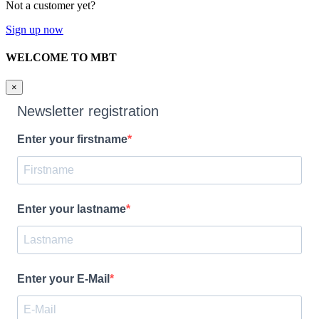
Not a customer yet?
Sign up now
WELCOME TO MBT
×
Newsletter registration
Enter your firstname
Enter your lastname
Enter your E-Mail