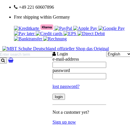
+49 221 60607896
Free shipping within Germany
Login
e-mail-address
search
password
lost password?
Not a customer yet?
Sign up now