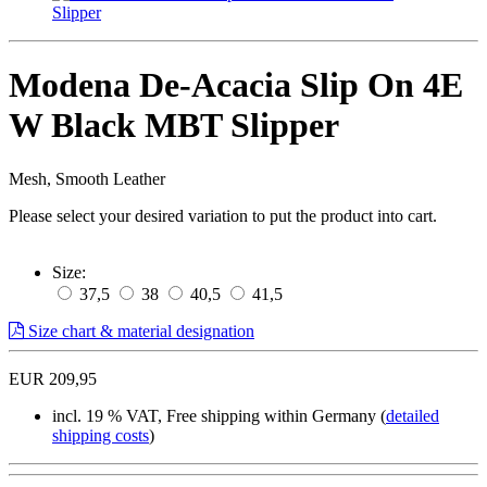
Modena De-Acacia Slip On 4E
W Black MBT Slipper
Mesh, Smooth Leather
Please select your desired variation to put the product into cart.
Size:
37,5
38
40,5
41,5
Size chart & material designation
EUR 209,95
incl. 19 % VAT, Free shipping within Germany (
detailed
shipping costs
)