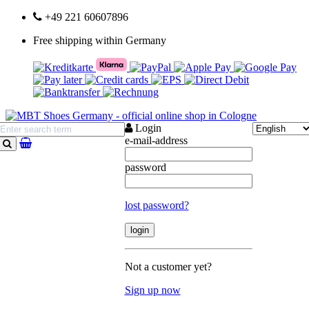
+49 221 60607896
Free shipping within Germany
Login
e-mail-address
search
password
lost password?
Not a customer yet?
Sign up now