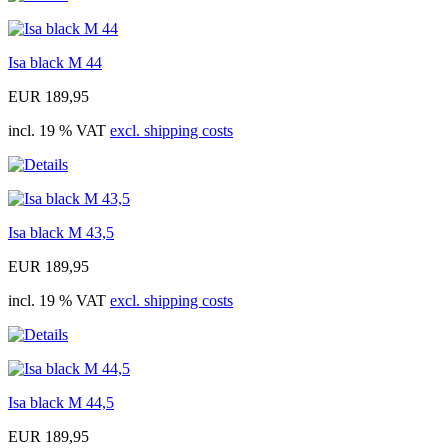
Isa black M 44
EUR 189,95
incl. 19 % VAT
excl. shipping costs
Isa black M 43,5
EUR 189,95
incl. 19 % VAT
excl. shipping costs
Isa black M 44,5
EUR 189,95