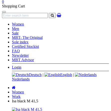
0
Shopping Cart
Navigation
search
Women
Men
Sale
MBT- The Original
Sole index
Certified Stockist
FAQ
Newsletter
MBT Advisor
Login
Deutsch
|
English
|
Nederlands
Main
page
Women
Work
Isa black M 41,5