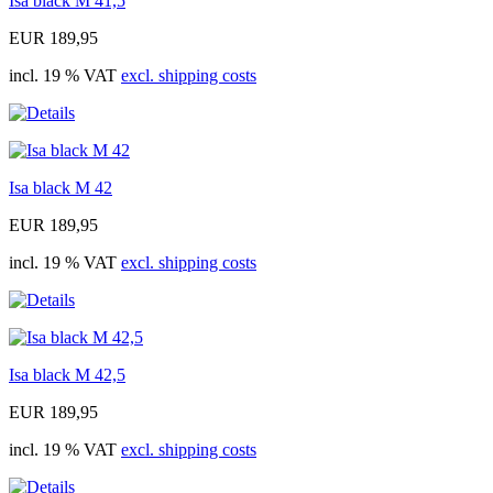
Isa black M 41,5
EUR 189,95
incl. 19 % VAT
excl. shipping costs
Isa black M 42
EUR 189,95
incl. 19 % VAT
excl. shipping costs
Isa black M 42,5
EUR 189,95
incl. 19 % VAT
excl. shipping costs