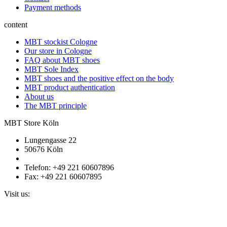
Payment methods
content
MBT stockist Cologne
Our store in Cologne
FAQ about MBT shoes
MBT Sole Index
MBT shoes and the positive effect on the body
MBT product authentication
About us
The MBT principle
MBT Store Köln
Lungengasse 22
50676 Köln
Telefon: +49 221 60607896
Fax: +49 221 60607895
Visit us: