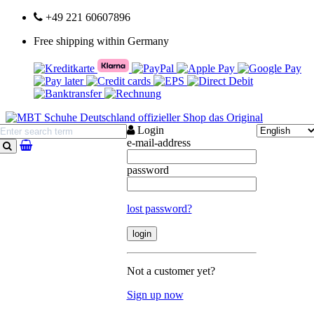
+49 221 60607896
Free shipping within Germany
Login
e-mail-address
search
password
lost password?
Not a customer yet?
Sign up now