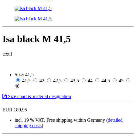
Isa black M 41,5
textil
Size:
41,5
41,5
42
42,5
43,5
44
44,5
45
46
Size chart & material designation
EUR 189,95
incl. 19 % VAT, Free shipping within Germany (
detailed
shipping costs
)