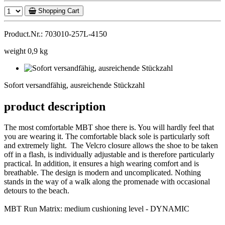
Shopping Cart
Product.Nr.: 703010-257L-4150
weight 0,9 kg
Sofort
versandfähig,
Sofort versandfähig, ausreichende Stückzahl
ausreichende
Stückzahl
product description
The most comfortable MBT shoe there is. You will hardly feel that
you are wearing it. The comfortable black sole is particularly soft
and extremely light. The Velcro closure allows the shoe to be taken
off in a flash, is individually adjustable and is therefore particularly
practical. In addition, it ensures a high wearing comfort and is
breathable. The design is modern and uncomplicated. Nothing
stands in the way of a walk along the promenade with occasional
detours to the beach.
MBT Run Matrix: medium cushioning level - DYNAMIC