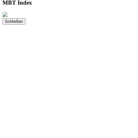
MBT Index
Schließen