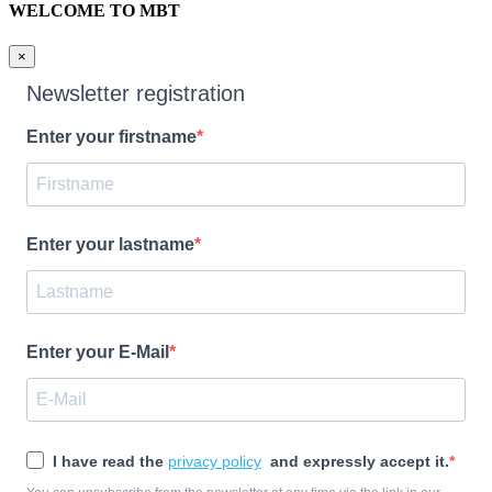
WELCOME TO MBT
×
Newsletter registration
Enter your firstname
Enter your lastname
Enter your E-Mail
I have read the
privacy policy
and expressly accept it.