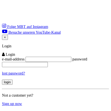
Folge MBT auf Instagram
Besuche unseren YouTube-Kanal
×
Close
Login
Login
e-mail-address
password
lost password?
Not a customer yet?
Sign up now