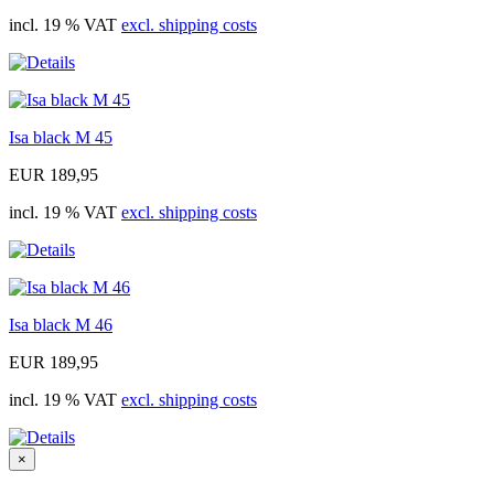
incl. 19 % VAT
excl. shipping costs
Isa black M 45
EUR 189,95
incl. 19 % VAT
excl. shipping costs
Isa black M 46
EUR 189,95
incl. 19 % VAT
excl. shipping costs
×