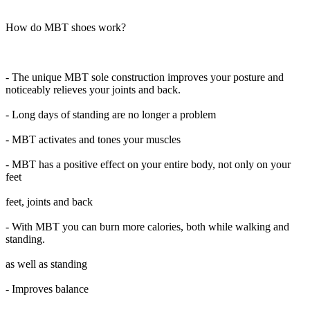
How do MBT shoes work?
- The unique MBT sole construction improves your posture and
noticeably relieves your joints and back.
- Long days of standing are no longer a problem
- MBT activates and tones your muscles
- MBT has a positive effect on your entire body, not only on your
feet
feet, joints and back
- With MBT you can burn more calories, both while walking and
standing.
as well as standing
- Improves balance