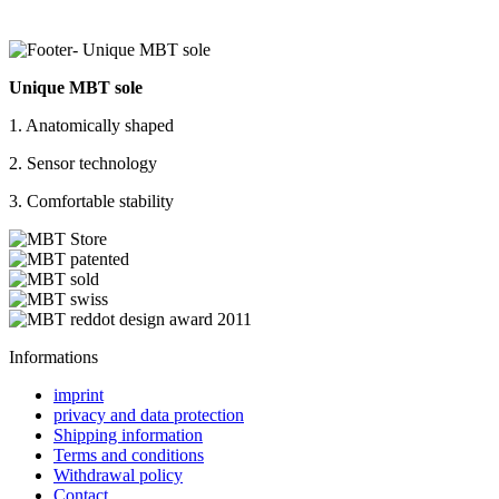
Unique MBT sole
1. Anatomically shaped
2. Sensor technology
3. Comfortable stability
Informations
imprint
privacy and data protection
Shipping information
Terms and conditions
Withdrawal policy
Contact