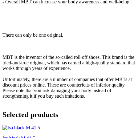
- Overall MBT can increase your body awareness and well-being
There can only be one original.
MBT is the inventor of the so-called roll-off shoes. This brand is the
tried-and-true original, which has earned a high-quality standard that
works through years of experience.
Unfortunately, there are a number of companies that offer MBTs at
discount prices online. These are counterfeits of inferior quality.
Please note that you risk damaging your body instead of
strengthening it if you buy such imitations.
Selected products