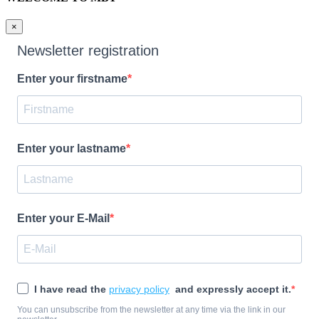
×
Newsletter registration
Enter your firstname
Enter your lastname
Enter your E-Mail
I have read the
privacy policy
and expressly accept it.
You can unsubscribe from the newsletter at any time via the link in our