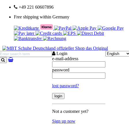
+49 221 60607896
Free shipping within Germany
Login
e-mail-address
search
password
lost password?
Not a customer yet?
Sign up now