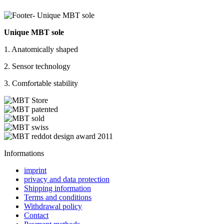
Unique MBT sole
1. Anatomically shaped
2. Sensor technology
3. Comfortable stability
Informations
imprint
privacy and data protection
Shipping information
Terms and conditions
Withdrawal policy
Contact