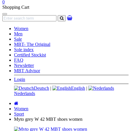
0
Shopping Cart
Navigation
search
Women
Men
Sale
MBT- The Original
Sole index
Certified Stockist
FAQ
Newsletter
MBT Advisor
Login
Deutsch
|
English
|
Nederlands
Main
page
Women
Sport
Myto grey W 42 MBT shoes women