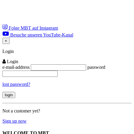
Folge MBT auf Instagram
Besuche unseren YouTube-Kanal
×
Close
Login
Login
e-mail-address
password
lost password?
Not a customer yet?
Sign up now
WELCOME TO MBT