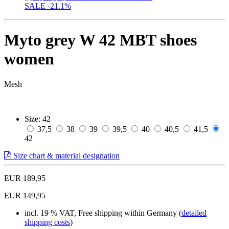
SALE
-21.1%
Myto grey W 42 MBT shoes
women
Mesh
Size:
42
37,5
38
39
39,5
40
40,5
41,5
42
Size chart & material designation
EUR 189,95
EUR 149,95
incl. 19 % VAT, Free shipping within Germany (
detailed
shipping costs
)