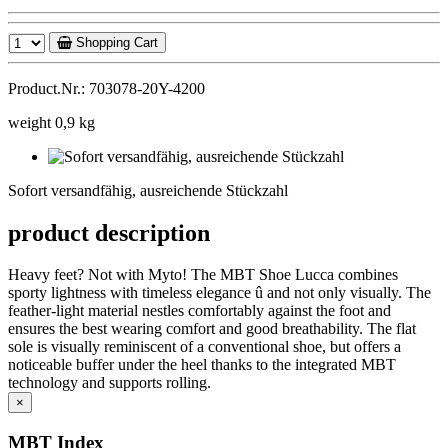
Shopping Cart
Product.Nr.: 703078-20Y-4200
weight 0,9 kg
Sofort
versandfähig,
Sofort versandfähig, ausreichende Stückzahl
ausreichende
Stückzahl
product description
Heavy feet? Not with Myto! The MBT Shoe Lucca combines
sporty lightness with timeless elegance û and not only visually. The
feather-light material nestles comfortably against the foot and
ensures the best wearing comfort and good breathability. The flat
sole is visually reminiscent of a conventional shoe, but offers a
noticeable buffer under the heel thanks to the integrated MBT
technology and supports rolling.
×
MBT Index