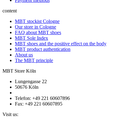
Payment methods
content
MBT stockist Cologne
Our store in Cologne
FAQ about MBT shoes
MBT Sole Index
MBT shoes and the positive effect on the body
MBT product authentication
About us
The MBT principle
MBT Store Köln
Lungengasse 22
50676 Köln
Telefon: +49 221 60607896
Fax: +49 221 60607895
Visit us: