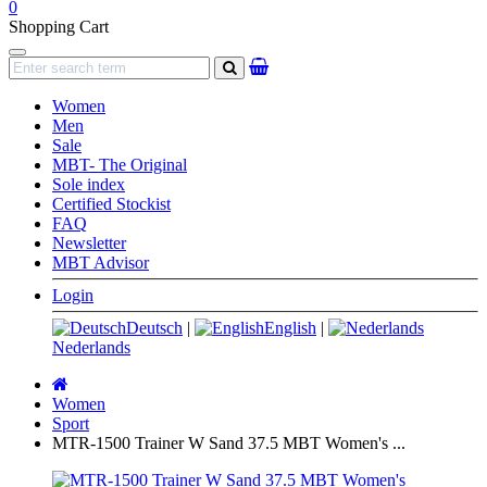
0
Shopping Cart
Navigation
search
Women
Men
Sale
MBT- The Original
Sole index
Certified Stockist
FAQ
Newsletter
MBT Advisor
Login
Deutsch
|
English
|
Nederlands
Main
page
Women
Sport
MTR-1500 Trainer W Sand 37.5 MBT Women's ...