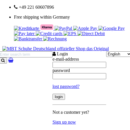
+49 221 60607896
Free shipping within Germany
Login
e-mail-address
search
password
lost password?
Not a customer yet?
Sign up now