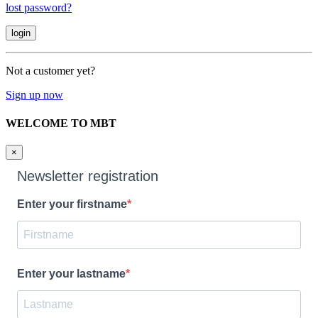
lost password?
Not a customer yet?
Sign up now
WELCOME TO MBT
×
Newsletter registration
Enter your firstname
Enter your lastname