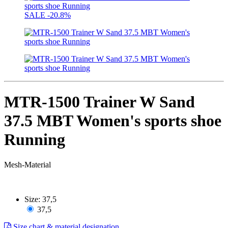
SALE
-20.8%
MTR-1500 Trainer W Sand
37.5 MBT Women's sports shoe
Running
Mesh-Material
Size:
37,5
37,5
Size chart & material designation