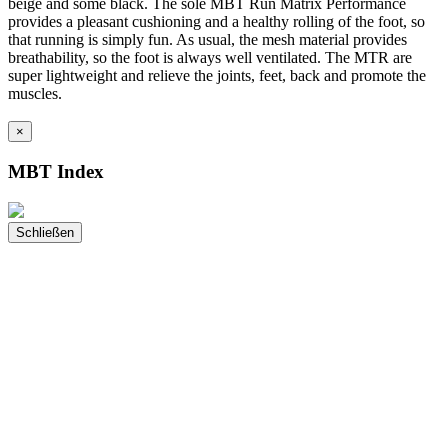
beige and some black. The sole MBT Run Matrix Performance
provides a pleasant cushioning and a healthy rolling of the foot, so
that running is simply fun. As usual, the mesh material provides
breathability, so the foot is always well ventilated. The MTR are
super lightweight and relieve the joints, feet, back and promote the
muscles.
×
MBT Index
Schließen