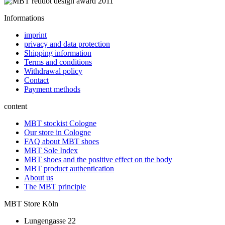
Informations
imprint
privacy and data protection
Shipping information
Terms and conditions
Withdrawal policy
Contact
Payment methods
content
MBT stockist Cologne
Our store in Cologne
FAQ about MBT shoes
MBT Sole Index
MBT shoes and the positive effect on the body
MBT product authentication
About us
The MBT principle
MBT Store Köln
Lungengasse 22