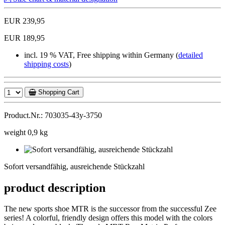
EUR 239,95
EUR 189,95
incl. 19 % VAT, Free shipping within Germany (
detailed
shipping costs
)
Shopping Cart
Product.Nr.: 703035-43y-3750
weight 0,9 kg
Sofort
versandfähig,
Sofort versandfähig, ausreichende Stückzahl
ausreichende
Stückzahl
product description
The new sports shoe MTR is the successor from the successful Zee
series! A colorful, friendly design offers this model with the colors