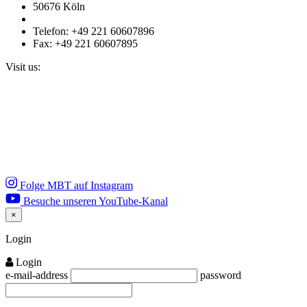
50676 Köln
Telefon: +49 221 60607896
Fax: +49 221 60607895
Visit us:
Folge MBT auf Instagram
Besuche unseren YouTube-Kanal
×
Close
Login
Login
e-mail-address
password