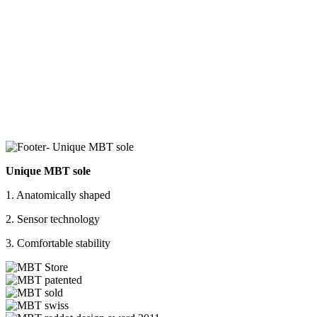
Unique MBT sole
1. Anatomically shaped
2. Sensor technology
3. Comfortable stability