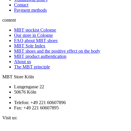
Contact
Payment methods
content
MBT stockist Cologne
Our store in Cologne
FAQ about MBT shoes
MBT Sole Index
MBT shoes and the positive effect on the body
MBT product authentication
About us
The MBT principle
MBT Store Köln
Lungengasse 22
50676 Köln
Telefon: +49 221 60607896
Fax: +49 221 60607895
Visit us: