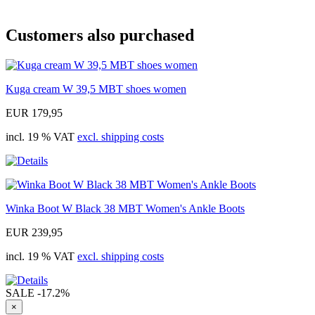
Customers also purchased
Kuga cream W 39,5 MBT shoes women
EUR 179,95
incl. 19 % VAT
excl. shipping costs
Winka Boot W Black 38 MBT Women's Ankle Boots
EUR 239,95
incl. 19 % VAT
excl. shipping costs
SALE
-17.2%
×