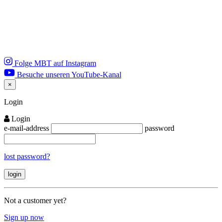
Folge MBT auf Instagram
Besuche unseren YouTube-Kanal
×
Close
Login
Login
e-mail-address
password
lost password?
Not a customer yet?
Sign up now