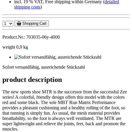
incl. 19 % VAT, Free shipping within Germany (
detailed
shipping costs
)
Shopping Cart
Product.Nr.: 703035-06y-4000
weight 0,9 kg
Sofort
versandfähig,
Sofort versandfähig, ausreichende Stückzahl
ausreichende
Stückzahl
product description
The new sports shoe MTR is the successor from the successful Zee
series! A colorful, friendly design offers this model with the colors
red and some black. The sole MBT Run Matrix Performance
provides a pleasant cushioning and a healthy rolling of the foot, so
that running is simply fun. As usual, the mesh material provides
breathability, so the foot is always well ventilated. The MTR are
super lightweight and relieve the joints, feet, back and promote the
muscles.