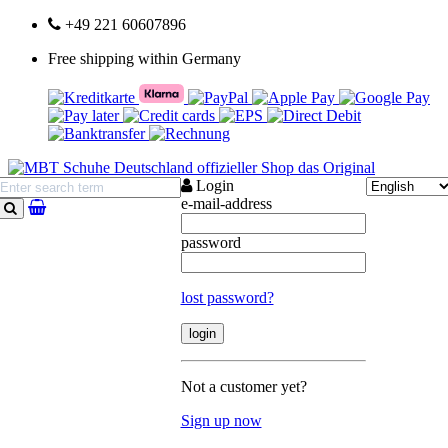
+49 221 60607896
Free shipping within Germany
Login
e-mail-address
search
password
lost password?
Not a customer yet?
Sign up now