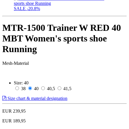
SALE
-20.8%
MTR-1500 Trainer W RED 40
MBT Women's sports shoe
Running
Mesh-Material
Size:
40
38
40
40,5
41,5
Size chart & material designation
EUR 239,95
EUR 189,95