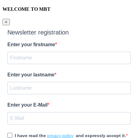
WELCOME TO MBT
×
Newsletter registration
Enter your firstname
Enter your lastname
Enter your E-Mail
I have read the
privacy policy
and expressly accept it.