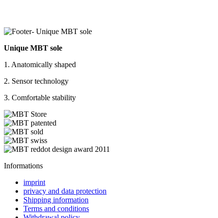
Unique MBT sole
1. Anatomically shaped
2. Sensor technology
3. Comfortable stability
Informations
imprint
privacy and data protection
Shipping information
Terms and conditions
Withdrawal policy