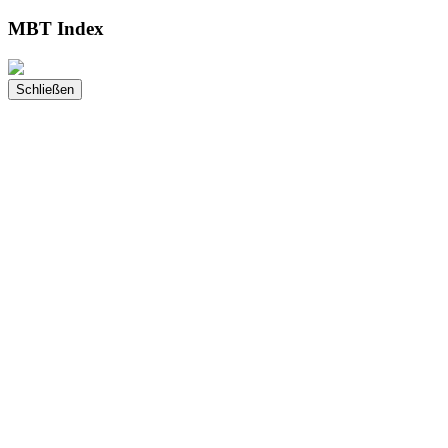
MBT Index
Schließen