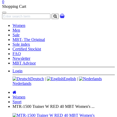
0
Shopping Cart
Navigation
search
Women
Men
Sale
MBT- The Original
Sole index
Certified Stockist
FAQ
Newsletter
MBT Advisor
Login
Deutsch
|
English
|
Nederlands
Main
page
Women
Sport
MTR-1500 Trainer W RED 40 MBT Women's ...