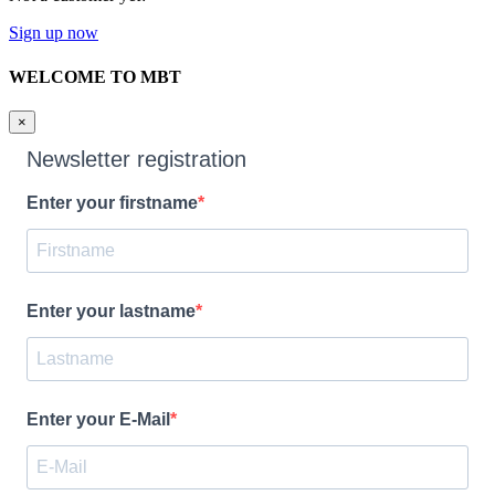
Sign up now
WELCOME TO MBT
×
Newsletter registration
Enter your firstname
Enter your lastname
Enter your E-Mail