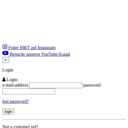
Folge MBT auf Instagram
Besuche unseren YouTube-Kanal
×
Close
Login
Login
e-mail-address
password
lost password?
Not a customer yet?