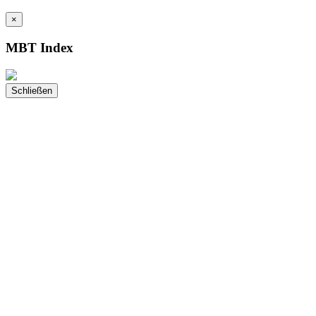
×
MBT Index
Schließen