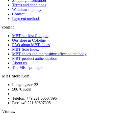
Shipping information
Terms and conditions
Withdrawal policy
Contact
Payment methods
content
MBT stockist Cologne
Our store in Cologne
FAQ about MBT shoes
MBT Sole Index
MBT shoes and the positive effect on the body
MBT product authentication
About us
The MBT principle
MBT Store Köln
Lungengasse 22
50676 Köln
Telefon: +49 221 60607896
Fax: +49 221 60607895
Visit us: