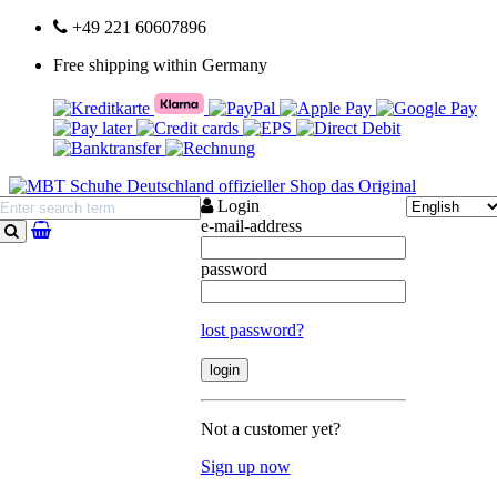
+49 221 60607896
Free shipping within Germany
Login
e-mail-address
search
password
lost password?
Not a customer yet?
Sign up now