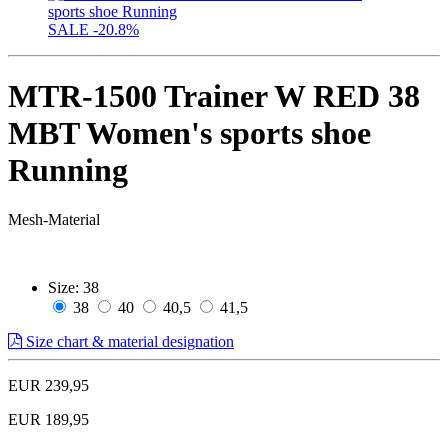
SALE
-20.8%
MTR-1500 Trainer W RED 38
MBT Women's sports shoe
Running
Mesh-Material
Size:
38
38
40
40,5
41,5
Size chart & material designation
EUR 239,95
EUR 189,95