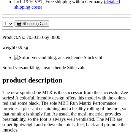
incl. 19 % VAT, Free shipping within Germany (
detailed
shipping costs
)
Shopping Cart
Product.Nr.: 703035-06y-3800
weight 0,9 kg
Sofort
versandfähig,
Sofort versandfähig, ausreichende Stückzahl
ausreichende
Stückzahl
product description
The new sports shoe MTR is the successor from the successful Zee
series! A colorful, friendly design offers this model with the colors
red and some black. The sole MBT Run Matrix Performance
provides a pleasant cushioning and a healthy rolling of the foot, so
that running is simply fun. As usual, the mesh material provides
breathability, so the foot is always well ventilated. The MTR are
super lightweight and relieve the joints, feet, back and promote the
muscles.