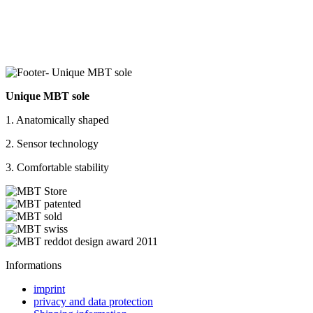
Unique MBT sole
1. Anatomically shaped
2. Sensor technology
3. Comfortable stability
Informations
imprint
privacy and data protection