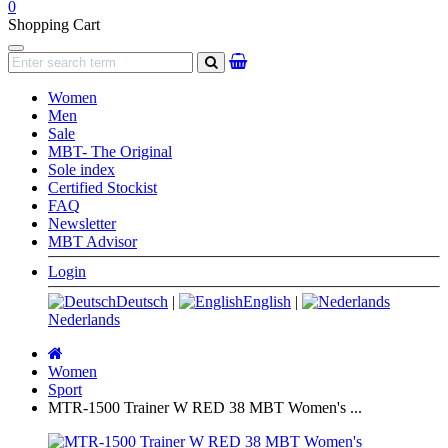
0
Shopping Cart
Navigation
search
Women
Men
Sale
MBT- The Original
Sole index
Certified Stockist
FAQ
Newsletter
MBT Advisor
Login
Deutsch
|
English
|
Nederlands
Main
page
Women
Sport
MTR-1500 Trainer W RED 38 MBT Women's ...