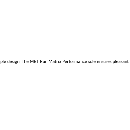
mple design. The MBT Run Matrix Performance sole ensures pleasant cush