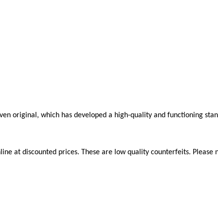
roven original, which has developed a high-quality and functioning sta
ne at discounted prices. These are low quality counterfeits. Please n