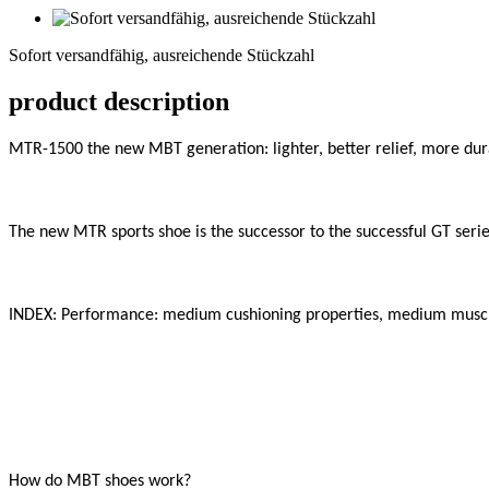
Sofort
versandfähig,
Sofort versandfähig, ausreichende Stückzahl
ausreichende
Stückzahl
product description
MTR-1500 the new MBT generation: lighter, better relief, more dura
The new MTR sports shoe is the successor to the successful GT series
INDEX: Performance: medium cushioning properties, medium muscle
How do MBT shoes work?
