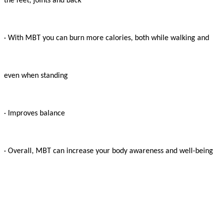
the feet, joints and back

· With MBT you can burn more calories, both while walking and

even when standing

· Improves balance

· Overall, MBT can increase your body awareness and well-being
