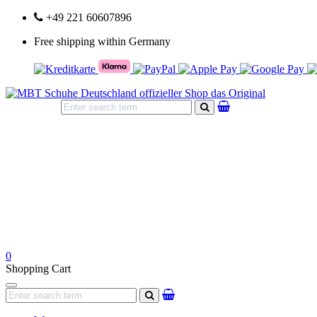
+49 221 60607896
Free shipping within Germany
search
0
Shopping Cart
Navigation
search