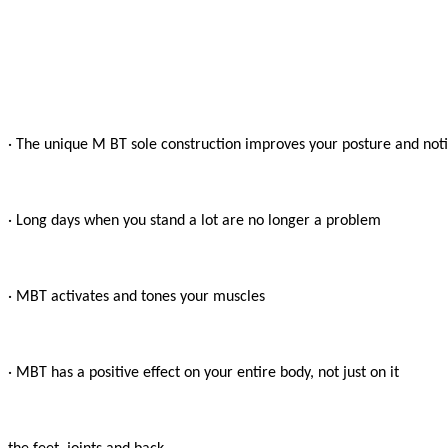
· The unique M BT sole construction improves your posture and notic
· Long days when you stand a lot are no longer a problem

· MBT activates and tones your muscles

· MBT has a positive effect on your entire body, not just on it
