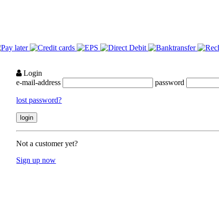
Login
e-mail-address
password
lost password?
Not a customer yet?
Sign up now