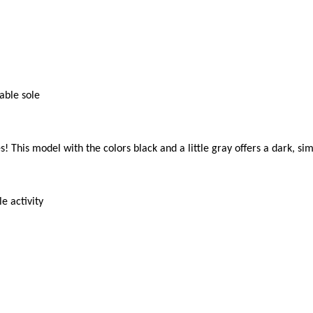
ble sole

! This model with the colors black and a little gray offers a dark, si
 activity
