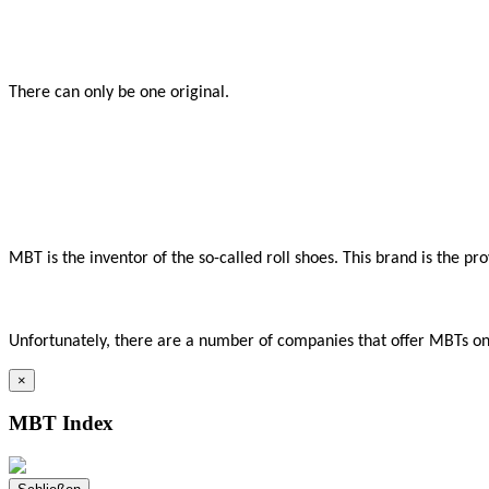
There can only be one original.

MBT is the inventor of the so-called roll shoes. This brand is the p
Unfortunately, there are a number of companies that offer MBTs onli
×
MBT Index