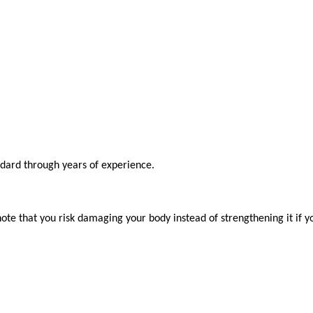
ndard through years of experience.

ote that you risk damaging your body instead of strengthening it if y