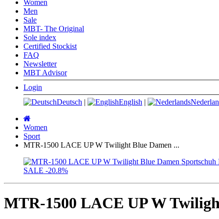
Women
Men
Sale
MBT- The Original
Sole index
Certified Stockist
FAQ
Newsletter
MBT Advisor
Login
Deutsch
|
English
|
Nederlan
Main
page
Women
Sport
MTR-1500 LACE UP W Twilight Blue Damen ...
SALE
-20.8%
MTR-1500 LACE UP W Twilight