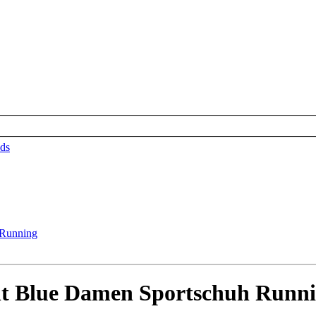
ds
 Blue Damen Sportschuh Runn