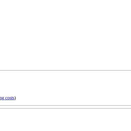
ng costs
)