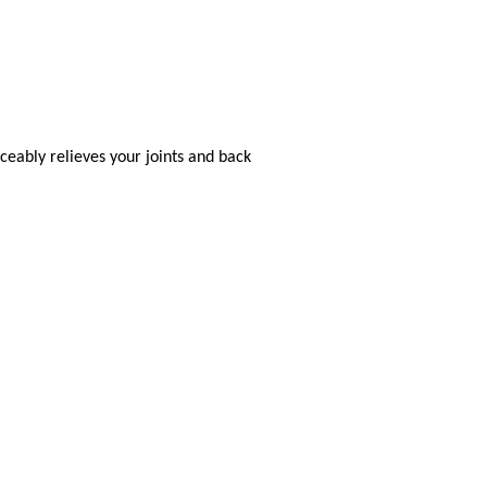
eably relieves your joints and back
