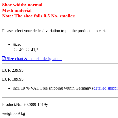
Shoe width: normal
Mesh material
Note: The shoe falls 0.5 No. smaller.
Please select your desired variation to put the product into cart.
Size:
40
41,5
Size chart & material designation
EUR 239,95
EUR 189,95
incl. 19 % VAT, Free shipping within Germany (
detailed shippi
Product.Nr.: 702889-1519y
weight 0,9 kg