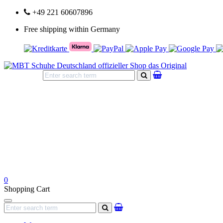
+49 221 60607896
Free shipping within Germany
search
0
Shopping Cart
Navigation
search