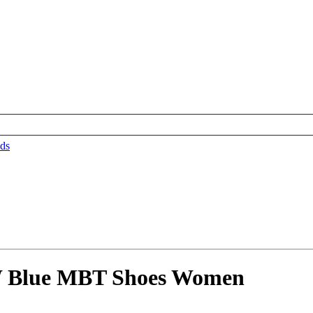
ds
W Blue MBT Shoes Women