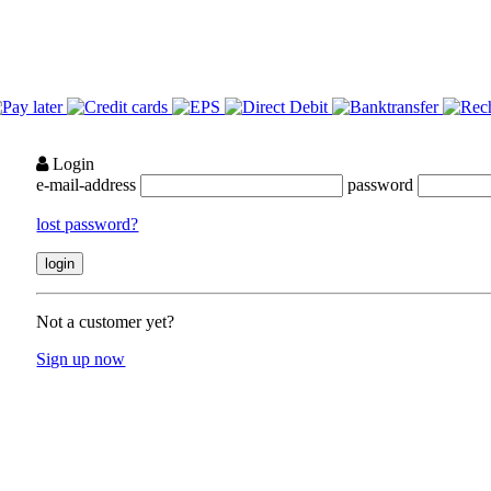
Login
e-mail-address
password
lost password?
Not a customer yet?
Sign up now