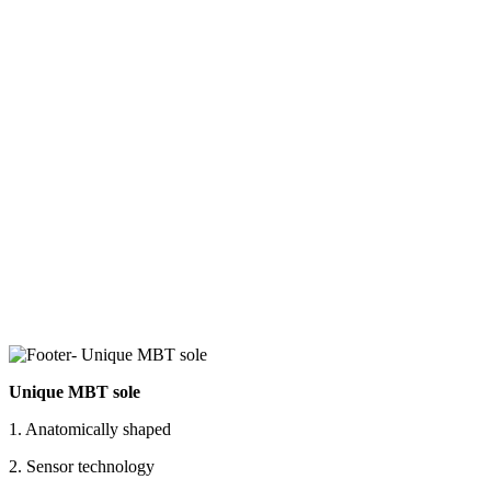
Unique MBT sole
1. Anatomically shaped
2. Sensor technology