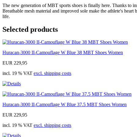
The new generation of MBT sports shoes is finally here. Thanks to in
Breathable mesh material and improved sole make the athlete's heart b
life.
Selected products
Huracan-3000 II-Camouflage W Blue 38 MBT Shoes Women
EUR 229,95
incl. 19 % VAT
excl. shipping costs
Huracan-3000 II-Camouflage W Blue 37.5 MBT Shoes Women
EUR 229,95
incl. 19 % VAT
excl. shipping costs