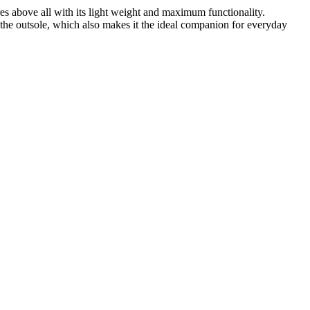
s above all with its light weight and maximum functionality.
 the outsole, which also makes it the ideal companion for everyday