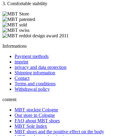
3. Comfortable stability
Informations
Payment methods
imprint
privacy and data protection
Shipping information
Contact
Terms and conditions
Withdrawal policy
content
MBT stockist Cologne
Our store in Cologne
FAQ about MBT shoes
MBT Sole Index
MBT shoes and the positive effect on the body