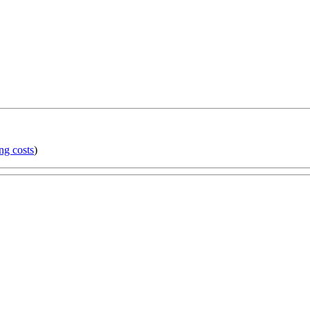
ng costs
)