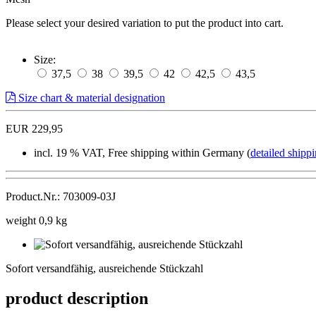
Please select your desired variation to put the product into cart.
Size:
37,5
38
39,5
42
42,5
43,5
Size chart & material designation
EUR 229,95
incl. 19 % VAT, Free shipping within Germany (
detailed shippi
Product.Nr.: 703009-03J
weight 0,9 kg
Sofort
versandfähig,
Sofort versandfähig, ausreichende Stückzahl
ausreichende
Stückzahl
product description