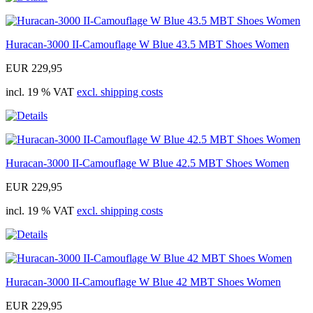
Huracan-3000 II-Camouflage W Blue 43.5 MBT Shoes Women
EUR 229,95
incl. 19 % VAT
excl. shipping costs
Huracan-3000 II-Camouflage W Blue 42.5 MBT Shoes Women
EUR 229,95
incl. 19 % VAT
excl. shipping costs
Huracan-3000 II-Camouflage W Blue 42 MBT Shoes Women
EUR 229,95