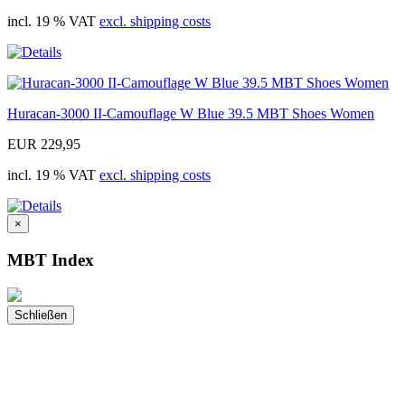
incl. 19 % VAT
excl. shipping costs
Huracan-3000 II-Camouflage W Blue 39.5 MBT Shoes Women
EUR 229,95
incl. 19 % VAT
excl. shipping costs
×
MBT Index
Schließen