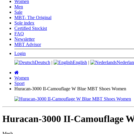
Women
Men
Sale
MBT- The Original
Sole index
Certified Stockist
FAQ
Newsletter
MBT Advisor
Login
Deutsch
|
English
|
Nederlan
Main
page
Women
Sport
Huracan-3000 II-Camouflage W Blue MBT Shoes Women
Huracan-3000 II-Camouflage 
Mesh