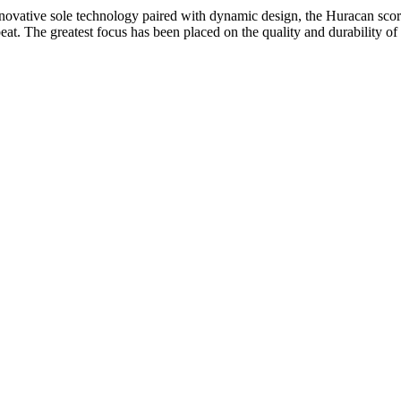
novative sole technology paired with dynamic design, the Huracan score
eat. The greatest focus has been placed on the quality and durability of