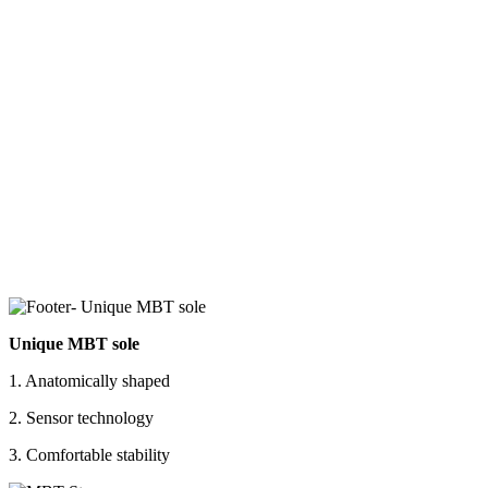
Unique MBT sole
1. Anatomically shaped
2. Sensor technology
3. Comfortable stability