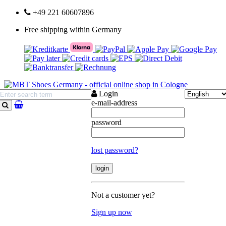
+49 221 60607896
Free shipping within Germany
Login
e-mail-address
search
password
lost password?
Not a customer yet?
Sign up now