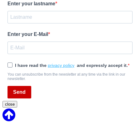
Enter your lastname
Enter your E-Mail
I have read the
privacy policy
and expressly accept it.
You can unsubscribe from the newsletter at any time via the link in our
newsletter.
Send
close
Back
to
Top