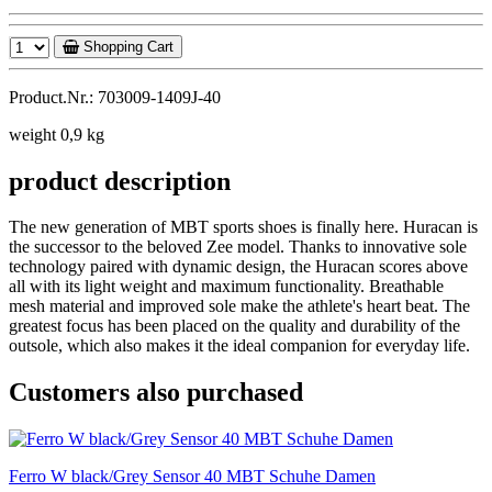
Shopping Cart
Product.Nr.: 703009-1409J-40
weight 0,9 kg
product description
The new generation of MBT sports shoes is finally here. Huracan is
the successor to the beloved Zee model. Thanks to innovative sole
technology paired with dynamic design, the Huracan scores above
all with its light weight and maximum functionality. Breathable
mesh material and improved sole make the athlete's heart beat. The
greatest focus has been placed on the quality and durability of the
outsole, which also makes it the ideal companion for everyday life.
Customers also purchased
Ferro W black/Grey Sensor 40 MBT Schuhe Damen