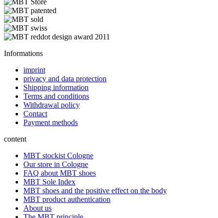
Informations
imprint
privacy and data protection
Shipping information
Terms and conditions
Withdrawal policy
Contact
Payment methods
content
MBT stockist Cologne
Our store in Cologne
FAQ about MBT shoes
MBT Sole Index
MBT shoes and the positive effect on the body
MBT product authentication
About us
The MBT principle