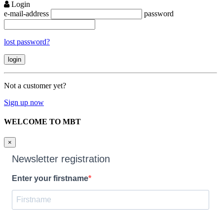
Login
e-mail-address
password
lost password?
Not a customer yet?
Sign up now
WELCOME TO MBT
×
Newsletter registration
Enter your firstname