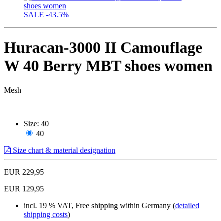
SALE
-43.5%
Huracan-3000 II Camouflage
W 40 Berry MBT shoes women
Mesh
Size:
40
40
Size chart & material designation
EUR 229,95
EUR 129,95
incl. 19 % VAT, Free shipping within Germany (
detailed
shipping costs
)