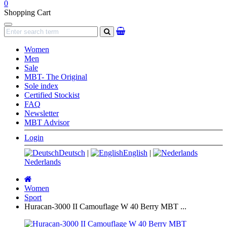
0
Shopping Cart
Navigation
search
Women
Men
Sale
MBT- The Original
Sole index
Certified Stockist
FAQ
Newsletter
MBT Advisor
Login
Deutsch
|
English
|
Nederlands
Main
page
Women
Sport
Huracan-3000 II Camouflage W 40 Berry MBT ...