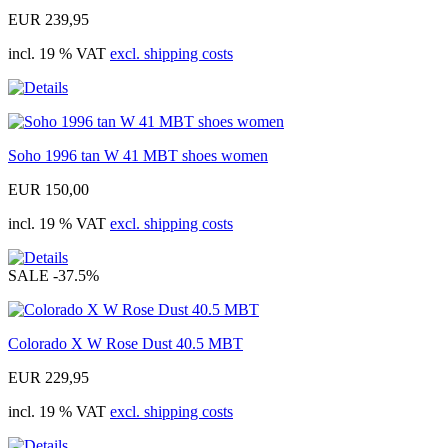
EUR 239,95
incl. 19 % VAT
excl. shipping costs
Soho 1996 tan W 41 MBT shoes women
EUR 150,00
incl. 19 % VAT
excl. shipping costs
SALE
-37.5%
Colorado X W Rose Dust 40.5 MBT
EUR 229,95
incl. 19 % VAT
excl. shipping costs