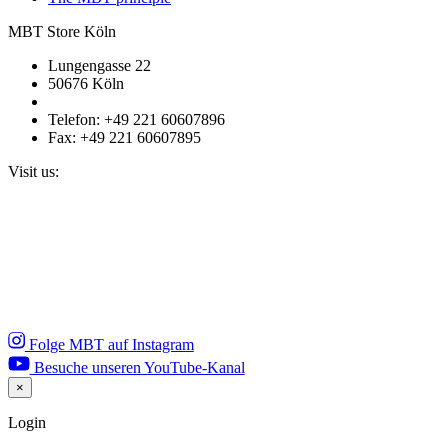
MBT Store Köln
Lungengasse 22
50676 Köln
Telefon: +49 221 60607896
Fax: +49 221 60607895
Visit us:
Folge MBT auf Instagram
Besuche unseren YouTube-Kanal
×
Close
Login