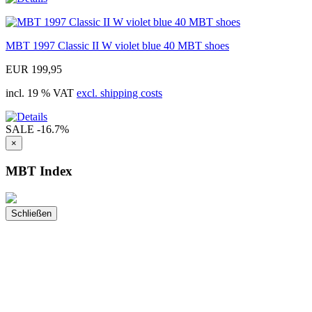
MBT 1997 Classic II W violet blue 40 MBT shoes
EUR 199,95
incl. 19 % VAT
excl. shipping costs
SALE
-16.7%
×
MBT Index
Schließen