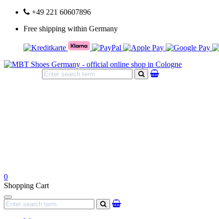
+49 221 60607896
Free shipping within Germany
search
0
Shopping Cart
Navigation
search