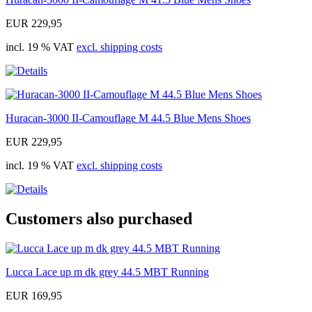
EUR 229,95
incl. 19 % VAT
excl. shipping costs
Huracan-3000 II-Camouflage M 44.5 Blue Mens Shoes
EUR 229,95
incl. 19 % VAT
excl. shipping costs
Customers also purchased
Lucca Lace up m dk grey 44.5 MBT Running
EUR 169,95