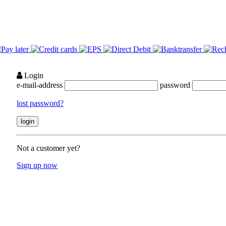
Login
e-mail-address
password
lost password?
Not a customer yet?
Sign up now