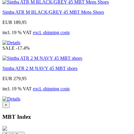
Simba ATR M BLACK/GREY 45 MBT Mens Shoes
EUR 189,95
incl. 19 % VAT
excl. shipping costs
SALE
-17.4%
Simba ATR 2 M NAVY 45 MBT shoes
EUR 279,95
incl. 19 % VAT
excl. shipping costs
×
MBT Index