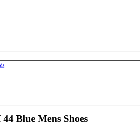
ds
 44 Blue Mens Shoes