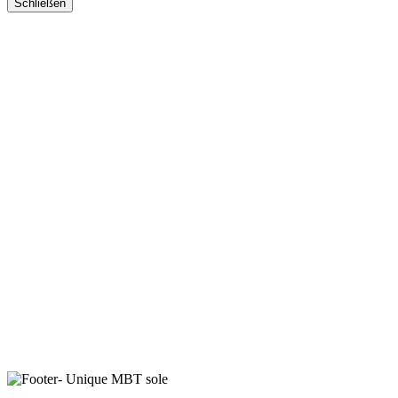
Schließen