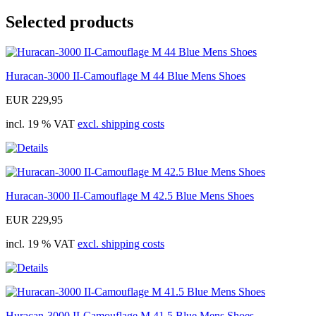
Selected products
Huracan-3000 II-Camouflage M 44 Blue Mens Shoes
EUR 229,95
incl. 19 % VAT
excl. shipping costs
Huracan-3000 II-Camouflage M 42.5 Blue Mens Shoes
EUR 229,95
incl. 19 % VAT
excl. shipping costs
Huracan-3000 II-Camouflage M 41.5 Blue Mens Shoes