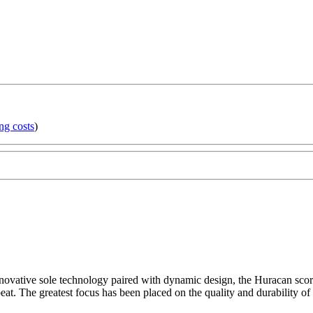
ng costs
)
novative sole technology paired with dynamic design, the Huracan score
eat. The greatest focus has been placed on the quality and durability of