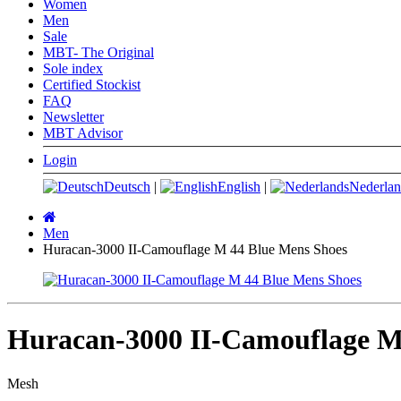
Women
Men
Sale
MBT- The Original
Sole index
Certified Stockist
FAQ
Newsletter
MBT Advisor
Login
Deutsch
|
English
|
Nederlan
Main
page
Men
Huracan-3000 II-Camouflage M 44 Blue Mens Shoes
Huracan-3000 II-Camouflage M
Mesh