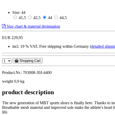
Size:
44
41,5
42,5
44
44,5
Size chart & material designation
EUR 229,95
incl. 19 % VAT, Free shipping within Germany (
detailed shippi
Shopping Cart
Product.Nr.: 703008-30J-4400
weight 0,9 kg
product description
The new generation of MBT sports shoes is finally here. Thanks to in
Breathable mesh material and improved sole make the athlete's heart b
life.