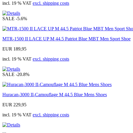
incl. 19 % VAT
excl. shipping costs
SALE
-5.6%
MTR-1500 II LACE UP M 44.5 Patriot Blue MBT Men Sport Shoe
EUR 189,95
incl. 19 % VAT
excl. shipping costs
SALE
-20.8%
Huracan-3000 II-Camouflage M 44.5 Blue Mens Shoes
EUR 229,95
incl. 19 % VAT
excl. shipping costs