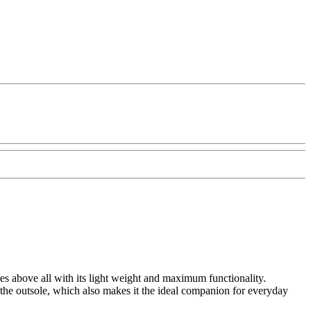
s above all with its light weight and maximum functionality.
 the outsole, which also makes it the ideal companion for everyday