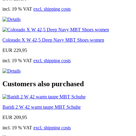
incl. 19 % VAT
excl. shipping costs
Colorado X W 42,5 Deep Navy MBT Shoes women
EUR 229,95
incl. 19 % VAT
excl. shipping costs
Customers also purchased
Baridi 2 W 42 warm taupe MBT Schuhe
EUR 209,95
incl. 19 % VAT
excl. shipping costs