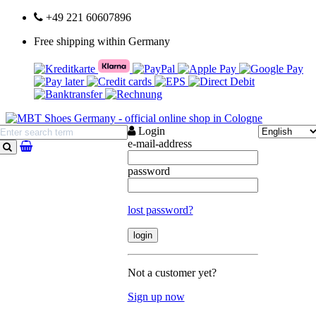
+49 221 60607896
Free shipping within Germany
Login
e-mail-address
search
password
lost password?
Not a customer yet?
Sign up now