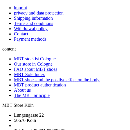
imprint
privacy and data protection
Shipping information
Terms and conditions
Withdrawal policy
Contact
Payment methods
content
MBT stockist Cologne
Our store in Cologne
FAQ about MBT shoes
MBT Sole Index
MBT shoes and the positive effect on the body
MBT product authentication
About us
The MBT principle
MBT Store Köln
Lungengasse 22
50676 Köln