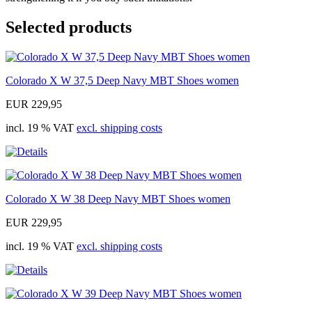
Selected products
Colorado X W 37,5 Deep Navy MBT Shoes women
EUR 229,95
incl. 19 % VAT
excl. shipping costs
Colorado X W 38 Deep Navy MBT Shoes women
EUR 229,95
incl. 19 % VAT
excl. shipping costs