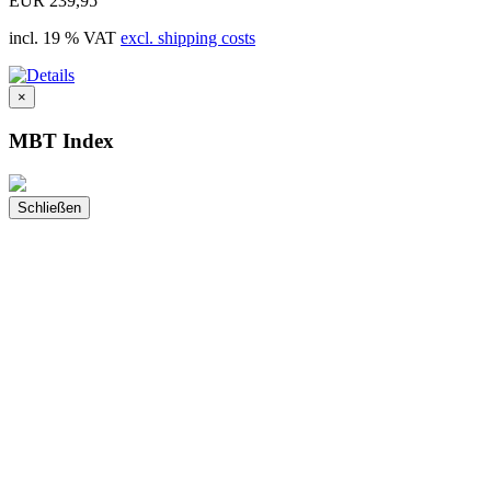
EUR 239,95
incl. 19 % VAT
excl. shipping costs
×
MBT Index
Schließen