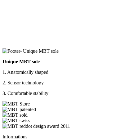
Unique MBT sole
1. Anatomically shaped
2. Sensor technology
3. Comfortable stability
Informations