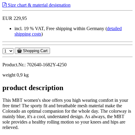
Size chart & material designation
EUR 229,95
incl. 19 % VAT, Free shipping within Germany (
detailed
shipping costs
)
Shopping Cart
Product.Nr.: 702640-1682Y-4250
weight 0,9 kg
product description
This MBT women's shoe offers you high wearing comfort in your
free time! The sporty fit and breathable mesh material make the
Colorado an optimal companion for the whole day. The colorway is
mainly blue, it's a cool, understated design. As always, the MBT
sole provides a healthy rolling motion so your knees and hips are
relieved.