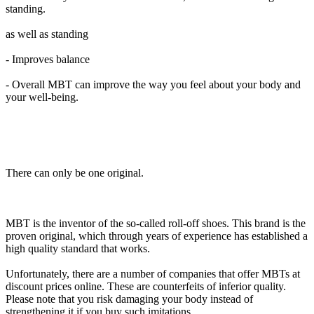
standing.
as well as standing
- Improves balance
- Overall MBT can improve the way you feel about your body and
your well-being.
There can only be one original.
MBT is the inventor of the so-called roll-off shoes. This brand is the
proven original, which through years of experience has established a
high quality standard that works.
Unfortunately, there are a number of companies that offer MBTs at
discount prices online. These are counterfeits of inferior quality.
Please note that you risk damaging your body instead of
strengthening it if you buy such imitations.