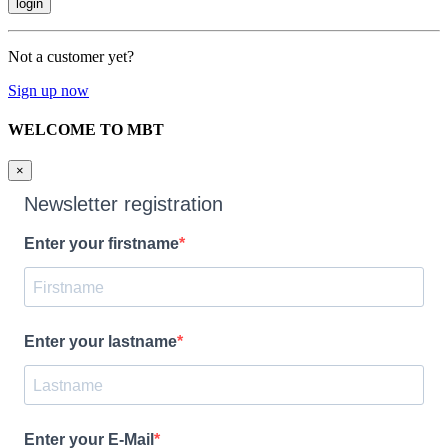
Not a customer yet?
Sign up now
WELCOME TO MBT
×
Newsletter registration
Enter your firstname
Enter your lastname
Enter your E-Mail