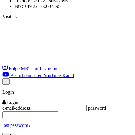
Telefon: +49 221 60607896
Fax: +49 221 60607895
Visit us:
Folge MBT auf Instagram
Besuche unseren YouTube-Kanal
×
Close
Login
Login
e-mail-address
password
lost password?