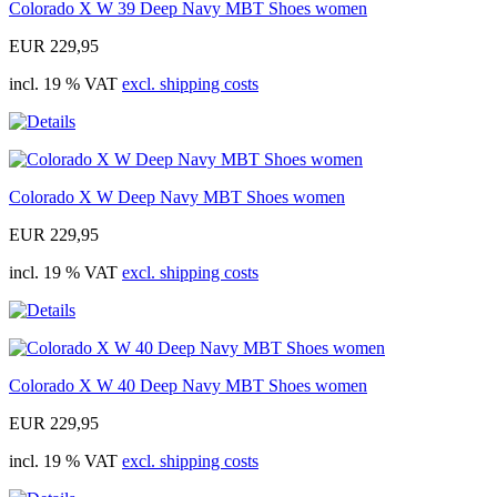
Colorado X W 39 Deep Navy MBT Shoes women
EUR 229,95
incl. 19 % VAT
excl. shipping costs
Colorado X W Deep Navy MBT Shoes women
EUR 229,95
incl. 19 % VAT
excl. shipping costs
Colorado X W 40 Deep Navy MBT Shoes women
EUR 229,95
incl. 19 % VAT
excl. shipping costs