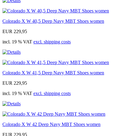
Colorado X W 40,5 Deep Navy MBT Shoes women
EUR 229,95
incl. 19 % VAT
excl. shipping costs
Colorado X W 41,5 Deep Navy MBT Shoes women
EUR 229,95
incl. 19 % VAT
excl. shipping costs
Colorado X W 42 Deep Navy MBT Shoes women
EUR 229,95