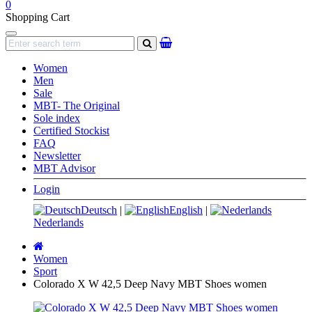
0
Shopping Cart
Navigation
search
Women
Men
Sale
MBT- The Original
Sole index
Certified Stockist
FAQ
Newsletter
MBT Advisor
Login
Deutsch
|
English
|
Nederlands
Main
page
Women
Sport
Colorado X W 42,5 Deep Navy MBT Shoes women