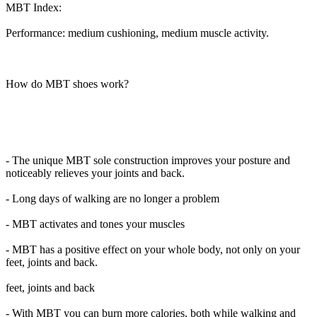
MBT Index:
Performance: medium cushioning, medium muscle activity.
How do MBT shoes work?
- The unique MBT sole construction improves your posture and
noticeably relieves your joints and back.
- Long days of walking are no longer a problem
- MBT activates and tones your muscles
- MBT has a positive effect on your whole body, not only on your
feet, joints and back.
feet, joints and back
- With MBT you can burn more calories, both while walking and