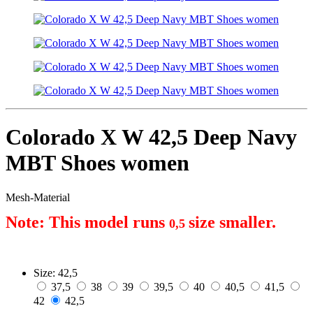
Colorado X W 42,5 Deep Navy
MBT Shoes women
Mesh-Material
Note: This model runs 
size smaller.
0,5 
Size:
42,5
37,5
38
39
39,5
40
40,5
41,5
42
42,5