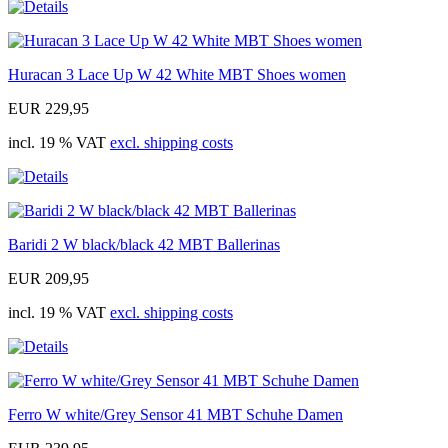
Huracan 3 Lace Up W 42 White MBT Shoes women
EUR 229,95
incl. 19 % VAT
excl. shipping costs
Baridi 2 W black/black 42 MBT Ballerinas
EUR 209,95
incl. 19 % VAT
excl. shipping costs
Ferro W white/Grey Sensor 41 MBT Schuhe Damen